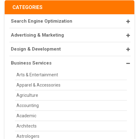
CATEGORIES
Search Engine Optimization
Advertising & Marketing
Design & Development
Business Services
Arts & Entertainment
Apparel & Accessories
Agriculture
Accounting
Academic
Architects
Astrologers