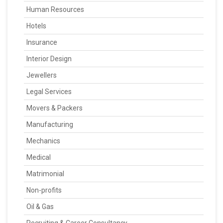
Human Resources
Hotels
Insurance
Interior Design
Jewellers
Legal Services
Movers & Packers
Manufacturing
Mechanics
Medical
Matrimonial
Non-profits
Oil & Gas