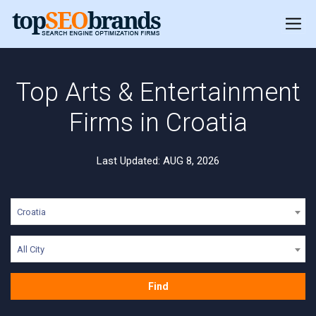
Top Arts & Entertainment
Firms in Croatia
Last Updated: AUG 8, 2026
Croatia
All City
Find