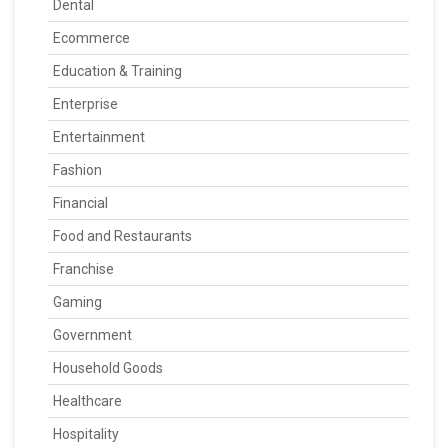
Dental
Ecommerce
Education & Training
Enterprise
Entertainment
Fashion
Financial
Food and Restaurants
Franchise
Gaming
Government
Household Goods
Healthcare
Hospitality