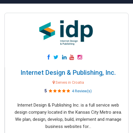
Internet Design & Publishing, Inc.
Serves in Croatia
5
4 Review(s)
Internet Design & Publishing Inc. is a full service web
design company located in the Kansas City Metro area.
We plan, design, develop, build, implement and manage
business websites for...