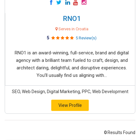
RNO1
Serves in Croatia
5
5 Review(s)
RNO1 is an award-winning, full-service, brand and digital
agency with a brilliant team fueled to craft, design, and
architect daring, delightful, and disruptive experiences.
You’ll usually find us aligning with...
SEO, Web Design, Digital Marketing, PPC, Web Development
View Profile
0
Results Found