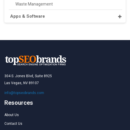
Waste Management
Apps & Software
304 S. Jones Blvd, Suite 8925
Las Vegas, NV 89107
info@topseobrands.com
Resources
About Us
Contact Us