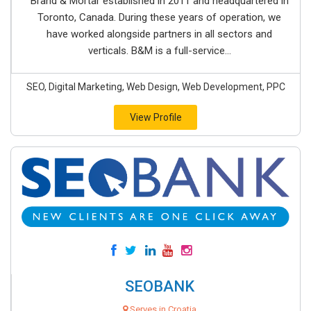
Brand & Mortar established in 2011 and headquartered in
Toronto, Canada. During these years of operation, we
have worked alongside partners in all sectors and
verticals. B&M is a full-service...
SEO, Digital Marketing, Web Design, Web Development, PPC
View Profile
SEOBANK
Serves in Croatia