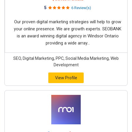
5
6 Review(s)
Our proven digital marketing strategies will help to grow
your online presence. We are growth experts. SEOBANK
is an award winning digital agency in Windsor Ontario
providing a wide array...
SEO, Digital Marketing, PPC, Social Media Marketing, Web
Development
View Profile