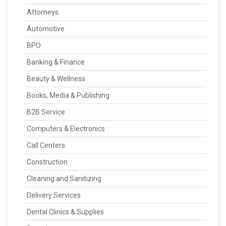
Attorneys
Automotive
BPO
Banking & Finance
Beauty & Wellness
Books, Media & Publishing
B2B Service
Computers & Electronics
Call Centers
Construction
Cleaning and Sanitizing
Delivery Services
Dental Clinics & Supplies