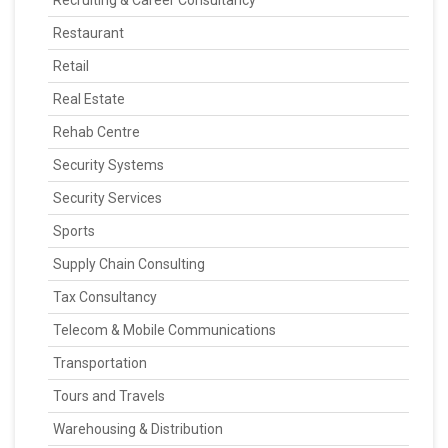
Recruiting & Career Consultancy
Restaurant
Retail
Real Estate
Rehab Centre
Security Systems
Security Services
Sports
Supply Chain Consulting
Tax Consultancy
Telecom & Mobile Communications
Transportation
Tours and Travels
Warehousing & Distribution