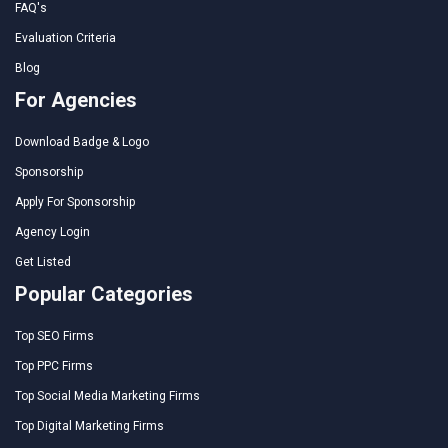
FAQ's
Evaluation Criteria
Blog
For Agencies
Download Badge & Logo
Sponsorship
Apply For Sponsorship
Agency Login
Get Listed
Popular Categories
Top SEO Firms
Top PPC Firms
Top Social Media Marketing Firms
Top Digital Marketing Firms