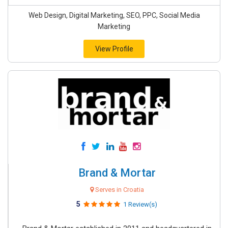
Web Design, Digital Marketing, SEO, PPC, Social Media
Marketing
View Profile
Brand & Mortar
Serves in Croatia
5
1 Review(s)