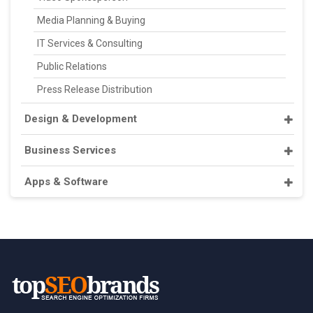
Media Planning & Buying
IT Services & Consulting
Public Relations
Press Release Distribution
Design & Development
Business Services
Apps & Software