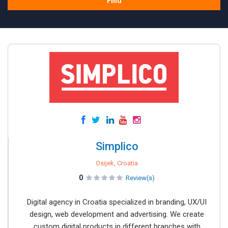
Find
Simplico
Osijek, Croatia
0
Review(s)
Digital agency in Croatia specialized in branding, UX/UI
design, web development and advertising. We create
custom digital products in different branches with