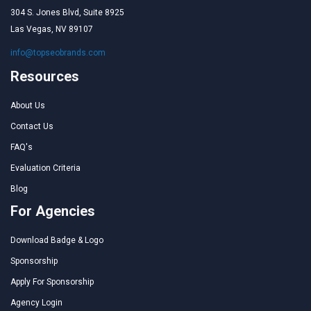
304 S. Jones Blvd, Suite 8925
Las Vegas, NV 89107
info@topseobrands.com
Resources
About Us
Contact Us
FAQ's
Evaluation Criteria
Blog
For Agencies
Download Badge & Logo
Sponsorship
Apply For Sponsorship
Agency Login