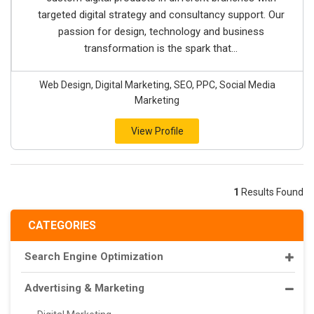
targeted digital strategy and consultancy support. Our
passion for design, technology and business
transformation is the spark that...
Web Design, Digital Marketing, SEO, PPC, Social Media
Marketing
View Profile
1
Results Found
CATEGORIES
Search Engine Optimization
Advertising & Marketing