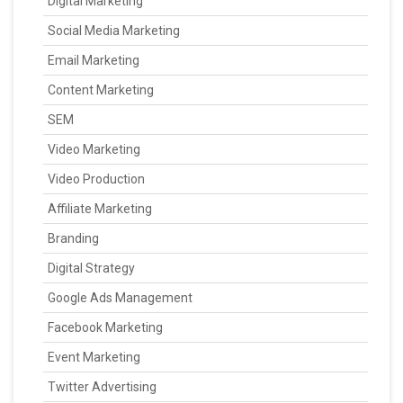
Digital Marketing
Social Media Marketing
Email Marketing
Content Marketing
SEM
Video Marketing
Video Production
Affiliate Marketing
Branding
Digital Strategy
Google Ads Management
Facebook Marketing
Event Marketing
Twitter Advertising