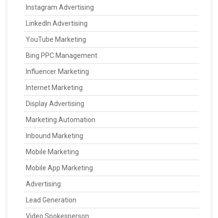
Instagram Advertising
LinkedIn Advertising
YouTube Marketing
Bing PPC Management
Influencer Marketing
Internet Marketing
Display Advertising
Marketing Automation
Inbound Marketing
Mobile Marketing
Mobile App Marketing
Advertising
Lead Generation
Video Spokesperson