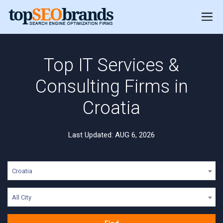
Top IT Services &
Consulting Firms in
Croatia
Last Updated: AUG 6, 2026
Croatia
All City