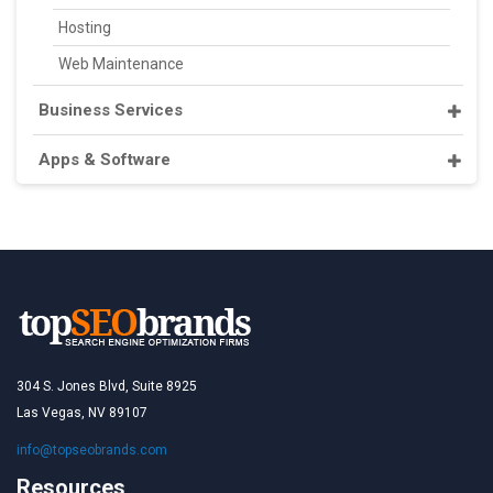
Hosting
Web Maintenance
Business Services
Apps & Software
304 S. Jones Blvd, Suite 8925
Las Vegas, NV 89107
info@topseobrands.com
Resources