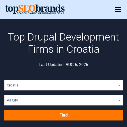
Top Drupal Development
Firms in Croatia
Last Updated: AUG 6, 2026
Croatia
All City
Find