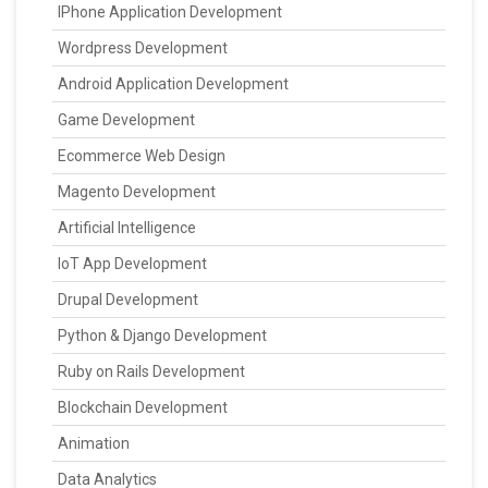
IPhone Application Development
Wordpress Development
Android Application Development
Game Development
Ecommerce Web Design
Magento Development
Artificial Intelligence
IoT App Development
Drupal Development
Python & Django Development
Ruby on Rails Development
Blockchain Development
Animation
Data Analytics