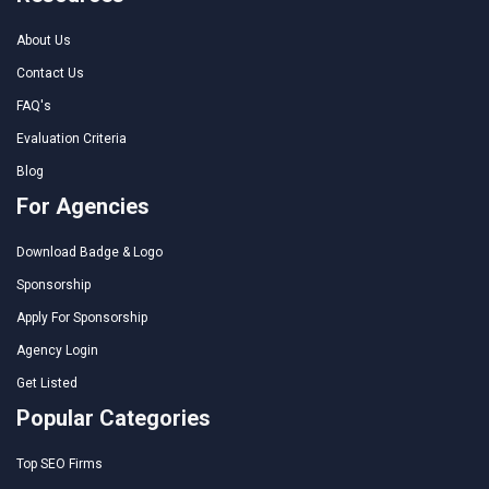
About Us
Contact Us
FAQ's
Evaluation Criteria
Blog
For Agencies
Download Badge & Logo
Sponsorship
Apply For Sponsorship
Agency Login
Get Listed
Popular Categories
Top SEO Firms