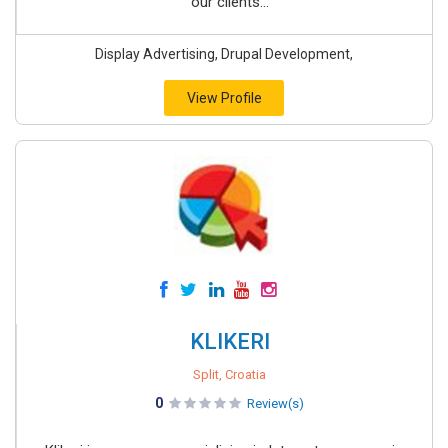
our clients...
Display Advertising, Drupal Development,
View Profile
KLIKERI
Split, Croatia
0
Review(s)