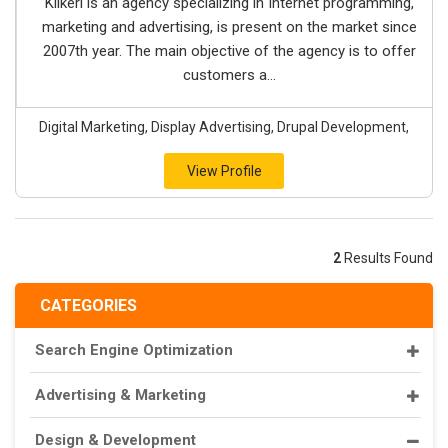
Klikeri is an agency specializing in Internet programming,
marketing and advertising, is present on the market since
2007th year. The main objective of the agency is to offer
customers a...
Digital Marketing, Display Advertising, Drupal Development,
View Profile
2
Results Found
CATEGORIES
Search Engine Optimization
Advertising & Marketing
Design & Development