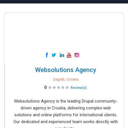
Websolutions Agency
Zagreb, Croatia
0
Review(s)
Websolutions Agency is the leading Drupal community-
driven agency in Croatia, delivering complex web
solutions and online platforms for international clients.
Our dedicated and experienced team works directly with