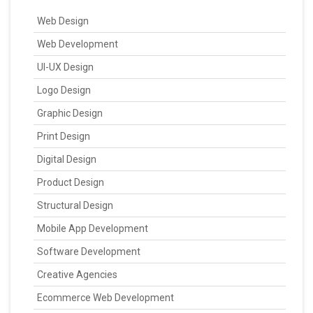
Web Design
Web Development
UI-UX Design
Logo Design
Graphic Design
Print Design
Digital Design
Product Design
Structural Design
Mobile App Development
Software Development
Creative Agencies
Ecommerce Web Development