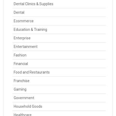
Dental Clinics & Supplies
Dental
Ecommerce
Education & Training
Enterprise
Entertainment
Fashion
Financial
Food and Restaurants
Franchise
Gaming
Government
Household Goods
Healthcare