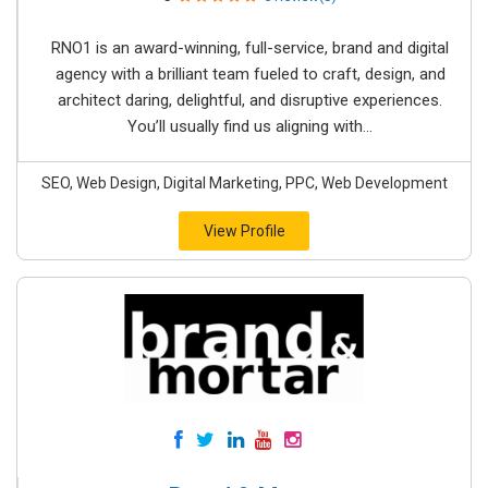
RNO1 is an award-winning, full-service, brand and digital
agency with a brilliant team fueled to craft, design, and
architect daring, delightful, and disruptive experiences.
You’ll usually find us aligning with...
SEO, Web Design, Digital Marketing, PPC, Web Development
View Profile