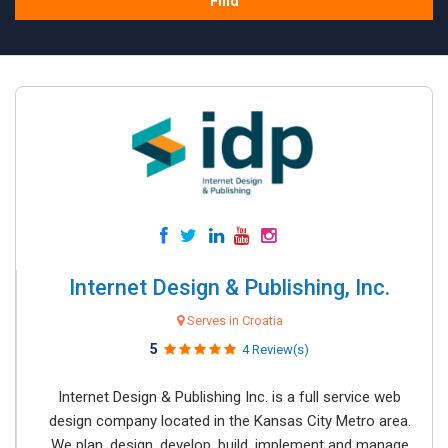
Find
Internet Design & Publishing, Inc.
Serves in Croatia
5
4 Review(s)
Internet Design & Publishing Inc. is a full service web
design company located in the Kansas City Metro area.
We plan, design, develop, build, implement and manage