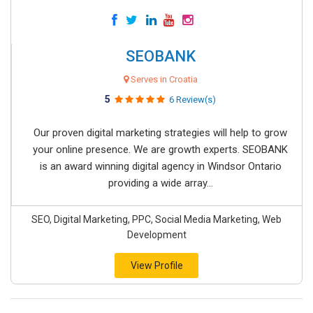
SEOBANK
Serves in Croatia
5
6 Review(s)
Our proven digital marketing strategies will help to grow
your online presence. We are growth experts. SEOBANK
is an award winning digital agency in Windsor Ontario
providing a wide array...
SEO, Digital Marketing, PPC, Social Media Marketing, Web
Development
View Profile