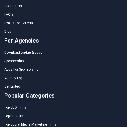
Contact Us
FAQ's
Evaluation Criteria
Blog
For Agencies
Download Badge & Logo
Sponsorship
Apply For Sponsorship
Agency Login
Get Listed
Popular Categories
Top SEO Firms
Top PPC Firms
Top Social Media Marketing Firms