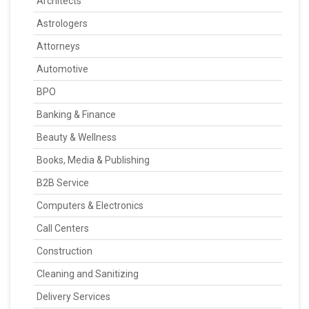
Architects
Astrologers
Attorneys
Automotive
BPO
Banking & Finance
Beauty & Wellness
Books, Media & Publishing
B2B Service
Computers & Electronics
Call Centers
Construction
Cleaning and Sanitizing
Delivery Services