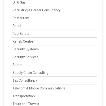
Oil & Gas
Recruiting & Career Consultancy
Restaurant
Retail
Real Estate
Rehab Centre
Security Systems
Security Services
Sports
Supply Chain Consulting
Tax Consultancy
Telecom & Mobile Communications
Transportation
Tours and Travels