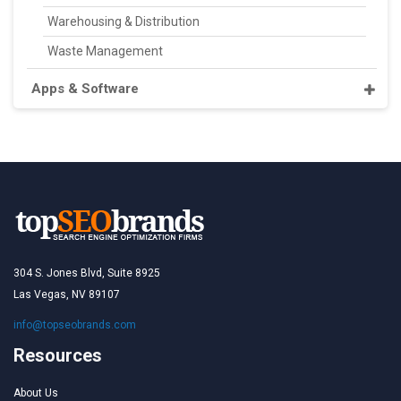
Warehousing & Distribution
Waste Management
Apps & Software
304 S. Jones Blvd, Suite 8925
Las Vegas, NV 89107
info@topseobrands.com
Resources
About Us