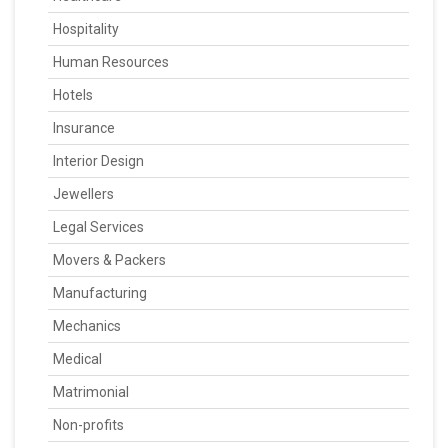
Hospitality
Human Resources
Hotels
Insurance
Interior Design
Jewellers
Legal Services
Movers & Packers
Manufacturing
Mechanics
Medical
Matrimonial
Non-profits