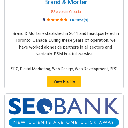
Brand & Mortar
Serves in Croatia
5
1 Review(s)
Brand & Mortar established in 2011 and headquartered in
Toronto, Canada. During these years of operation, we
have worked alongside partners in all sectors and
verticals. B&M is a full-service...
SEO, Digital Marketing, Web Design, Web Development, PPC
View Profile