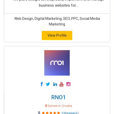
business websites for...
Web Design, Digital Marketing, SEO, PPC, Social Media
Marketing
View Profile
RNO1
Serves in Croatia
5
5 Review(s)