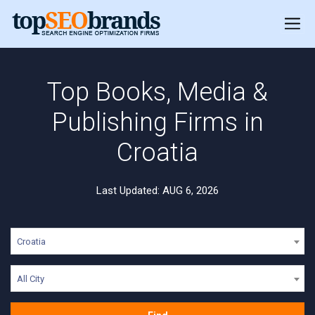
Top Books, Media &
Publishing Firms in
Croatia
Last Updated: AUG 6, 2026
Croatia
All City