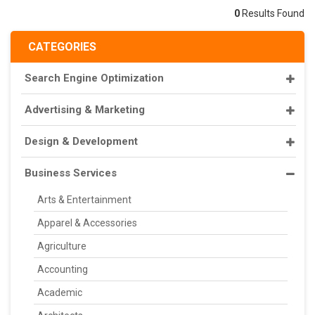
0
Results Found
CATEGORIES
Search Engine Optimization
Advertising & Marketing
Design & Development
Business Services
Arts & Entertainment
Apparel & Accessories
Agriculture
Accounting
Academic