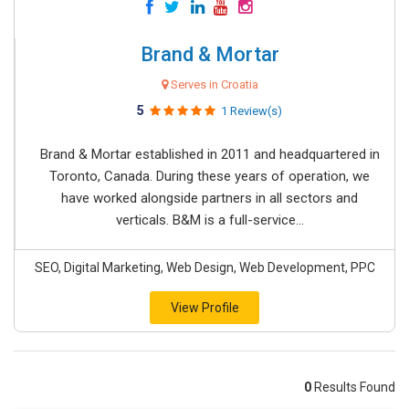
Brand & Mortar
Serves in Croatia
5
1 Review(s)
Brand & Mortar established in 2011 and headquartered in
Toronto, Canada. During these years of operation, we
have worked alongside partners in all sectors and
verticals. B&M is a full-service...
SEO, Digital Marketing, Web Design, Web Development, PPC
View Profile
0
Results Found