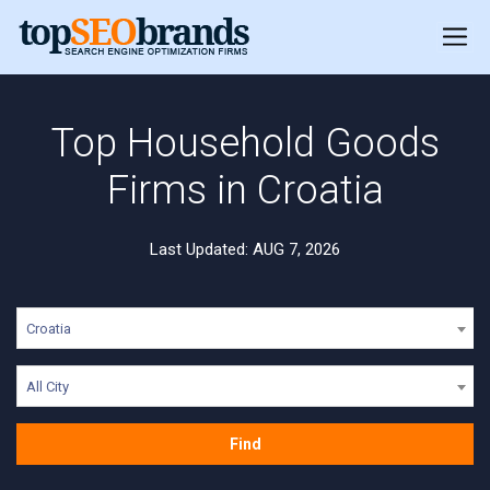
Top Household Goods
Firms in Croatia
Last Updated: AUG 7, 2026
Croatia
All City
Find