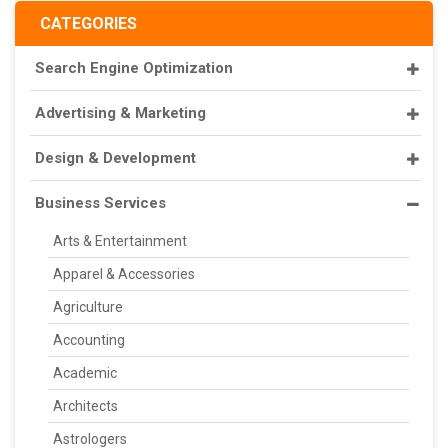
CATEGORIES
Search Engine Optimization
Advertising & Marketing
Design & Development
Business Services
Arts & Entertainment
Apparel & Accessories
Agriculture
Accounting
Academic
Architects
Astrologers