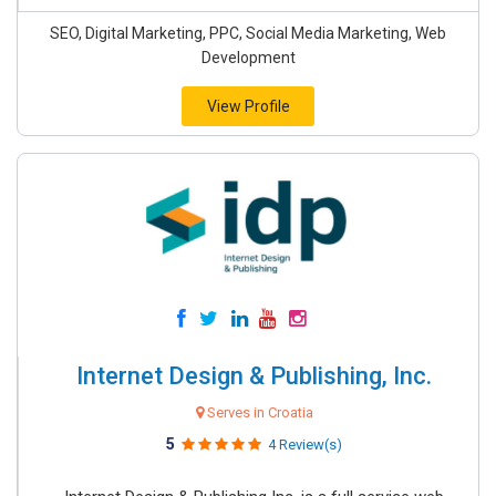
SEO, Digital Marketing, PPC, Social Media Marketing, Web
Development
View Profile
Internet Design & Publishing, Inc.
Serves in Croatia
5
4 Review(s)