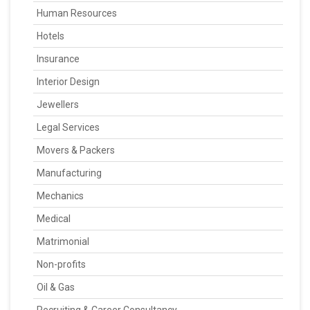
Human Resources
Hotels
Insurance
Interior Design
Jewellers
Legal Services
Movers & Packers
Manufacturing
Mechanics
Medical
Matrimonial
Non-profits
Oil & Gas