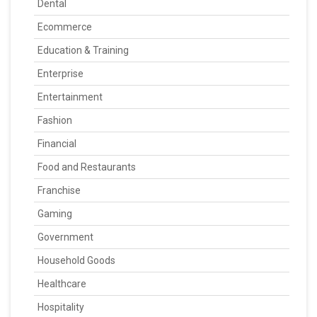
Dental
Ecommerce
Education & Training
Enterprise
Entertainment
Fashion
Financial
Food and Restaurants
Franchise
Gaming
Government
Household Goods
Healthcare
Hospitality