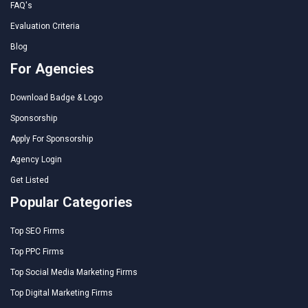
FAQ's
Evaluation Criteria
Blog
For Agencies
Download Badge & Logo
Sponsorship
Apply For Sponsorship
Agency Login
Get Listed
Popular Categories
Top SEO Firms
Top PPC Firms
Top Social Media Marketing Firms
Top Digital Marketing Firms