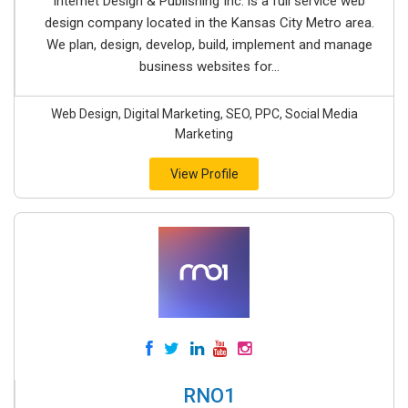
Internet Design & Publishing Inc. is a full service web
design company located in the Kansas City Metro area.
We plan, design, develop, build, implement and manage
business websites for...
Web Design, Digital Marketing, SEO, PPC, Social Media
Marketing
View Profile
RNO1