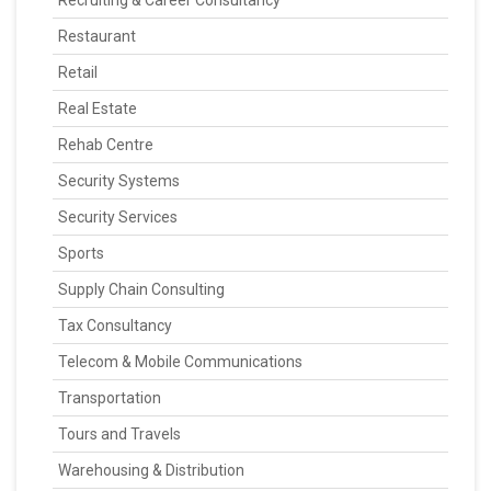
Recruiting & Career Consultancy
Restaurant
Retail
Real Estate
Rehab Centre
Security Systems
Security Services
Sports
Supply Chain Consulting
Tax Consultancy
Telecom & Mobile Communications
Transportation
Tours and Travels
Warehousing & Distribution