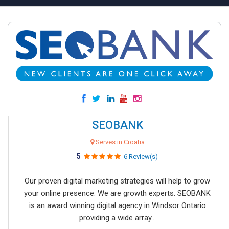
SEOBANK
Serves in Croatia
5
6 Review(s)
Our proven digital marketing strategies will help to grow
your online presence. We are growth experts. SEOBANK
is an award winning digital agency in Windsor Ontario
providing a wide array...