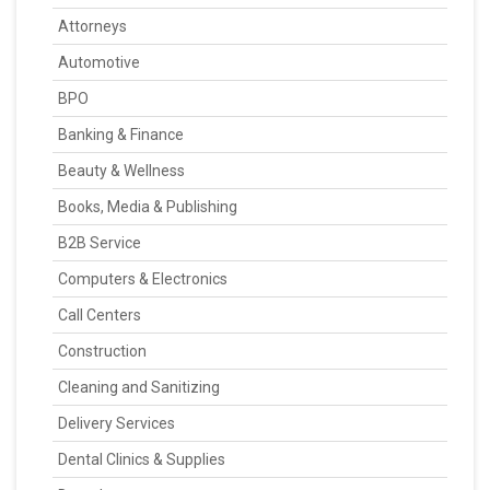
Attorneys
Automotive
BPO
Banking & Finance
Beauty & Wellness
Books, Media & Publishing
B2B Service
Computers & Electronics
Call Centers
Construction
Cleaning and Sanitizing
Delivery Services
Dental Clinics & Supplies