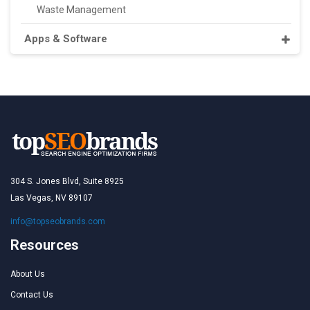
Waste Management
Apps & Software
304 S. Jones Blvd, Suite 8925
Las Vegas, NV 89107
info@topseobrands.com
Resources
About Us
Contact Us