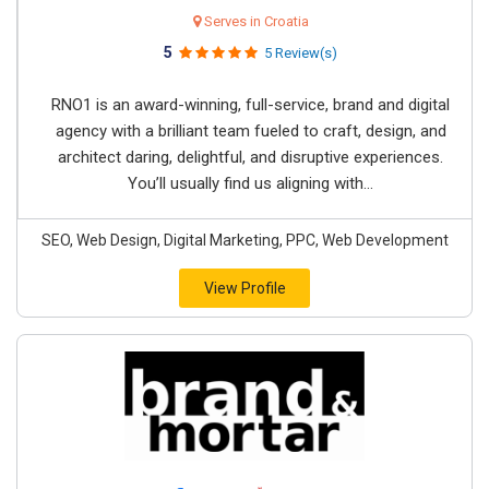
Serves in Croatia
5
5 Review(s)
RNO1 is an award-winning, full-service, brand and digital
agency with a brilliant team fueled to craft, design, and
architect daring, delightful, and disruptive experiences.
You’ll usually find us aligning with...
SEO, Web Design, Digital Marketing, PPC, Web Development
View Profile