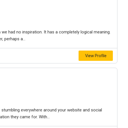
 had no inspiration. It has a completely logical meaning.
, perhaps a...
View Profile
p – stumbling everywhere around your website and social
tion they came for. With...