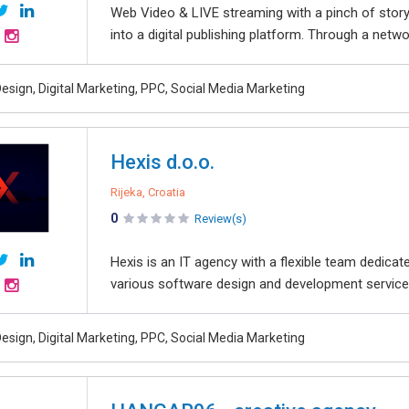
Web Video & LIVE streaming with a pinch of storyt
into a digital publishing platform. Through a networ
esign, Digital Marketing, PPC, Social Media Marketing
Hexis d.o.o.
Rijeka, Croatia
0
Review(s)
Hexis is an IT agency with a flexible team dedicat
various software design and development services
esign, Digital Marketing, PPC, Social Media Marketing