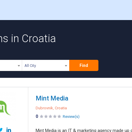
 in Croatia
Find
All City
Mint Media
Dubrovnik, Croatia
0
Review(s)
Mint Media is an IT & marketing agency made up o