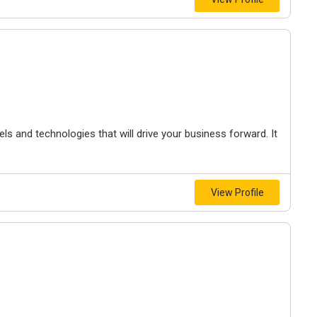
s and technologies that will drive your business forward. It
View Profile