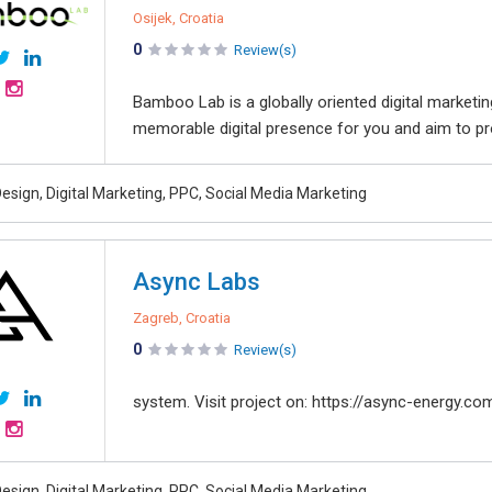
Osijek, Croatia
0
Review(s)
Bamboo Lab is a globally oriented digital market
memorable digital presence for you and aim to pro
esign, Digital Marketing, PPC, Social Media Marketing
Async Labs
Zagreb, Croatia
0
Review(s)
system. Visit project on: https://async-energy.co
esign, Digital Marketing, PPC, Social Media Marketing