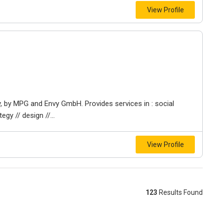
View Profile
y, by MPG and Envy GmbH. Provides services in : social
egy // design //...
View Profile
123
Results Found