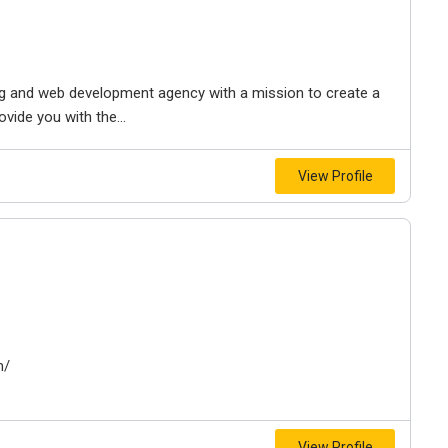
ing and web development agency with a mission to create a
vide you with the...
View Profile
m/
View Profile