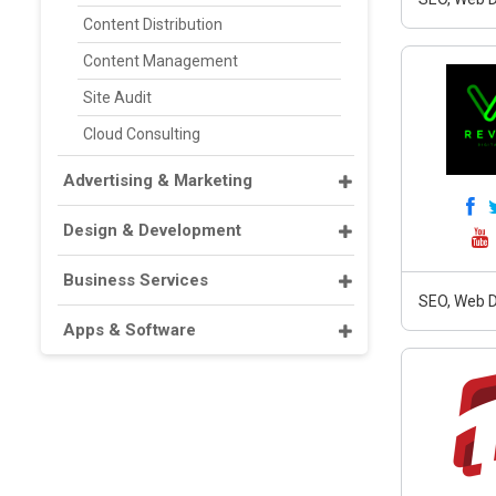
Content Distribution
Content Management
Site Audit
Cloud Consulting
Advertising & Marketing
Design & Development
Business Services
SEO, Web D
Apps & Software