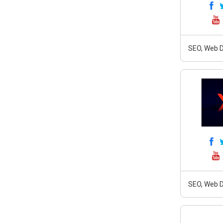
SEO, Web D
SEO, Web D