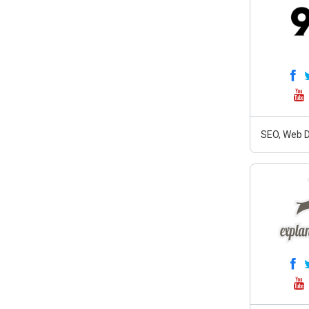
SEO, Web D