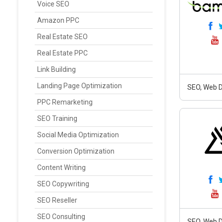
Voice SEO
Amazon PPC
Real Estate SEO
Real Estate PPC
Link Building
Landing Page Optimization
SEO, Web D
PPC Remarketing
SEO Training
Social Media Optimization
Conversion Optimization
Content Writing
SEO Copywriting
SEO Reseller
SEO Consulting
SEO, Web D