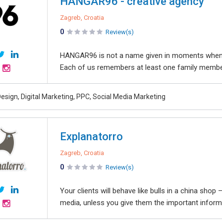
HANGAR96 - creative agency
Zagreb, Croatia
0
Review(s)
HANGAR96 is not a name given in moments when we
Each of us remembers at least one family member
esign, Digital Marketing, PPC, Social Media Marketing
Explanatorro
Zagreb, Croatia
0
Review(s)
Your clients will behave like bulls in a china sho
media, unless you give them the important informa