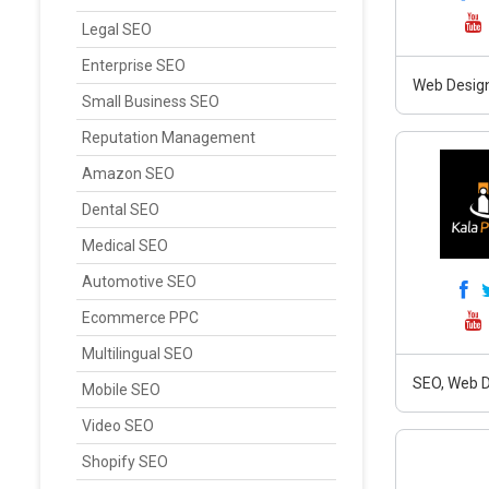
Legal SEO
Enterprise SEO
Web Design
Small Business SEO
Reputation Management
Amazon SEO
Dental SEO
Medical SEO
Automotive SEO
Ecommerce PPC
Multilingual SEO
SEO, Web D
Mobile SEO
Video SEO
Shopify SEO