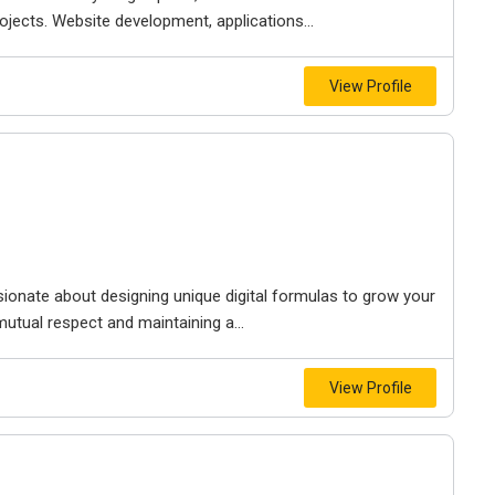
jects. Website development, applications...
View Profile
sionate about designing unique digital formulas to grow your
mutual respect and maintaining a...
View Profile