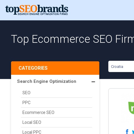
Top Ecommerce SEO Firms
Croatia
CATEGORIES
Search Engine Optimization
SEO
PPC
Ecommerce SEO
Local SEO
Local PPC