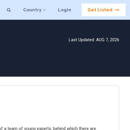
Country
Login
Get Listed
Last Updated: AUG 7, 2026
f a team of young experts, behind which there are