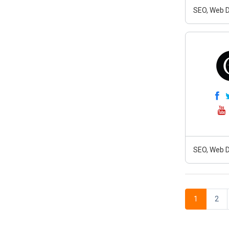
SEO, Web D
SEO, Web D
1
2