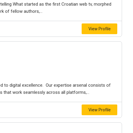
elling What started as the first Croatian web tv, morphed
k of fellow authors,...
View Profile
ed to digital excellence. Our expertise arsenal consists of
 that work seamlessly across all platforms,...
View Profile