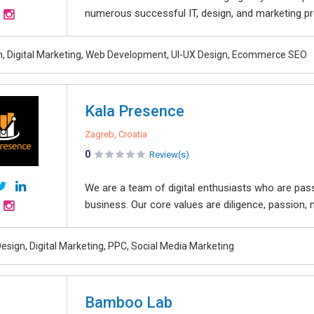
numerous successful IT, design, and marketing pro
, Digital Marketing, Web Development, UI-UX Design, Ecommerce SEO
Kala Presence
Zagreb, Croatia
0
Review(s)
We are a team of digital enthusiasts who are pas
business. Our core values are diligence, passion, 
esign, Digital Marketing, PPC, Social Media Marketing
Bamboo Lab