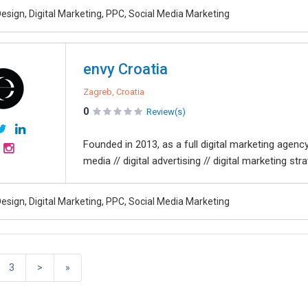
esign, Digital Marketing, PPC, Social Media Marketing
envy Croatia
Zagreb, Croatia
0
Review(s)
Founded in 2013, as a full digital marketing agenc
media // digital advertising // digital marketing strat
esign, Digital Marketing, PPC, Social Media Marketing
3
>
»