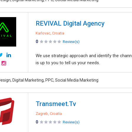
REVIVAL Digital Agency
Karlovac, Croatia
0
Review(s)
We use strategic approach and identify the channel
is up to you to tell us your needs.
esign, Digital Marketing, PPC, Social Media Marketing
Transmeet.Tv
Zagreb, Croatia
0
Review(s)