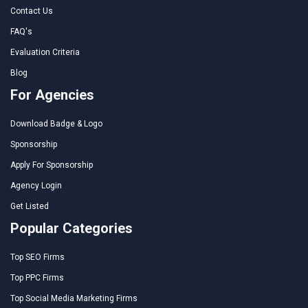
Contact Us
FAQ's
Evaluation Criteria
Blog
For Agencies
Download Badge & Logo
Sponsorship
Apply For Sponsorship
Agency Login
Get Listed
Popular Categories
Top SEO Firms
Top PPC Firms
Top Social Media Marketing Firms