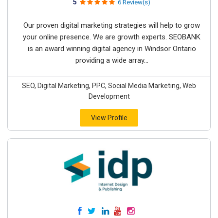
5
6 Review(s)
Our proven digital marketing strategies will help to grow
your online presence. We are growth experts. SEOBANK
is an award winning digital agency in Windsor Ontario
providing a wide array...
SEO, Digital Marketing, PPC, Social Media Marketing, Web
Development
View Profile