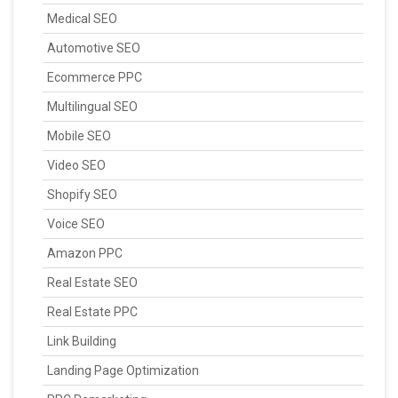
Medical SEO
Automotive SEO
Ecommerce PPC
Multilingual SEO
Mobile SEO
Video SEO
Shopify SEO
Voice SEO
Amazon PPC
Real Estate SEO
Real Estate PPC
Link Building
Landing Page Optimization