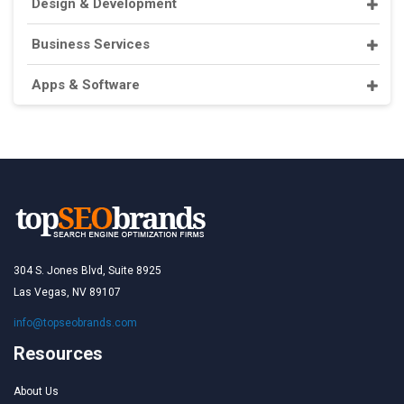
Design & Development
Business Services
Apps & Software
304 S. Jones Blvd, Suite 8925
Las Vegas, NV 89107
info@topseobrands.com
Resources
About Us