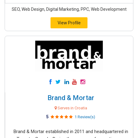
SEO, Web Design, Digital Marketing, PPC, Web Development
View Profile
Brand & Mortar
Serves in Croatia
5
1 Review(s)
Brand & Mortar established in 2011 and headquartered in