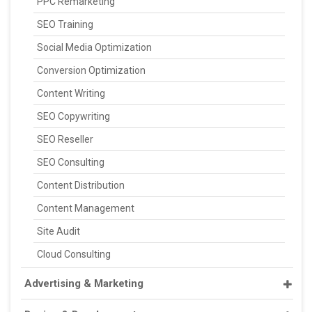
PPC Remarketing
SEO Training
Social Media Optimization
Conversion Optimization
Content Writing
SEO Copywriting
SEO Reseller
SEO Consulting
Content Distribution
Content Management
Site Audit
Cloud Consulting
Advertising & Marketing