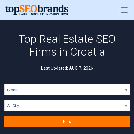
Top Real Estate SEO
Firms in Croatia
Last Updated: AUG 7, 2026
Croatia
All City
Find