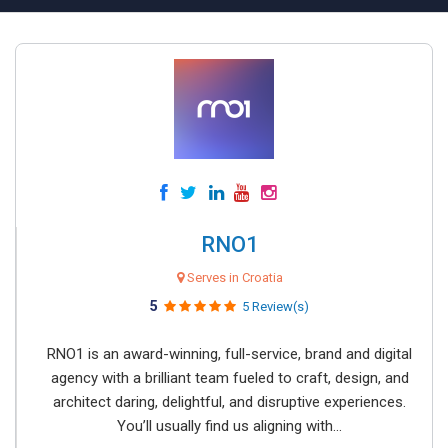
RNO1
Serves in Croatia
5
5 Review(s)
RNO1 is an award-winning, full-service, brand and digital
agency with a brilliant team fueled to craft, design, and
architect daring, delightful, and disruptive experiences.
You’ll usually find us aligning with...