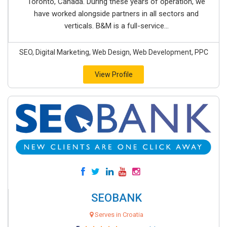
Toronto, Canada. During these years of operation, we
have worked alongside partners in all sectors and
verticals. B&M is a full-service...
SEO, Digital Marketing, Web Design, Web Development, PPC
View Profile
SEOBANK
Serves in Croatia