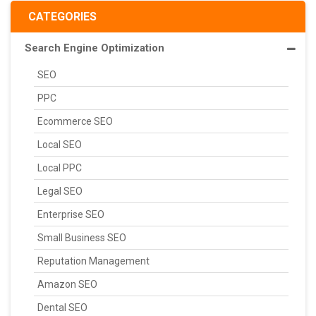
CATEGORIES
Search Engine Optimization
SEO
PPC
Ecommerce SEO
Local SEO
Local PPC
Legal SEO
Enterprise SEO
Small Business SEO
Reputation Management
Amazon SEO
Dental SEO