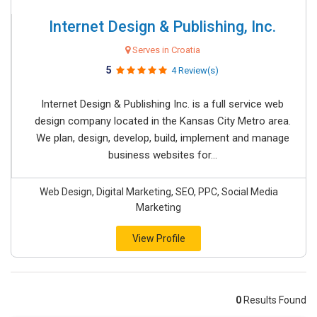
Internet Design & Publishing, Inc.
Serves in Croatia
5
4 Review(s)
Internet Design & Publishing Inc. is a full service web
design company located in the Kansas City Metro area.
We plan, design, develop, build, implement and manage
business websites for...
Web Design, Digital Marketing, SEO, PPC, Social Media
Marketing
View Profile
0
Results Found