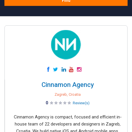
Find
Cinnamon Agency
Zagreb, Croatia
0
Review(s)
Cinnamon Agency is compact, focused and efficient in-
house team of 22 developers and designers in Zagreb,
Croatia. We build native iOS and Android mobile apps,