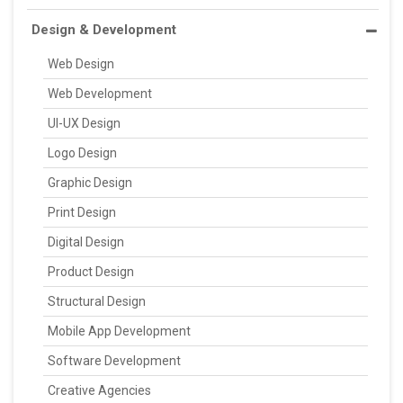
Design & Development
Web Design
Web Development
UI-UX Design
Logo Design
Graphic Design
Print Design
Digital Design
Product Design
Structural Design
Mobile App Development
Software Development
Creative Agencies