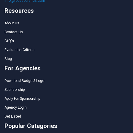
info@topseobrands.com
Resources
About Us
Contact Us
FAQ's
Evaluation Criteria
Blog
For Agencies
Download Badge & Logo
Sponsorship
Apply For Sponsorship
Agency Login
Get Listed
Popular Categories