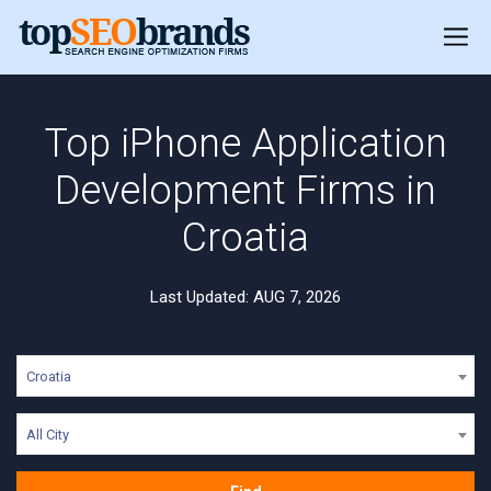
Top iPhone Application
Development Firms in
Croatia
Last Updated: AUG 7, 2026
Croatia
All City