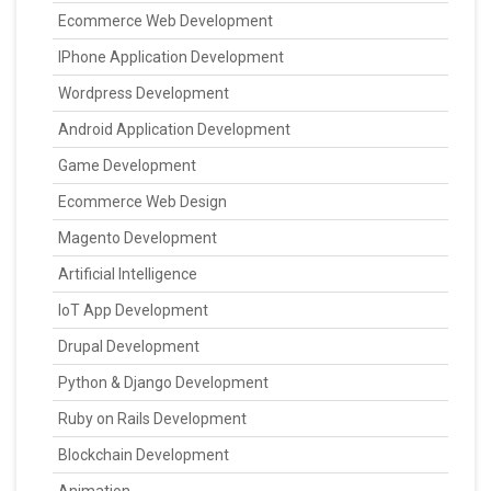
Ecommerce Web Development
IPhone Application Development
Wordpress Development
Android Application Development
Game Development
Ecommerce Web Design
Magento Development
Artificial Intelligence
IoT App Development
Drupal Development
Python & Django Development
Ruby on Rails Development
Blockchain Development