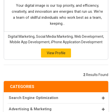
Your digital image is our top priority, and efficiency,
creativity, and innovation are energies that run us. We're
a team of skillful individuals who work best as a team,
keeping...
Digital Marketing, Social Media Marketing, Web Development,
Mobile App Development, iPhone Application Development
View Profile
2
Results Found
CATEGORIES
Search Engine Optimization
Advertising & Marketing