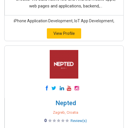
web pages and applications, backend,...
iPhone Application Development, IoT App Development,
View Profile
Nepted
Zagreb, Croatia
0
Review(s)