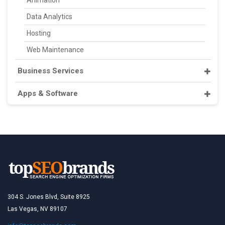
Animation
Data Analytics
Hosting
Web Maintenance
Business Services
Apps & Software
304 S. Jones Blvd, Suite 8925
Las Vegas, NV 89107