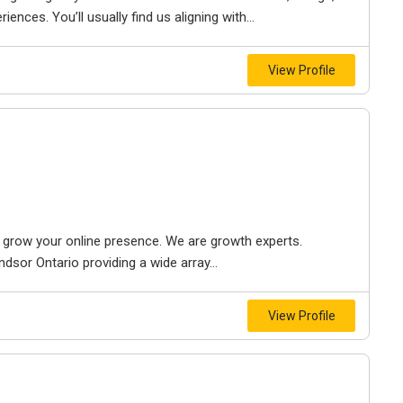
iences. You’ll usually find us aligning with...
View Profile
to grow your online presence. We are growth experts.
dsor Ontario providing a wide array...
View Profile