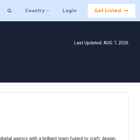
Country
Login
Get Listed
Last Updated: AUG 7, 2026
igital agency with a brilliant team fueled to craft, design,