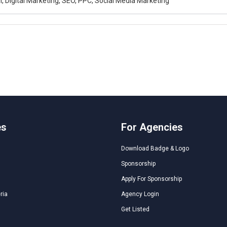
, Digital Marketing, SEO, PPC, Social Media Marketing
es
For Agencies
Download Badge & Logo
Sponsorship
Apply For Sponsorship
ria
Agency Login
Get Listed