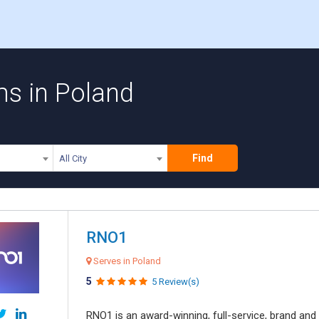
ms in Poland
Find
All City
RNO1
Serves in Poland
5
5 Review(s)
RNO1 is an award-winning, full-service, brand and d