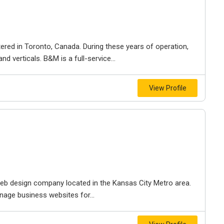
ered in Toronto, Canada. During these years of operation,
d verticals. B&M is a full-service...
View Profile
e web design company located in the Kansas City Metro area.
nage business websites for...