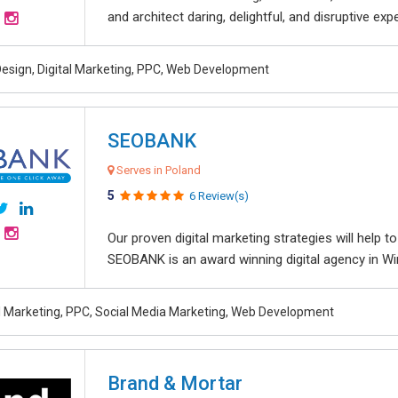
and architect daring, delightful, and disruptive exper
esign, Digital Marketing, PPC, Web Development
SEOBANK
Serves in Poland
5
6 Review(s)
Our proven digital marketing strategies will help 
SEOBANK is an award winning digital agency in Win
al Marketing, PPC, Social Media Marketing, Web Development
Brand & Mortar