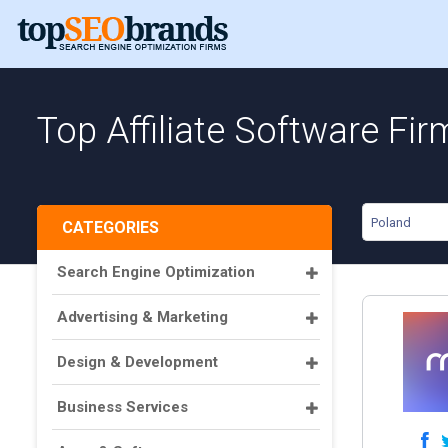
Top Affiliate Software Fir
Poland
CATEGORIES
Search Engine Optimization
Advertising & Marketing
Design & Development
Business Services