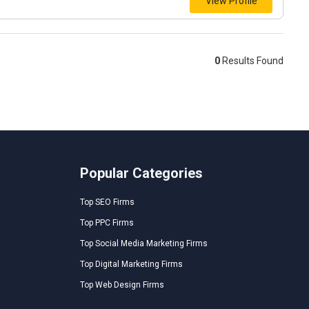
View Profile
0
Results Found
Popular Categories
Top SEO Firms
Top PPC Firms
Top Social Media Marketing Firms
Top Digital Marketing Firms
Top Web Design Firms