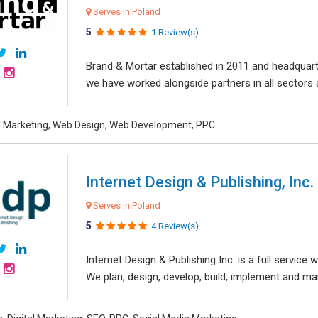
Serves in Poland
5
1 Review(s)
Brand & Mortar established in 2011 and headquart
we have worked alongside partners in all sectors an
al Marketing, Web Design, Web Development, PPC
Internet Design & Publishing, Inc.
Serves in Poland
5
4 Review(s)
Internet Design & Publishing Inc. is a full servic
We plan, design, develop, build, implement and ma