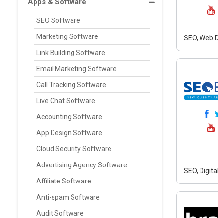
Apps & Software
SEO Software
Marketing Software
SEO, Web D
Link Building Software
Email Marketing Software
Call Tracking Software
Live Chat Software
Accounting Software
App Design Software
Cloud Security Software
Advertising Agency Software
SEO, Digit
Affiliate Software
Anti-spam Software
Audit Software