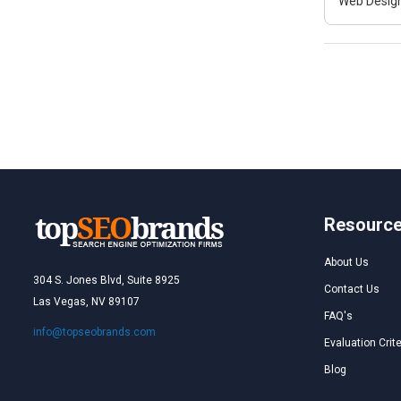
Web Design
Resourc
About Us
304 S. Jones Blvd, Suite 8925
Contact Us
Las Vegas, NV 89107
FAQ's
info@topseobrands.com
Evaluation Crite
Blog