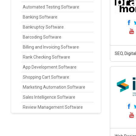
Automated Testing Software
Banking Software
Bankruptcy Software
Barcoding Software
Billing and Invoicing Software
SEO, Digit
Rank Checking Software
App Development Software
Shopping Cart Software
Marketing Automation Software
Sales Intelligence Software
Review Management Software