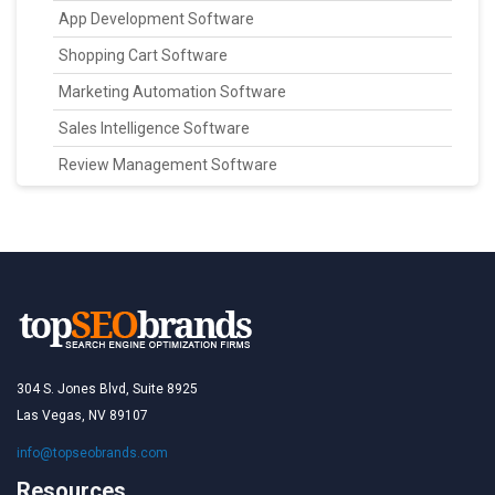
App Development Software
Shopping Cart Software
Marketing Automation Software
Sales Intelligence Software
Review Management Software
304 S. Jones Blvd, Suite 8925
Las Vegas, NV 89107
info@topseobrands.com
Resources