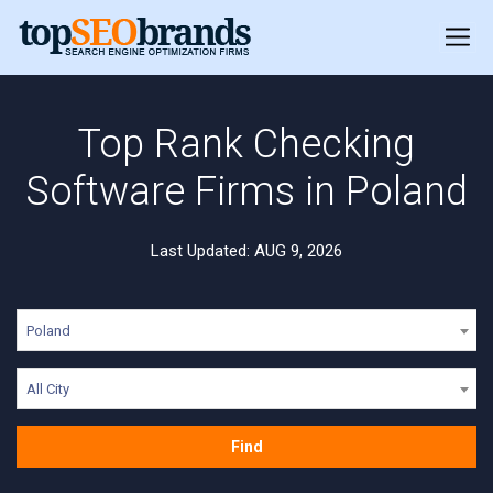
Top Rank Checking
Software Firms in Poland
Last Updated: AUG 9, 2026
Poland
All City
Find