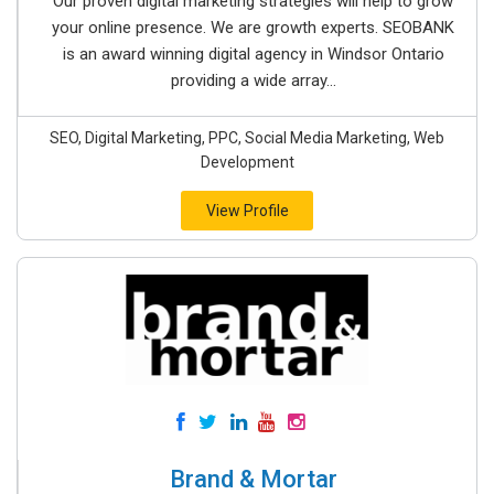
Our proven digital marketing strategies will help to grow
your online presence. We are growth experts. SEOBANK
is an award winning digital agency in Windsor Ontario
providing a wide array...
SEO, Digital Marketing, PPC, Social Media Marketing, Web
Development
View Profile
Brand & Mortar