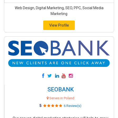
Web Design, Digital Marketing, SEO, PPC, Social Media
Marketing
View Profile
SEOBANK
Serves in Poland
5
6 Review(s)