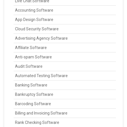
Live Chat Software
Accounting Software
App Design Software
Cloud Security Software
Advertising Agency Software
Affiliate Software
Anti-spam Software
Audit Software
Automated Testing Software
Banking Software
Bankruptcy Software
Barcoding Software
Billing and Invoicing Software
Rank Checking Software