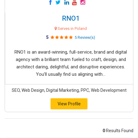
RNO1
Serves in Poland
5
5 Review(s)
RNO1 is an award-winning, full-service, brand and digital
agency with a brilliant team fueled to craft, design, and
architect daring, delightful, and disruptive experiences.
You’ll usually find us aligning with...
SEO, Web Design, Digital Marketing, PPC, Web Development
View Profile
0
Results Found