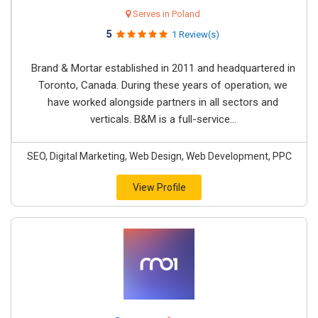
Serves in Poland
5
1 Review(s)
Brand & Mortar established in 2011 and headquartered in
Toronto, Canada. During these years of operation, we
have worked alongside partners in all sectors and
verticals. B&M is a full-service...
SEO, Digital Marketing, Web Design, Web Development, PPC
View Profile