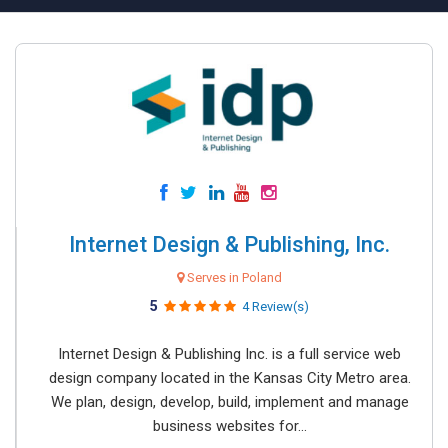
Internet Design & Publishing, Inc.
Serves in Poland
5
4 Review(s)
Internet Design & Publishing Inc. is a full service web
design company located in the Kansas City Metro area.
We plan, design, develop, build, implement and manage
business websites for...