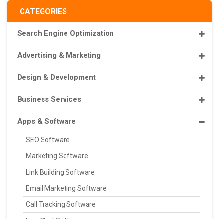
CATEGORIES
Search Engine Optimization
Advertising & Marketing
Design & Development
Business Services
Apps & Software
SEO Software
Marketing Software
Link Building Software
Email Marketing Software
Call Tracking Software