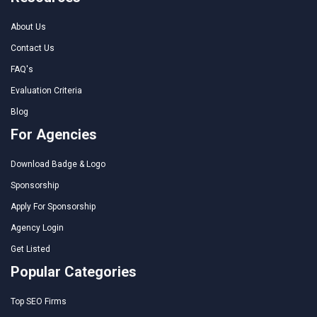
About Us
Contact Us
FAQ's
Evaluation Criteria
Blog
For Agencies
Download Badge & Logo
Sponsorship
Apply For Sponsorship
Agency Login
Get Listed
Popular Categories
Top SEO Firms