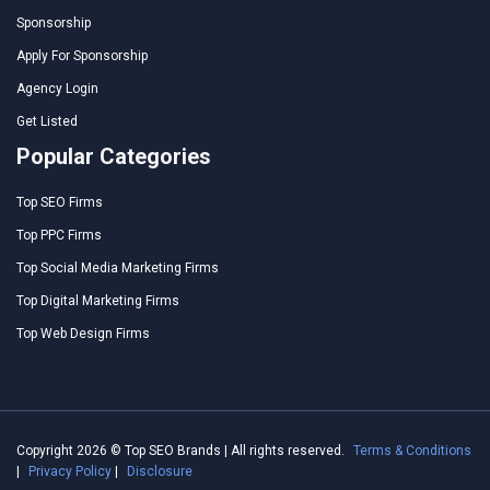
Sponsorship
Apply For Sponsorship
Agency Login
Get Listed
Popular Categories
Top SEO Firms
Top PPC Firms
Top Social Media Marketing Firms
Top Digital Marketing Firms
Top Web Design Firms
Copyright 2026 © Top SEO Brands | All rights reserved.
Terms & Conditions
|
Privacy Policy
|
Disclosure