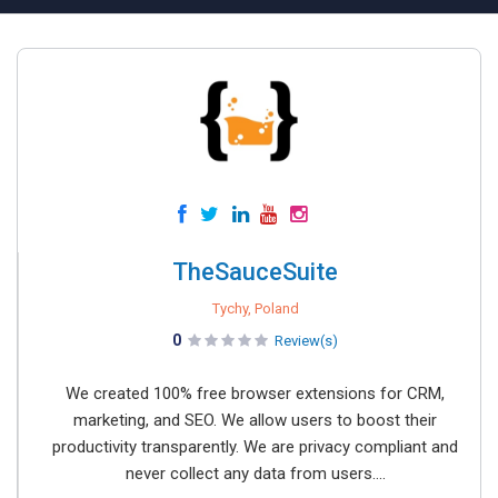
TheSauceSuite
Tychy, Poland
0
Review(s)
We created 100% free browser extensions for CRM,
marketing, and SEO. We allow users to boost their
productivity transparently. We are privacy compliant and
never collect any data from users....