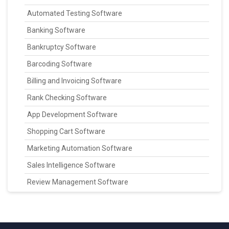
Automated Testing Software
Banking Software
Bankruptcy Software
Barcoding Software
Billing and Invoicing Software
Rank Checking Software
App Development Software
Shopping Cart Software
Marketing Automation Software
Sales Intelligence Software
Review Management Software