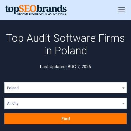
Top Audit Software Firms
in Poland
Last Updated: AUG 7, 2026
Poland
All City
Find