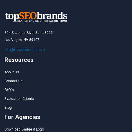
304 S. Jones Blvd, Suite 8925
Las Vegas, NV 89107
info@topseobrands.com
Resources
About Us
Contact Us
FAQ's
Evaluation Criteria
Blog
For Agencies
Download Badge & Logo