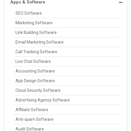
Apps & Software
SEO Software
Marketing Software
Link Building Software
Email Marketing Software
Call Tracking Software
Live Chat Software
Accounting Software
App Design Software
Cloud Security Software
Advertising Agency Software
Affiliate Software
Anti-spam Software
Audit Software