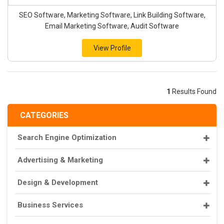
SEO Software, Marketing Software, Link Building Software,
Email Marketing Software, Audit Software
View Profile
1
Results Found
CATEGORIES
Search Engine Optimization
Advertising & Marketing
Design & Development
Business Services