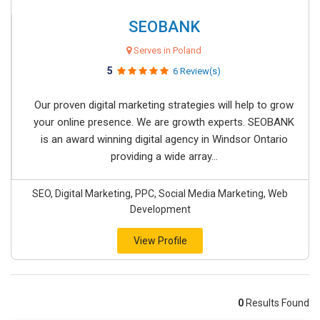
SEOBANK
Serves in Poland
5
6 Review(s)
Our proven digital marketing strategies will help to grow
your online presence. We are growth experts. SEOBANK
is an award winning digital agency in Windsor Ontario
providing a wide array...
SEO, Digital Marketing, PPC, Social Media Marketing, Web
Development
View Profile
0
Results Found