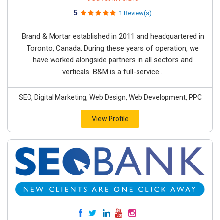
5
1 Review(s)
Brand & Mortar established in 2011 and headquartered in
Toronto, Canada. During these years of operation, we
have worked alongside partners in all sectors and
verticals. B&M is a full-service...
SEO, Digital Marketing, Web Design, Web Development, PPC
View Profile