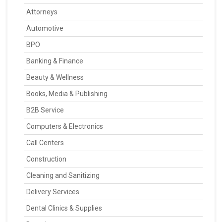
Attorneys
Automotive
BPO
Banking & Finance
Beauty & Wellness
Books, Media & Publishing
B2B Service
Computers & Electronics
Call Centers
Construction
Cleaning and Sanitizing
Delivery Services
Dental Clinics & Supplies