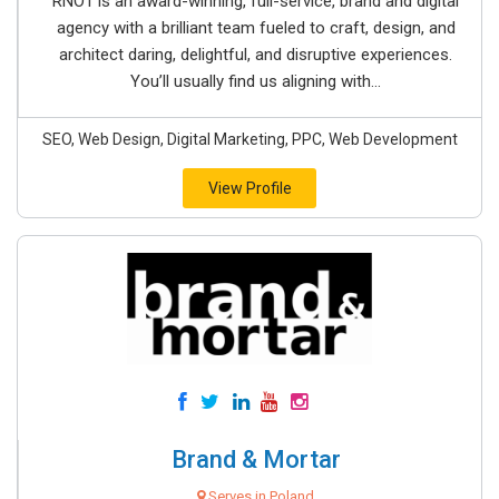
RNO1 is an award-winning, full-service, brand and digital
agency with a brilliant team fueled to craft, design, and
architect daring, delightful, and disruptive experiences.
You’ll usually find us aligning with...
SEO, Web Design, Digital Marketing, PPC, Web Development
View Profile
Brand & Mortar
Serves in Poland