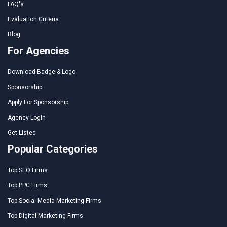
FAQ's
Evaluation Criteria
Blog
For Agencies
Download Badge & Logo
Sponsorship
Apply For Sponsorship
Agency Login
Get Listed
Popular Categories
Top SEO Firms
Top PPC Firms
Top Social Media Marketing Firms
Top Digital Marketing Firms