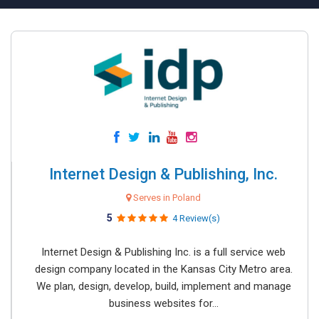
Internet Design & Publishing, Inc.
Serves in Poland
5
4 Review(s)
Internet Design & Publishing Inc. is a full service web
design company located in the Kansas City Metro area.
We plan, design, develop, build, implement and manage
business websites for...