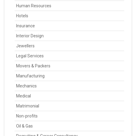
Human Resources
Hotels
Insurance
Interior Design
Jewellers
Legal Services
Movers & Packers
Manufacturing
Mechanics
Medical
Matrimonial
Non-profits
Oil & Gas