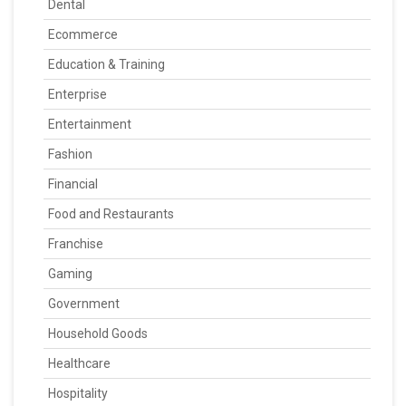
Dental
Ecommerce
Education & Training
Enterprise
Entertainment
Fashion
Financial
Food and Restaurants
Franchise
Gaming
Government
Household Goods
Healthcare
Hospitality