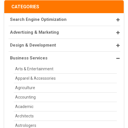
CATEGORIES
Search Engine Optimization
Advertising & Marketing
Design & Development
Business Services
Arts & Entertainment
Apparel & Accessories
Agriculture
Accounting
Academic
Architects
Astrologers