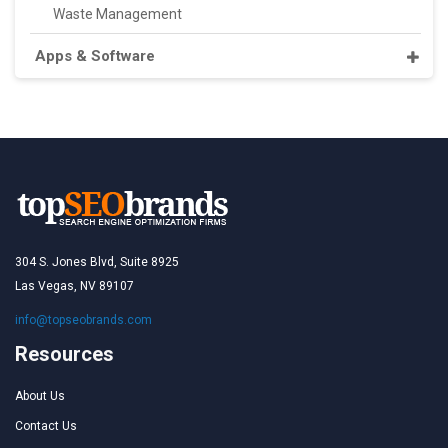
Waste Management
Apps & Software
304 S. Jones Blvd, Suite 8925
Las Vegas, NV 89107
info@topseobrands.com
Resources
About Us
Contact Us