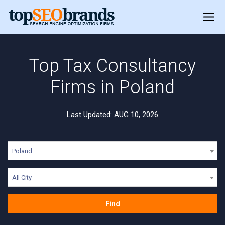
Top Tax Consultancy
Firms in Poland
Last Updated: AUG 10, 2026
Poland
All City
Find