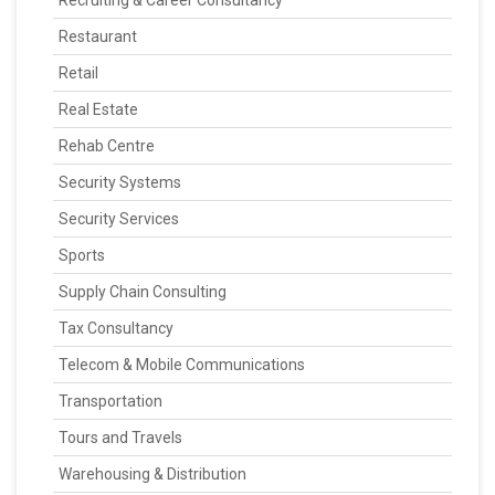
Recruiting & Career Consultancy
Restaurant
Retail
Real Estate
Rehab Centre
Security Systems
Security Services
Sports
Supply Chain Consulting
Tax Consultancy
Telecom & Mobile Communications
Transportation
Tours and Travels
Warehousing & Distribution