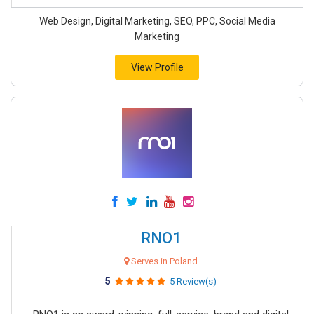
Web Design, Digital Marketing, SEO, PPC, Social Media
Marketing
View Profile
RNO1
Serves in Poland
5
5 Review(s)