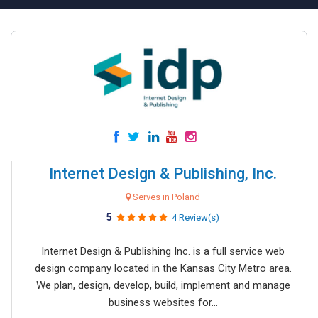
Internet Design & Publishing, Inc.
Serves in Poland
5
4 Review(s)
Internet Design & Publishing Inc. is a full service web
design company located in the Kansas City Metro area.
We plan, design, develop, build, implement and manage
business websites for...