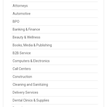
Attorneys
Automotive
BPO
Banking & Finance
Beauty & Wellness
Books, Media & Publishing
B2B Service
Computers & Electronics
Call Centers
Construction
Cleaning and Sanitizing
Delivery Services
Dental Clinics & Supplies