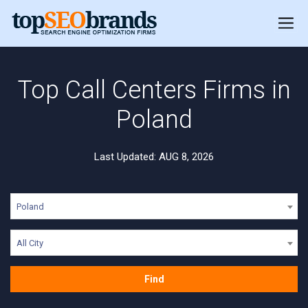
Top Call Centers Firms in
Poland
Last Updated: AUG 8, 2026
Poland
All City
Find