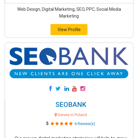
Web Design, Digital Marketing, SEO, PPC, Social Media
Marketing
View Profile
SEOBANK
Serves in Poland
5
6 Review(s)