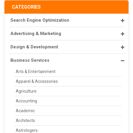
CATEGORIES
Search Engine Optimization
Advertising & Marketing
Design & Development
Business Services
Arts & Entertainment
Apparel & Accessories
Agriculture
Accounting
Academic
Architects
Astrologers