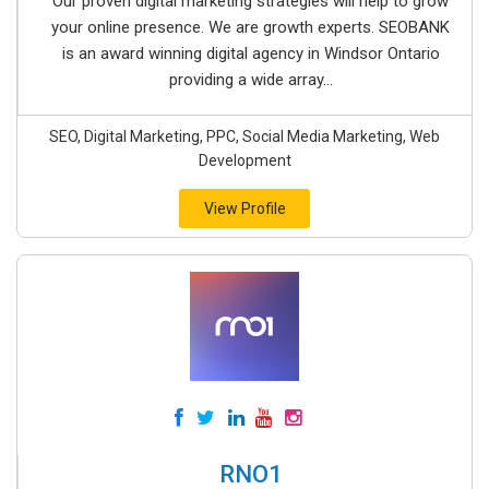
Our proven digital marketing strategies will help to grow
your online presence. We are growth experts. SEOBANK
is an award winning digital agency in Windsor Ontario
providing a wide array...
SEO, Digital Marketing, PPC, Social Media Marketing, Web
Development
View Profile
RNO1