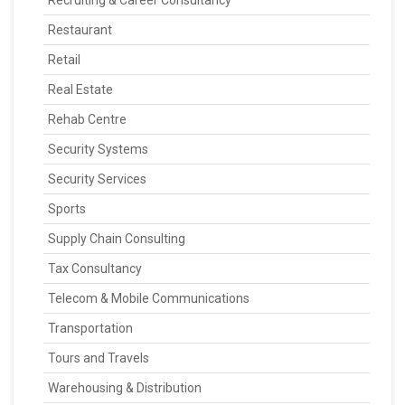
Recruiting & Career Consultancy
Restaurant
Retail
Real Estate
Rehab Centre
Security Systems
Security Services
Sports
Supply Chain Consulting
Tax Consultancy
Telecom & Mobile Communications
Transportation
Tours and Travels
Warehousing & Distribution