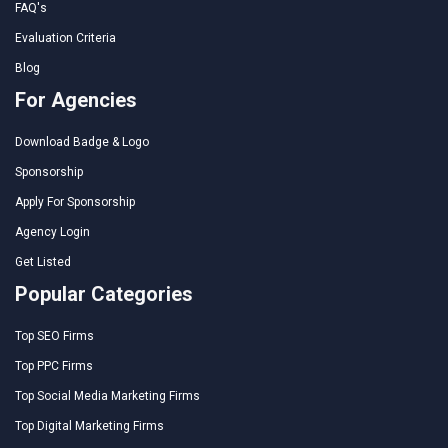
FAQ's
Evaluation Criteria
Blog
For Agencies
Download Badge & Logo
Sponsorship
Apply For Sponsorship
Agency Login
Get Listed
Popular Categories
Top SEO Firms
Top PPC Firms
Top Social Media Marketing Firms
Top Digital Marketing Firms