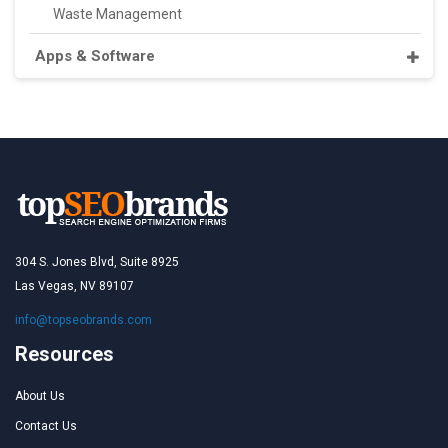
Waste Management
Apps & Software
304 S. Jones Blvd, Suite 8925
Las Vegas, NV 89107
info@topseobrands.com
Resources
About Us
Contact Us