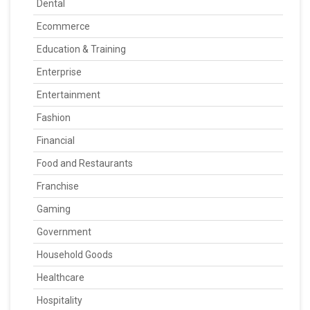
Dental
Ecommerce
Education & Training
Enterprise
Entertainment
Fashion
Financial
Food and Restaurants
Franchise
Gaming
Government
Household Goods
Healthcare
Hospitality