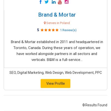
Brand & Mortar
Serves in Poland
5
1 Review(s)
Brand & Mortar established in 2011 and headquartered in
Toronto, Canada. During these years of operation, we
have worked alongside partners in all sectors and
verticals. B&M is a full-service...
SEO, Digital Marketing, Web Design, Web Development, PPC
View Profile
0
Results Found