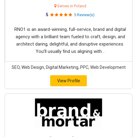
Serves in Poland
5
5 Review(s)
RNO1 is an award-winning, full-service, brand and digital
agency with a brilliant team fueled to craft, design, and
architect daring, delightful, and disruptive experiences.
You’ll usually find us aligning with...
SEO, Web Design, Digital Marketing, PPC, Web Development
View Profile