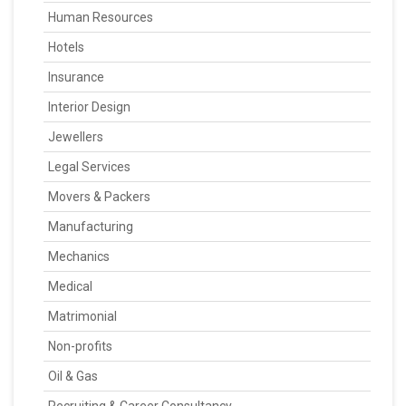
Human Resources
Hotels
Insurance
Interior Design
Jewellers
Legal Services
Movers & Packers
Manufacturing
Mechanics
Medical
Matrimonial
Non-profits
Oil & Gas