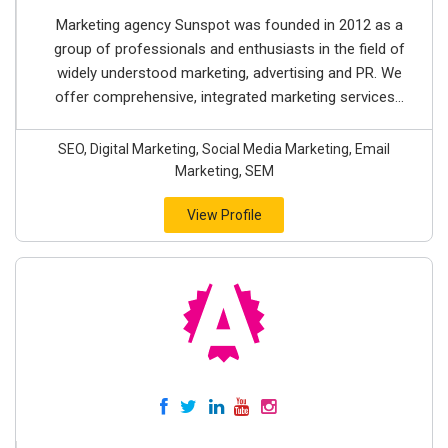
Marketing agency Sunspot was founded in 2012 as a
group of professionals and enthusiasts in the field of
widely understood marketing, advertising and PR. We
offer comprehensive, integrated marketing services...
SEO, Digital Marketing, Social Media Marketing, Email
Marketing, SEM
View Profile