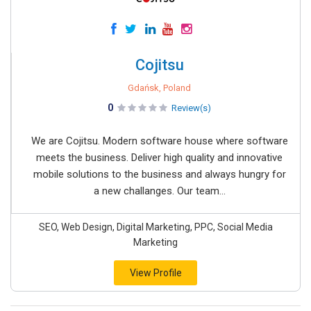
Cojitsu
Gdańsk, Poland
0
Review(s)
We are Cojitsu. Modern software house where software
meets the business. Deliver high quality and innovative
mobile solutions to the business and always hungry for
a new challanges. Our team...
SEO, Web Design, Digital Marketing, PPC, Social Media
Marketing
View Profile