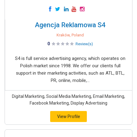
Agencja Reklamowa S4
Kraków, Poland
0
Review(s)
S4 is full service advertising agency, which operates on
Polish market since 1998. We offer our clients full
support in their marketing activities, such as ATL, BTL,
PR, online, mobile,...
Digital Marketing, Social Media Marketing, Email Marketing,
Facebook Marketing, Display Advertising
View Profile