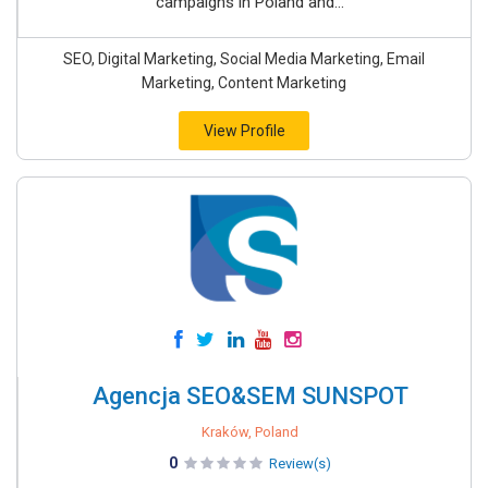
campaigns in Poland and...
SEO, Digital Marketing, Social Media Marketing, Email
Marketing, Content Marketing
View Profile
Agencja SEO&SEM SUNSPOT
Kraków, Poland
0
Review(s)