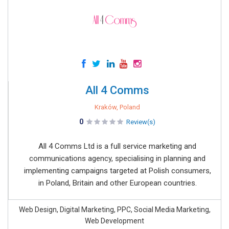
All 4 Comms
Kraków, Poland
0
Review(s)
All 4 Comms Ltd is a full service marketing and
communications agency, specialising in planning and
implementing campaigns targeted at Polish consumers,
in Poland, Britain and other European countries.
Web Design, Digital Marketing, PPC, Social Media Marketing,
Web Development