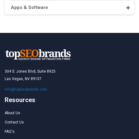
Apps & Software
304 S. Jones Blvd, Suite 8925
Las Vegas, NV 89107
info@topseobrands.com
Resources
About Us
Contact Us
FAQ's