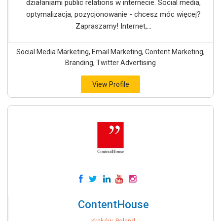
działaniami public relations w internecie. Social media,
optymalizacja, pozycjonowanie - chcesz móc więcej?
Zapraszamy! Internet,...
Social Media Marketing, Email Marketing, Content Marketing,
Branding, Twitter Advertising
View Profile
ContentHouse
Kraków, Poland