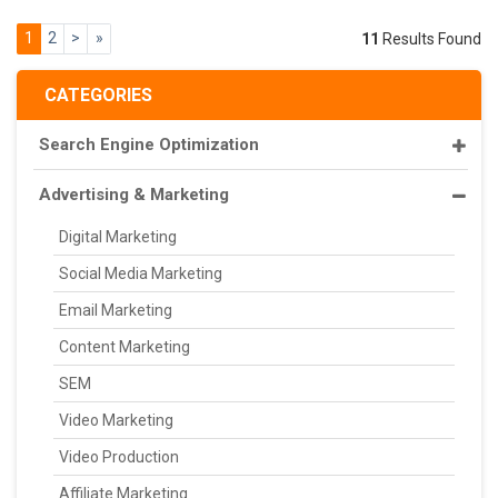
1
2
>
»
11
Results Found
CATEGORIES
Search Engine Optimization
Advertising & Marketing
Digital Marketing
Social Media Marketing
Email Marketing
Content Marketing
SEM
Video Marketing
Video Production
Affiliate Marketing