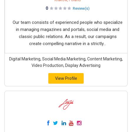
0
Review(s)
Our team consists of experienced people who specialize
in managing magazines and portals, social media and
classic public relations. As a result, our campaigns
create compelling narrative in a strictly...
Digital Marketing, Social Media Marketing, Content Marketing,
Video Production, Display Advertising
View Profile