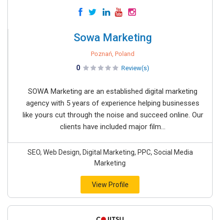
Sowa Marketing
Poznań, Poland
0
Review(s)
SOWA Marketing are an established digital marketing
agency with 5 years of experience helping businesses
like yours cut through the noise and succeed online. Our
clients have included major film...
SEO, Web Design, Digital Marketing, PPC, Social Media
Marketing
View Profile