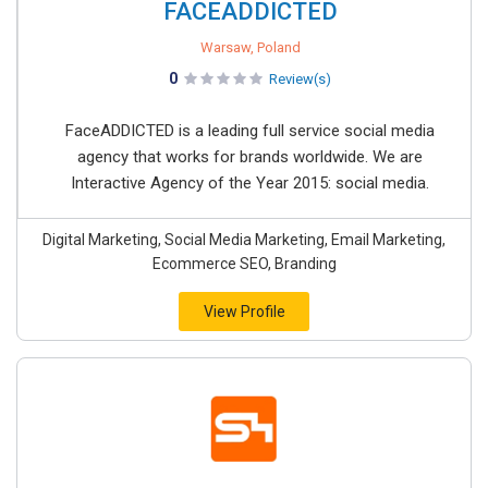
FACEADDICTED
Warsaw, Poland
0
Review(s)
FaceADDICTED is a leading full service social media
agency that works for brands worldwide. We are
Interactive Agency of the Year 2015: social media.
Digital Marketing, Social Media Marketing, Email Marketing,
Ecommerce SEO, Branding
View Profile