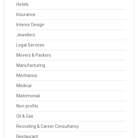
Hotels
Insurance
Interior Design
Jewellers
Legal Services
Movers & Packers
Manufacturing
Mechanics
Medical
Matrimonial
Non-profits
Oil & Gas
Recruiting & Career Consultancy
Restaurant