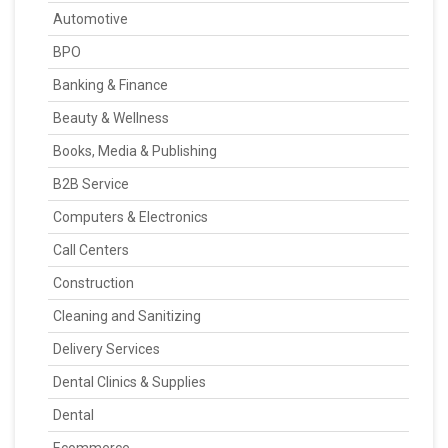
Automotive
BPO
Banking & Finance
Beauty & Wellness
Books, Media & Publishing
B2B Service
Computers & Electronics
Call Centers
Construction
Cleaning and Sanitizing
Delivery Services
Dental Clinics & Supplies
Dental