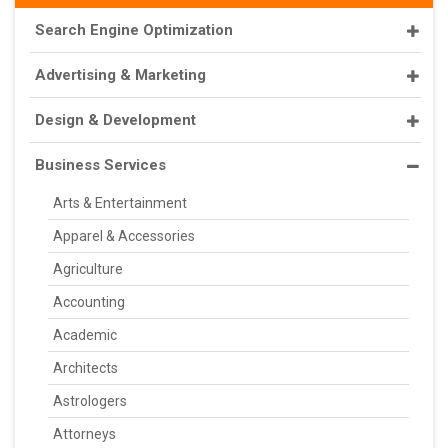
Search Engine Optimization
Advertising & Marketing
Design & Development
Business Services
Arts & Entertainment
Apparel & Accessories
Agriculture
Accounting
Academic
Architects
Astrologers
Attorneys