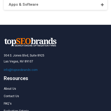
Apps & Software
304 S. Jones Blvd, Suite 8925
Las Vegas, NV 89107
info@topseobrands.com
Resources
About Us
Contact Us
FAQ's