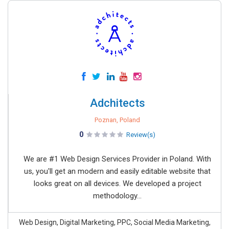
Adchitects
Poznan, Poland
0
Review(s)
We are #1 Web Design Services Provider in Poland. With
us, you'll get an modern and easily editable website that
looks great on all devices. We developed a project
methodology...
Web Design, Digital Marketing, PPC, Social Media Marketing,