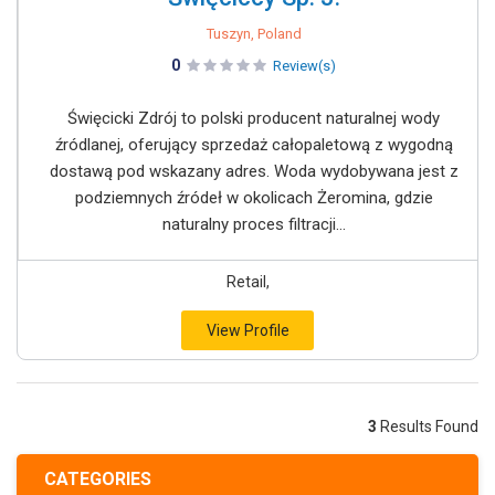
Tuszyn, Poland
0
Review(s)
Święcicki Zdrój to polski producent naturalnej wody
źródlanej, oferujący sprzedaż całopaletową z wygodną
dostawą pod wskazany adres. Woda wydobywana jest z
podziemnych źródeł w okolicach Żeromina, gdzie
naturalny proces filtracji...
Retail,
View Profile
3
Results Found
CATEGORIES