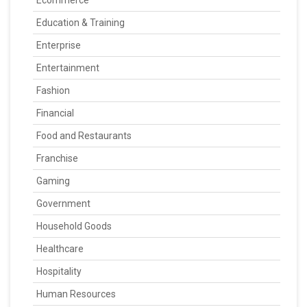
Ecommerce
Education & Training
Enterprise
Entertainment
Fashion
Financial
Food and Restaurants
Franchise
Gaming
Government
Household Goods
Healthcare
Hospitality
Human Resources