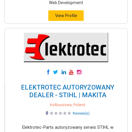
Web Development
View Profile
ELEKTROTEC AUTORYZOWANY
DEALER - STIHL | MAKITA
Kolbuszowa, Poland
0
Review(s)
Elektrotec-Parts autoryzowany serwis STIHL w