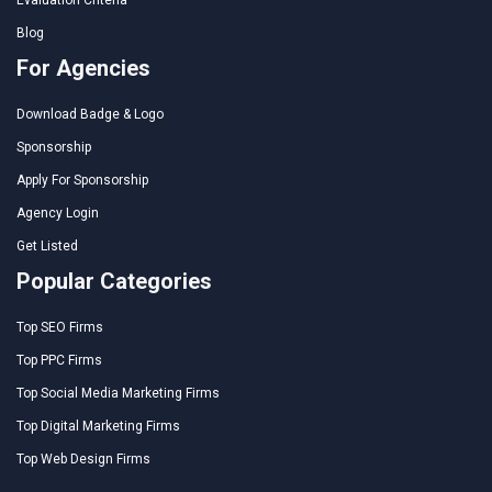
Evaluation Criteria
Blog
For Agencies
Download Badge & Logo
Sponsorship
Apply For Sponsorship
Agency Login
Get Listed
Popular Categories
Top SEO Firms
Top PPC Firms
Top Social Media Marketing Firms
Top Digital Marketing Firms
Top Web Design Firms