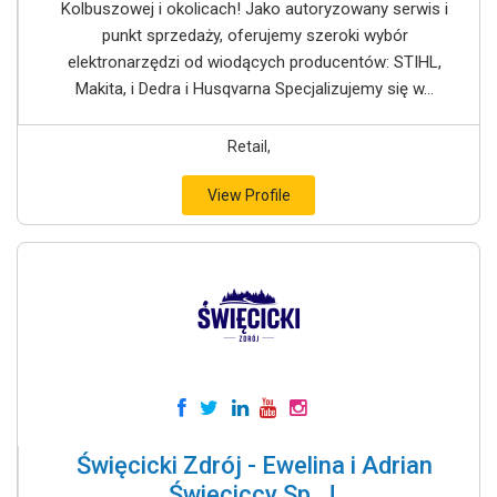
Kolbuszowej i okolicach! Jako autoryzowany serwis i
punkt sprzedaży, oferujemy szeroki wybór
elektronarzędzi od wiodących producentów: STIHL,
Makita, i Dedra i Husqvarna Specjalizujemy się w...
Retail,
View Profile
Święcicki Zdrój - Ewelina i Adrian
Święciccy Sp. J.