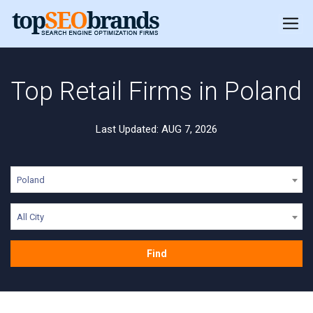
Top Retail Firms in Poland
Last Updated: AUG 7, 2026
Poland
All City
Find