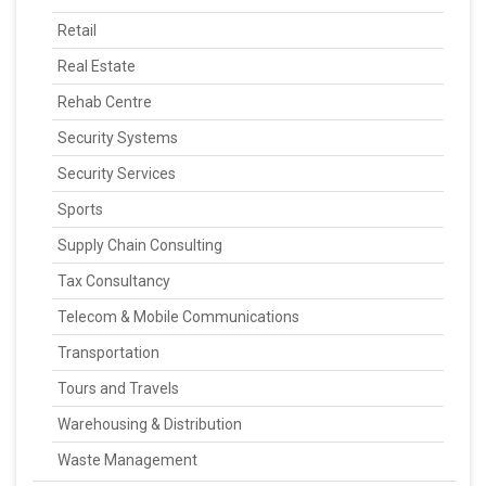
Retail
Real Estate
Rehab Centre
Security Systems
Security Services
Sports
Supply Chain Consulting
Tax Consultancy
Telecom & Mobile Communications
Transportation
Tours and Travels
Warehousing & Distribution
Waste Management