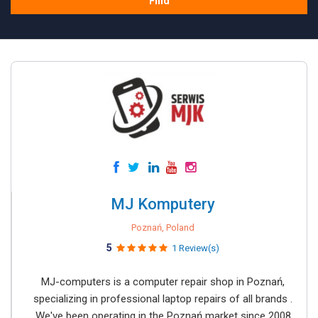
Find
MJ Komputery
Poznań, Poland
5
1 Review(s)
MJ-computers is a computer repair shop in Poznań,
specializing in professional laptop repairs of all brands .
We've been operating in the Poznań market since 2008