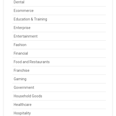
Dental
Ecommerce
Education & Training
Enterprise
Entertainment
Fashion
Financial
Food and Restaurants
Franchise
Gaming
Government
Household Goods
Healthcare
Hospitality