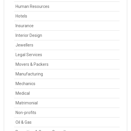
Human Resources
Hotels
Insurance
Interior Design
Jewellers
Legal Services
Movers & Packers
Manufacturing
Mechanics
Medical
Matrimonial
Non-profits
Oil & Gas