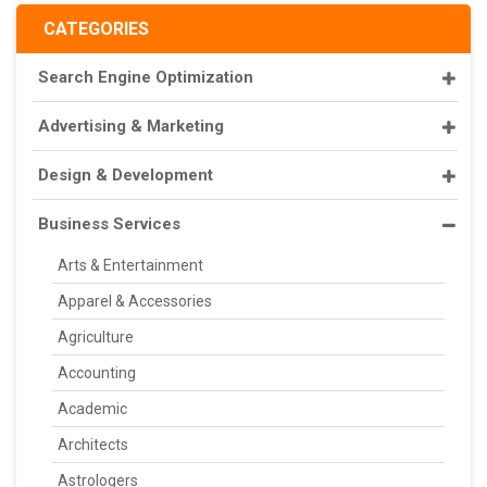
CATEGORIES
Search Engine Optimization
Advertising & Marketing
Design & Development
Business Services
Arts & Entertainment
Apparel & Accessories
Agriculture
Accounting
Academic
Architects
Astrologers