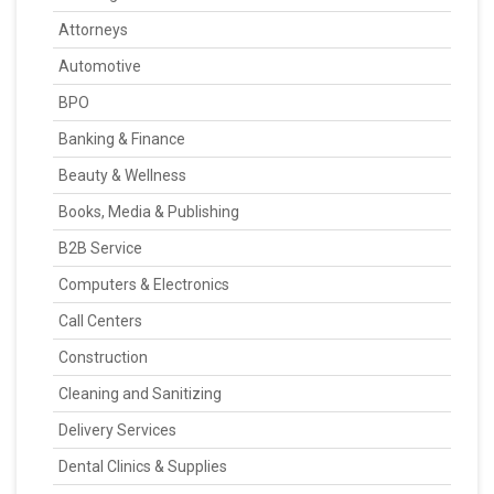
Attorneys
Automotive
BPO
Banking & Finance
Beauty & Wellness
Books, Media & Publishing
B2B Service
Computers & Electronics
Call Centers
Construction
Cleaning and Sanitizing
Delivery Services
Dental Clinics & Supplies