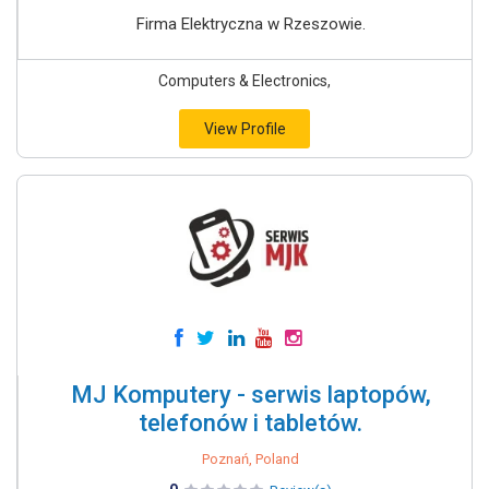
Firma Elektryczna w Rzeszowie.
Computers & Electronics,
View Profile
MJ Komputery - serwis laptopów,
telefonów i tabletów.
Poznań, Poland