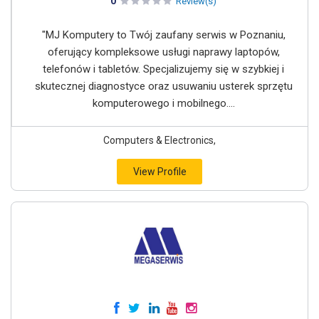
0
Review(s)
"MJ Komputery to Twój zaufany serwis w Poznaniu,
oferujący kompleksowe usługi naprawy laptopów,
telefonów i tabletów. Specjalizujemy się w szybkiej i
skutecznej diagnostyce oraz usuwaniu usterek sprzętu
komputerowego i mobilnego....
Computers & Electronics,
View Profile