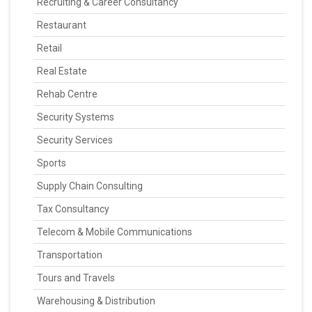
Recruiting & Career Consultancy
Restaurant
Retail
Real Estate
Rehab Centre
Security Systems
Security Services
Sports
Supply Chain Consulting
Tax Consultancy
Telecom & Mobile Communications
Transportation
Tours and Travels
Warehousing & Distribution