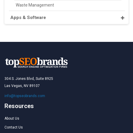
Waste Management
Apps & Software
304 S. Jones Blvd, Suite 8925
Las Vegas, NV 89107
info@topseobrands.com
Resources
About Us
Contact Us