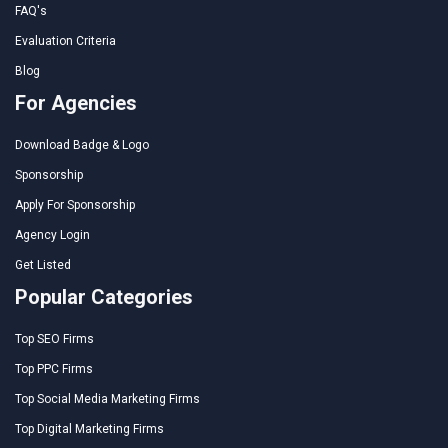
FAQ's
Evaluation Criteria
Blog
For Agencies
Download Badge & Logo
Sponsorship
Apply For Sponsorship
Agency Login
Get Listed
Popular Categories
Top SEO Firms
Top PPC Firms
Top Social Media Marketing Firms
Top Digital Marketing Firms