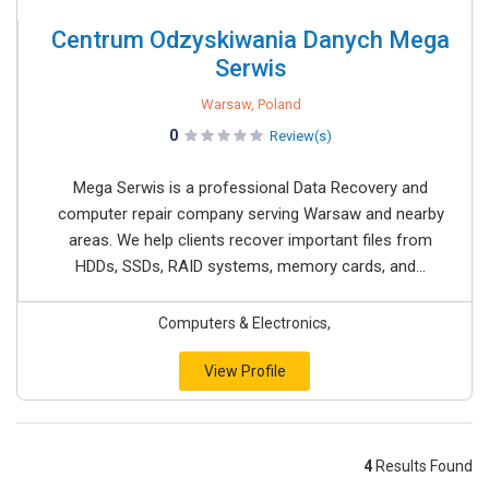
Centrum Odzyskiwania Danych Mega
Serwis
Warsaw, Poland
0
Review(s)
Mega Serwis is a professional Data Recovery and
computer repair company serving Warsaw and nearby
areas. We help clients recover important files from
HDDs, SSDs, RAID systems, memory cards, and...
Computers & Electronics,
View Profile
4
Results Found