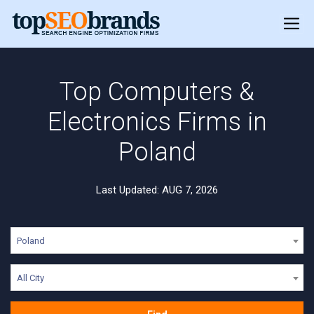
Top Computers &
Electronics Firms in
Poland
Last Updated: AUG 7, 2026
Poland
All City