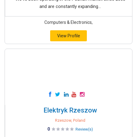
and are constantly expanding...
Computers & Electronics,
View Profile
Elektryk Rzeszow
Rzeszow, Poland
0
Review(s)