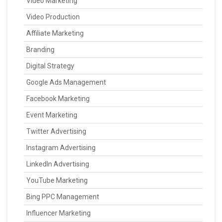
Video Marketing
Video Production
Affiliate Marketing
Branding
Digital Strategy
Google Ads Management
Facebook Marketing
Event Marketing
Twitter Advertising
Instagram Advertising
LinkedIn Advertising
YouTube Marketing
Bing PPC Management
Influencer Marketing