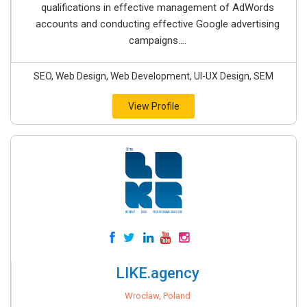
qualifications in effective management of AdWords
accounts and conducting effective Google advertising
campaigns....
SEO, Web Design, Web Development, UI-UX Design, SEM
View Profile
LIKE.agency
Wroclaw, Poland