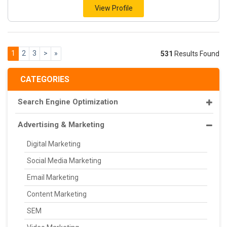
View Profile
1
2
3
>
»
531
Results Found
CATEGORIES
Search Engine Optimization
Advertising & Marketing
Digital Marketing
Social Media Marketing
Email Marketing
Content Marketing
SEM