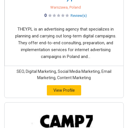
Warszawa, Poland
0
Review(s)
THEY.PL is an advertising agency that specializes in
planning and carrying out long-term digital campaigns.
They offer end-to-end consulting, preparation, and
implementation services for internet advertising
campaigns in Poland and...
SEO, Digital Marketing, Social Media Marketing, Email
Marketing, Content Marketing
View Profile