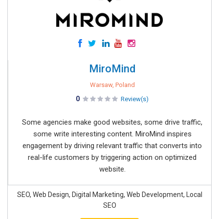
MiroMind
Warsaw, Poland
0
Review(s)
Some agencies make good websites, some drive traffic,
some write interesting content. MiroMind inspires
engagement by driving relevant traffic that converts into
real-life customers by triggering action on optimized
website.
SEO, Web Design, Digital Marketing, Web Development, Local
SEO