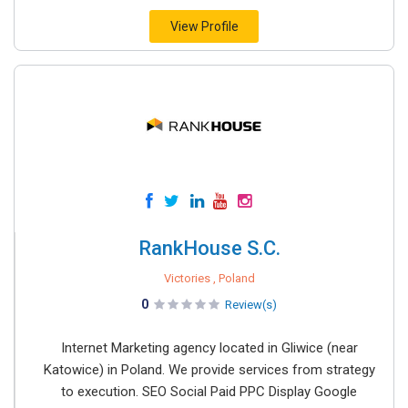
View Profile
RankHouse S.C.
Victories , Poland
0
Review(s)
Internet Marketing agency located in Gliwice (near
Katowice) in Poland. We provide services from strategy
to execution. SEO Social Paid PPC Display Google