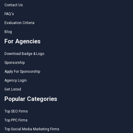
Contact Us
FAQ's
Evaluation Criteria
Blog
For Agencies
Download Badge & Logo
Sponsorship
Apply For Sponsorship
Agency Login
Get Listed
Popular Categories
Top SEO Firms
Top PPC Firms
Top Social Media Marketing Firms