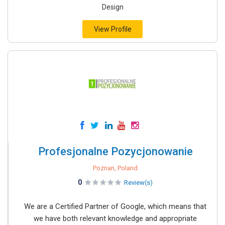
Design
View Profile
Profesjonalne Pozycjonowanie
Poznan, Poland
0
Review(s)
We are a Certified Partner of Google, which means that
we have both relevant knowledge and appropriate