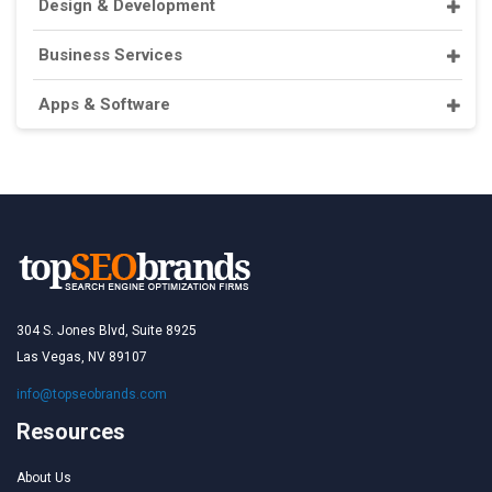
Design & Development
Business Services
Apps & Software
304 S. Jones Blvd, Suite 8925
Las Vegas, NV 89107
info@topseobrands.com
Resources
About Us