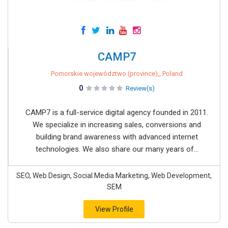
CAMP7
Pomorskie województwo (province),, Poland
0
Review(s)
CAMP7 is a full-service digital agency founded in 2011.
We specialize in increasing sales, conversions and
building brand awareness with advanced internet
technologies. We also share our many years of...
SEO, Web Design, Social Media Marketing, Web Development,
SEM
View Profile