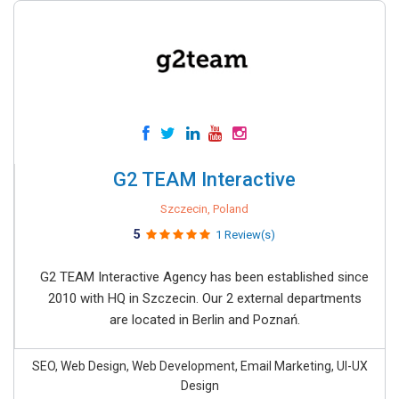
G2 TEAM Interactive
Szczecin, Poland
5
1 Review(s)
G2 TEAM Interactive Agency has been established since
2010 with HQ in Szczecin. Our 2 external departments
are located in Berlin and Poznań.
SEO, Web Design, Web Development, Email Marketing, UI-UX
Design