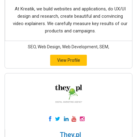
At Kreatik, we build websites and applications, do UX/UI
design and research, create beautiful and convincing
video explainers. We carefully measure key results of our
products and campaigns.
SEO, Web Design, Web Development, SEM,
View Profile
They.pl