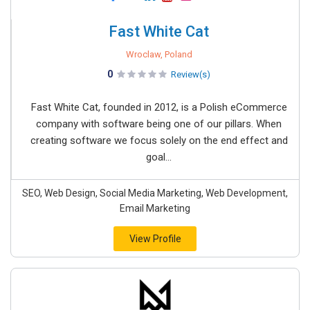
Fast White Cat
Wroclaw, Poland
0
Review(s)
Fast White Cat, founded in 2012, is a Polish eCommerce
company with software being one of our pillars. When
creating software we focus solely on the end effect and
goal...
SEO, Web Design, Social Media Marketing, Web Development,
Email Marketing
View Profile