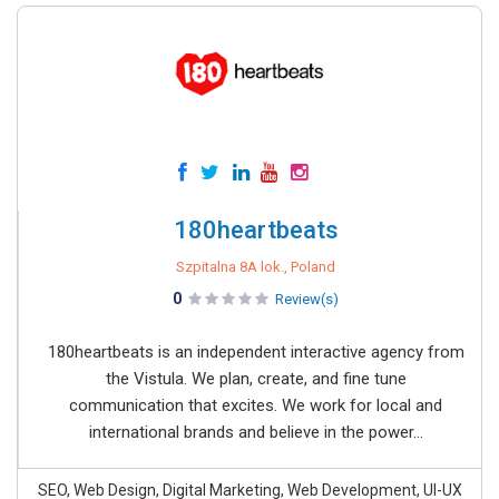
180heartbeats
Szpitalna 8A lok., Poland
0
Review(s)
180heartbeats is an independent interactive agency from
the Vistula. We plan, create, and fine tune
communication that excites. We work for local and
international brands and believe in the power...
SEO, Web Design, Digital Marketing, Web Development, UI-UX