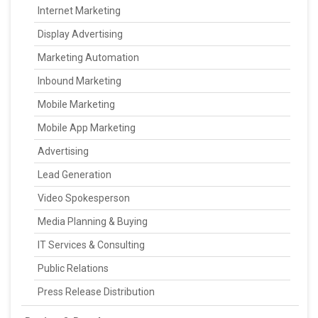
Internet Marketing
Display Advertising
Marketing Automation
Inbound Marketing
Mobile Marketing
Mobile App Marketing
Advertising
Lead Generation
Video Spokesperson
Media Planning & Buying
IT Services & Consulting
Public Relations
Press Release Distribution