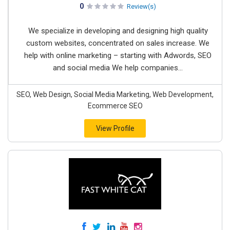
0
Review(s)
We specialize in developing and designing high quality
custom websites, concentrated on sales increase. We
help with online marketing – starting with Adwords, SEO
and social media We help companies...
SEO, Web Design, Social Media Marketing, Web Development,
Ecommerce SEO
View Profile