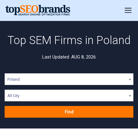
Top SEM Firms in Poland
Last Updated: AUG 8, 2026
Poland
All City
Find