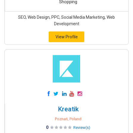
Shopping
SEO, Web Design, PPC, Social Media Marketing, Web
Development
View Profile
Kreatik
Poznań, Poland
0
Review(s)