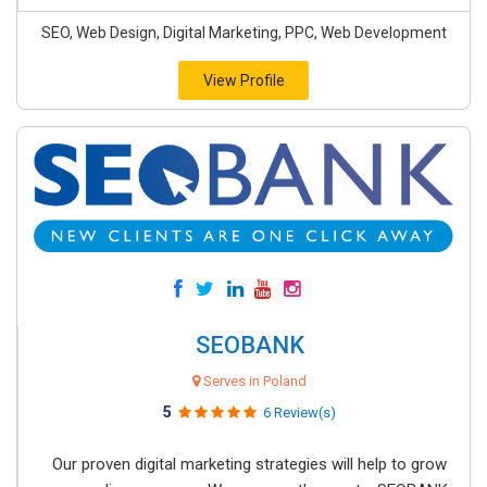
SEO, Web Design, Digital Marketing, PPC, Web Development
View Profile
SEOBANK
Serves in Poland
5
6 Review(s)
Our proven digital marketing strategies will help to grow