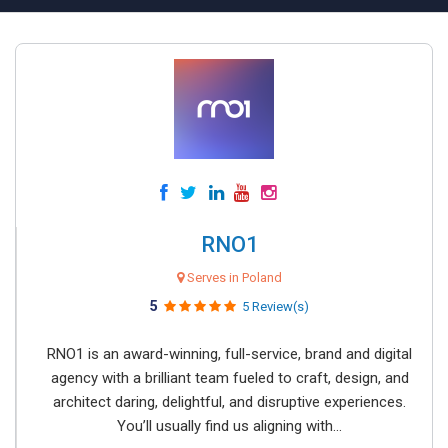
RNO1
Serves in Poland
5
5 Review(s)
RNO1 is an award-winning, full-service, brand and digital
agency with a brilliant team fueled to craft, design, and
architect daring, delightful, and disruptive experiences.
You’ll usually find us aligning with...