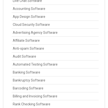
Live Chat Software
Accounting Software
App Design Software
Cloud Security Software
Advertising Agency Software
Affiliate Software
Anti-spam Software
Audit Software
Automated Testing Software
Banking Software
Bankruptcy Software
Barcoding Software
Billing and Invoicing Software
Rank Checking Software