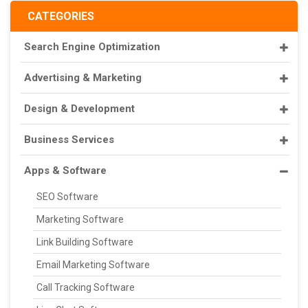
CATEGORIES
Search Engine Optimization
Advertising & Marketing
Design & Development
Business Services
Apps & Software
SEO Software
Marketing Software
Link Building Software
Email Marketing Software
Call Tracking Software