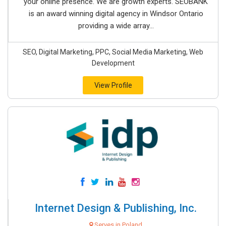
your online presence. We are growth experts. SEOBANK
is an award winning digital agency in Windsor Ontario
providing a wide array...
SEO, Digital Marketing, PPC, Social Media Marketing, Web
Development
View Profile
Internet Design & Publishing, Inc.
Serves in Poland