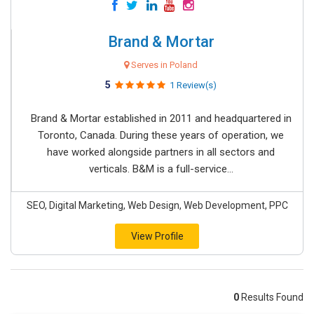
Brand & Mortar
Serves in Poland
5
1 Review(s)
Brand & Mortar established in 2011 and headquartered in
Toronto, Canada. During these years of operation, we
have worked alongside partners in all sectors and
verticals. B&M is a full-service...
SEO, Digital Marketing, Web Design, Web Development, PPC
View Profile
0
Results Found