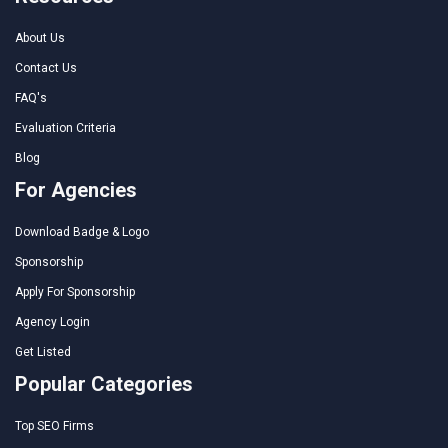
About Us
Contact Us
FAQ's
Evaluation Criteria
Blog
For Agencies
Download Badge & Logo
Sponsorship
Apply For Sponsorship
Agency Login
Get Listed
Popular Categories
Top SEO Firms