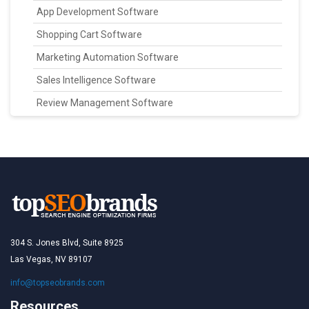
App Development Software
Shopping Cart Software
Marketing Automation Software
Sales Intelligence Software
Review Management Software
304 S. Jones Blvd, Suite 8925
Las Vegas, NV 89107
info@topseobrands.com
Resources