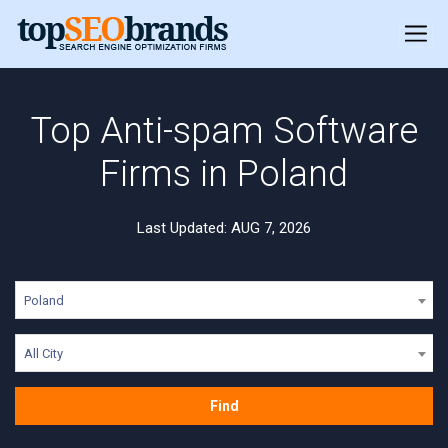
Top Anti-spam Software
Firms in Poland
Last Updated: AUG 7, 2026
Poland
All City
Find