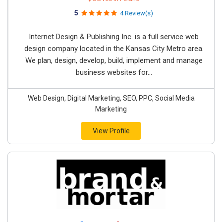
5
4 Review(s)
Internet Design & Publishing Inc. is a full service web
design company located in the Kansas City Metro area.
We plan, design, develop, build, implement and manage
business websites for...
Web Design, Digital Marketing, SEO, PPC, Social Media
Marketing
View Profile