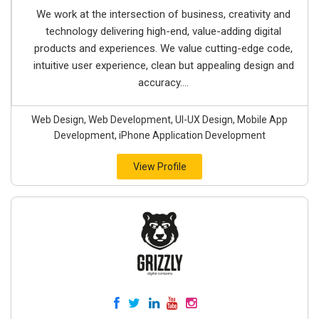
We work at the intersection of business, creativity and
technology delivering high-end, value-adding digital
products and experiences. We value cutting-edge code,
intuitive user experience, clean but appealing design and
accuracy....
Web Design, Web Development, UI-UX Design, Mobile App
Development, iPhone Application Development
View Profile