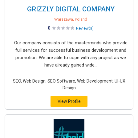
GRIZZLY DIGITAL COMPANY
Warszawa, Poland
0
Review(s)
Our company consists of the masterminds who provide
full services for successful business development and
promotion. We are able to cope with any project as we
have already gained wide...
SEO, Web Design, SEO Software, Web Development, UI-UX
Design
View Profile