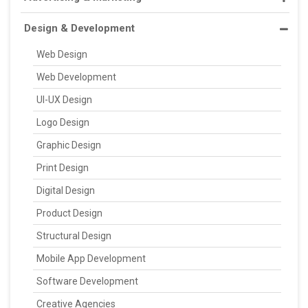
Design & Development
Web Design
Web Development
UI-UX Design
Logo Design
Graphic Design
Print Design
Digital Design
Product Design
Structural Design
Mobile App Development
Software Development
Creative Agencies