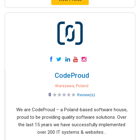
CodeProud
Warszawa, Poland
0
Review(s)
We are CodeProud – a Poland-based software house,
proud to be providing quality software solutions. Over
the last 15 years we have successfully implemented
over 200 IT systems & websites...