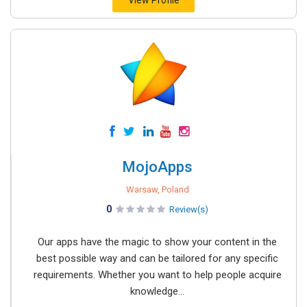
View Profile
MojoApps
Warsaw, Poland
0
Review(s)
Our apps have the magic to show your content in the
best possible way and can be tailored for any specific
requirements. Whether you want to help people acquire
knowledge...