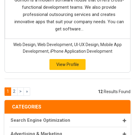
Gorrion is a modern software house that offers cross-
functional development teams. We also provide
professional outsourcing services and creates
innovative apps that suit your company needs. You can
get software...
Web Design, Web Development, UI-UX Design, Mobile App
Development, iPhone Application Development
View Profile
1
2
>
»
12
Results Found
CATEGORIES
Search Engine Optimization
Advertising & Marketing