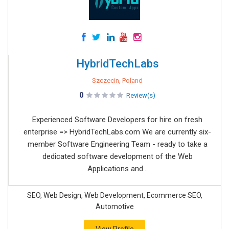
HybridTechLabs
Szczecin, Poland
0
Review(s)
Experienced Software Developers for hire on fresh
enterprise => HybridTechLabs.com We are currently six-
member Software Engineering Team - ready to take a
dedicated software development of the Web
Applications and...
SEO, Web Design, Web Development, Ecommerce SEO,
Automotive