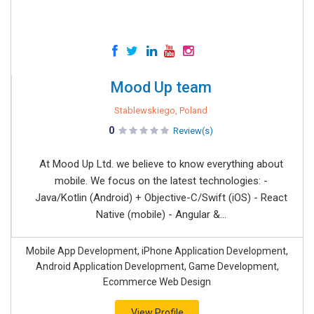
Mood Up team
Stablewskiego, Poland
0
Review(s)
At Mood Up Ltd. we believe to know everything about
mobile. We focus on the latest technologies: -
Java/Kotlin (Android) + Objective-C/Swift (iOS) - React
Native (mobile) - Angular &...
Mobile App Development, iPhone Application Development,
Android Application Development, Game Development,
Ecommerce Web Design
View Profile