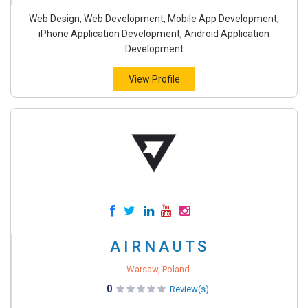
Web Design, Web Development, Mobile App Development,
iPhone Application Development, Android Application
Development
View Profile
A I R N A U T S
Warsaw, Poland
0
Review(s)