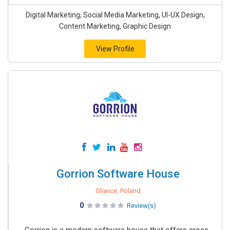
Digital Marketing, Social Media Marketing, UI-UX Design,
Content Marketing, Graphic Design
View Profile
Gorrion Software House
Gliwice, Poland
0
Review(s)