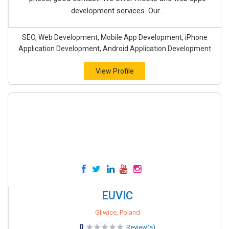
development services. Our...
SEO, Web Development, Mobile App Development, iPhone
Application Development, Android Application Development
View Profile
EUVIC
Gliwice, Poland
0
Review(s)