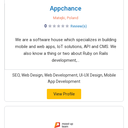
Appchance
Matejki, Poland
0
Review(s)
We are a software house which specializes in building
mobile and web apps, IoT solutions, API and CMS. We
also know a thing or two about Ruby on Rails
development,...
SEO, Web Design, Web Development, UI-UX Design, Mobile
App Development
View Profile