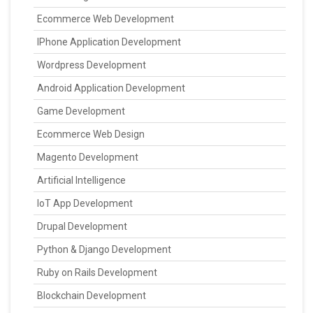
Ecommerce Web Development
IPhone Application Development
Wordpress Development
Android Application Development
Game Development
Ecommerce Web Design
Magento Development
Artificial Intelligence
IoT App Development
Drupal Development
Python & Django Development
Ruby on Rails Development
Blockchain Development