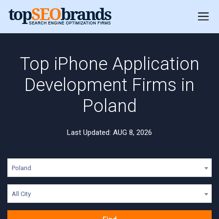
Top iPhone Application
Development Firms in
Poland
Last Updated: AUG 8, 2026
Poland
All City