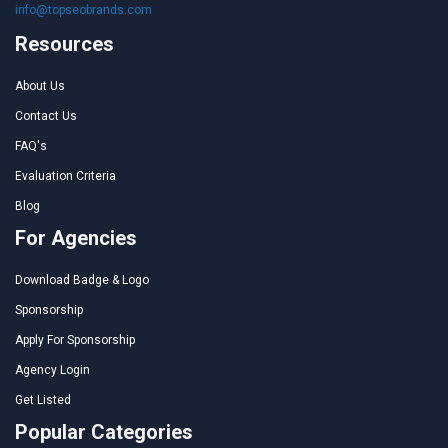
info@topseobrands.com
Resources
About Us
Contact Us
FAQ's
Evaluation Criteria
Blog
For Agencies
Download Badge & Logo
Sponsorship
Apply For Sponsorship
Agency Login
Get Listed
Popular Categories