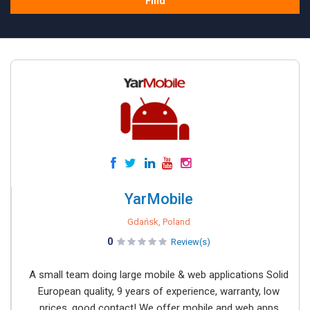
Find
YarMobile
Gdańsk, Poland
0
Review(s)
A small team doing large mobile & web applications Solid
European quality, 9 years of experience, warranty, low
prices, good contact! We offer mobile and web apps