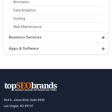
Animation
Data Analytics
Hosting
Web Maintenance
Business Services
Apps & Software
304 S. Jones Blvd, Suite 8925
Las Vegas, NV 89107