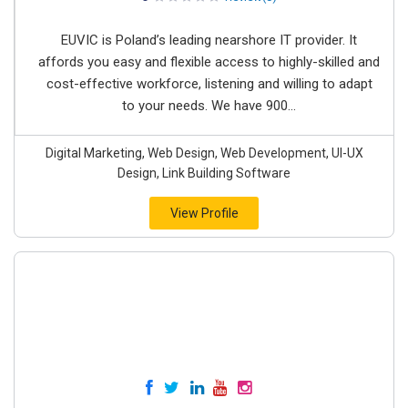
EUVIC is Poland’s leading nearshore IT provider. It
affords you easy and flexible access to highly-skilled and
cost-effective workforce, listening and willing to adapt
to your needs. We have 900...
Digital Marketing, Web Design, Web Development, UI-UX
Design, Link Building Software
View Profile