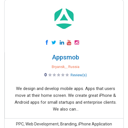
Appsmob
Bryansk, , Russia
0
Review(s)
We design and develop mobile apps. Apps that users
move at their home screen. We create great iPhone &
Android apps for small startups and enterprise clients.
We also can...
PPC, Web Development, Branding, iPhone Application