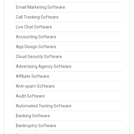
Email Marketing Software
Call Tracking Software
Live Chat Software
Accounting Software
App Design Software
Cloud Security Software
Advertising Agency Software
Affiliate Software
Anti-spam Software
Audit Software
Automated Testing Software
Banking Software
Bankruptcy Software