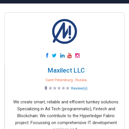
Maxilect LLC
Saint Petersburg , Russia
0
Review(s)
We create smart, reliable and efficient turnkey solutions.
Specializing in Ad Tech (programmatic), Fintech and
Blockchain. We contribute to the Hyperledger Fabric
project. Focussing on comprehensive IT development