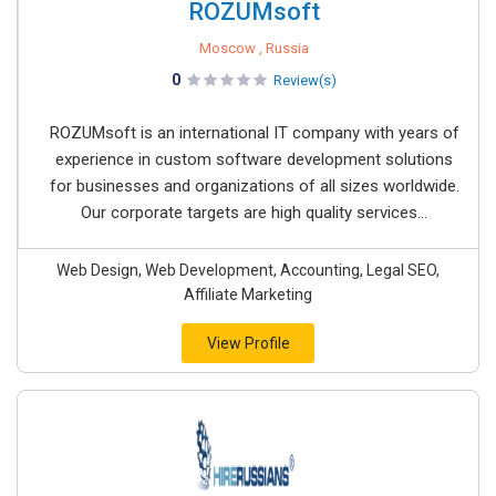
ROZUMsoft
Moscow , Russia
0
Review(s)
ROZUMsoft is an international IT company with years of
experience in custom software development solutions
for businesses and organizations of all sizes worldwide.
Our corporate targets are high quality services...
Web Design, Web Development, Accounting, Legal SEO,
Affiliate Marketing
View Profile