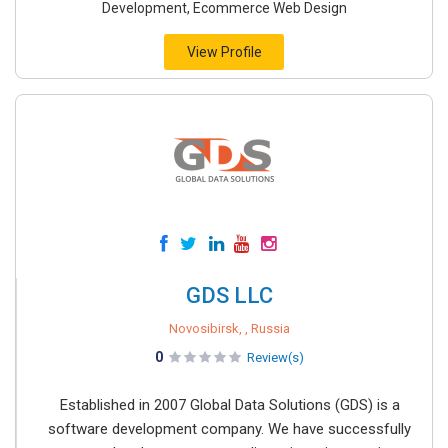
Development, Ecommerce Web Design
View Profile
GDS LLC
Novosibirsk, , Russia
0
Review(s)
Established in 2007 Global Data Solutions (GDS) is a
software development company. We have successfully