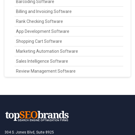
Barcoding Software
Billing and Invoicing Software
Rank Checking Software
App Development Software
Shopping Cart Software
Marketing Automation Software
Sales Intelligence Software
Review Management Software
304 S. Jones Blvd, Suite 8925