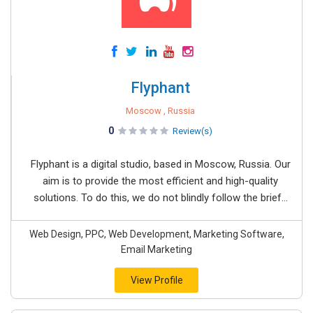
Flyphant
Moscow , Russia
0
Review(s)
Flyphant is a digital studio, based in Moscow, Russia. Our
aim is to provide the most efficient and high-quality
solutions. To do this, we do not blindly follow the brief...
Web Design, PPC, Web Development, Marketing Software,
Email Marketing
View Profile