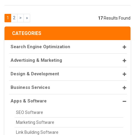
1
2
>
»
17
Results Found
CATEGORIES
Search Engine Optimization
Advertising & Marketing
Design & Development
Business Services
Apps & Software
SEO Software
Marketing Software
Link Building Software