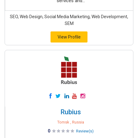
services and...
SEO, Web Design, Social Media Marketing, Web Development,
SEM
View Profile
Rubius
Tomsk , Russia
0
Review(s)