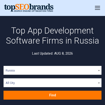
Top App Development
Software Firms in Russia
Last Updated: AUG 8, 2026
Russia
All City
Find