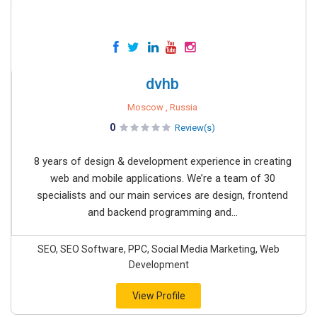
dvhb
Moscow , Russia
0
Review(s)
8 years of design & development experience in creating
web and mobile applications. We’re a team of 30
specialists and our main services are design, frontend
and backend programming and...
SEO, SEO Software, PPC, Social Media Marketing, Web
Development
View Profile