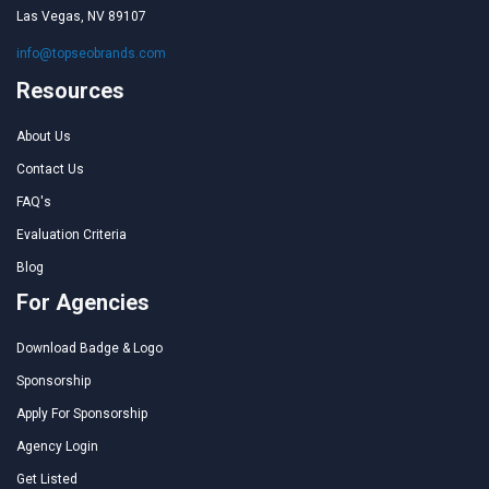
Las Vegas, NV 89107
info@topseobrands.com
Resources
About Us
Contact Us
FAQ's
Evaluation Criteria
Blog
For Agencies
Download Badge & Logo
Sponsorship
Apply For Sponsorship
Agency Login
Get Listed