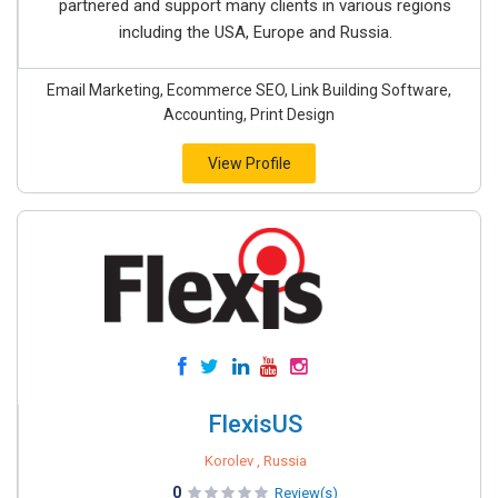
partnered and support many clients in various regions
including the USA, Europe and Russia.
Email Marketing, Ecommerce SEO, Link Building Software,
Accounting, Print Design
View Profile
FlexisUS
Korolev , Russia
0
Review(s)