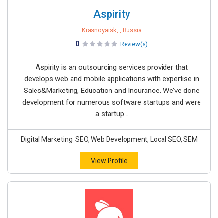
Aspirity
Krasnoyarsk, , Russia
0
Review(s)
Aspirity is an outsourcing services provider that
develops web and mobile applications with expertise in
Sales&Marketing, Education and Insurance. We’ve done
development for numerous software startups and were
a startup...
Digital Marketing, SEO, Web Development, Local SEO, SEM
View Profile