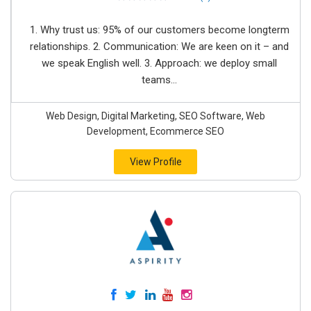
1. Why trust us: 95% of our customers become longterm
relationships. 2. Communication: We are keen on it – and
we speak English well. 3. Approach: we deploy small
teams...
Web Design, Digital Marketing, SEO Software, Web
Development, Ecommerce SEO
View Profile