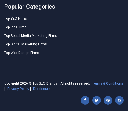
Popular Categories
Top SEO Firms
Top PPC Firms
Top Social Media Marketing Firms
Top Digital Marketing Firms
Top Web Design Firms
Copyright 2026 © Top SEO Brands | All rights reserved.
Terms & Conditions
|
Privacy Policy
|
Disclosure