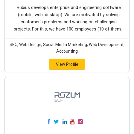
Rubius develops enterprise and engineering software
(mobile, web, desktop). We are motivated by solving
customer's problems and working on challenging
projects. For this, we have 100 employees (10 of them...
SEO, Web Design, Social Media Marketing, Web Development,
Accounting
View Profile