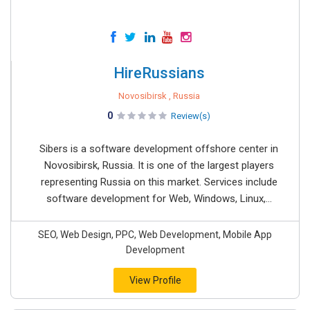
HireRussians
Novosibirsk , Russia
0
Review(s)
Sibers is a software development offshore center in
Novosibirsk, Russia. It is one of the largest players
representing Russia on this market. Services include
software development for Web, Windows, Linux,...
SEO, Web Design, PPC, Web Development, Mobile App
Development
View Profile