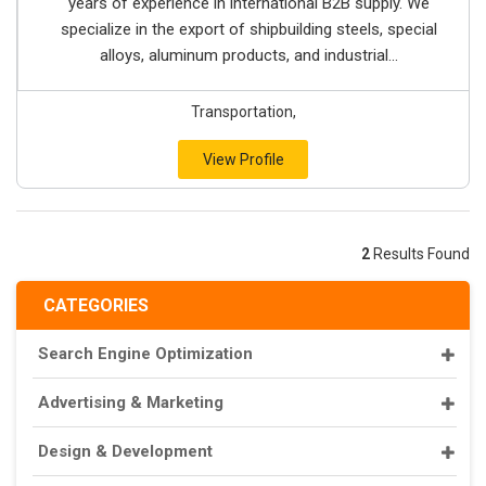
years of experience in international B2B supply. We
specialize in the export of shipbuilding steels, special
alloys, aluminum products, and industrial...
Transportation,
View Profile
2
Results Found
CATEGORIES
Search Engine Optimization
Advertising & Marketing
Design & Development