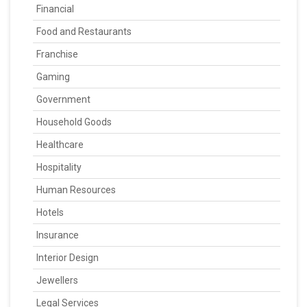
Financial
Food and Restaurants
Franchise
Gaming
Government
Household Goods
Healthcare
Hospitality
Human Resources
Hotels
Insurance
Interior Design
Jewellers
Legal Services