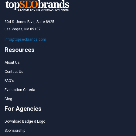
304 S. Jones Blvd, Suite 8925
Las Vegas, NV 89107
info@topseobrands.com
Resources
About Us
Contact Us
FAQ's
Evaluation Criteria
Blog
For Agencies
Download Badge & Logo
Sponsorship