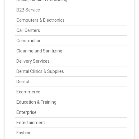
B2B Service
Computers & Electronics
Call Centers
Construction
Cleaning and Sanitizing
Delivery Services
Dental Clinics & Supplies
Dental
Ecommerce
Education & Training
Enterprise
Entertainment
Fashion