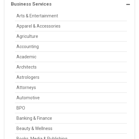
Business Services
Arts & Entertainment
Apparel & Accessories
Agriculture
Accounting
Academic
Architects
Astrologers
Attorneys
Automotive
BPO
Banking & Finance
Beauty & Wellness
Books, Media & Publishing