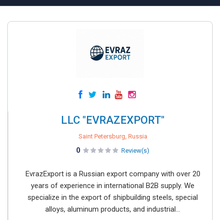
LLC "EVRAZEXPORT"
Saint Petersburg, Russia
0
Review(s)
EvrazExport is a Russian export company with over 20
years of experience in international B2B supply. We
specialize in the export of shipbuilding steels, special
alloys, aluminum products, and industrial...