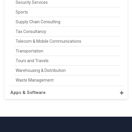
Security Services
Sports
Supply Chain Consulting
Tax Consultancy
Telecom & Mobile Communications
Transportation
Tours and Travels
Warehousing & Distribution
Waste Management
Apps & Software