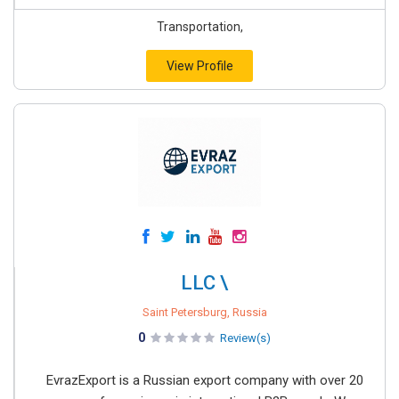
Transportation,
View Profile
LLC \
Saint Petersburg, Russia
0
Review(s)
EvrazExport is a Russian export company with over 20