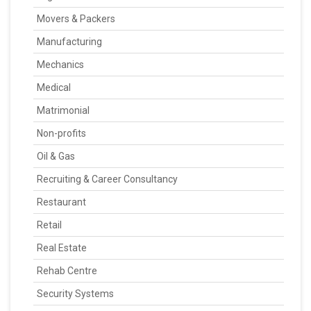
Movers & Packers
Manufacturing
Mechanics
Medical
Matrimonial
Non-profits
Oil & Gas
Recruiting & Career Consultancy
Restaurant
Retail
Real Estate
Rehab Centre
Security Systems