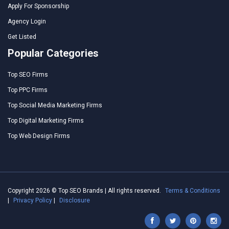
Apply For Sponsorship
Agency Login
Get Listed
Popular Categories
Top SEO Firms
Top PPC Firms
Top Social Media Marketing Firms
Top Digital Marketing Firms
Top Web Design Firms
Copyright 2026 © Top SEO Brands | All rights reserved.
Terms & Conditions
|
Privacy Policy
|
Disclosure