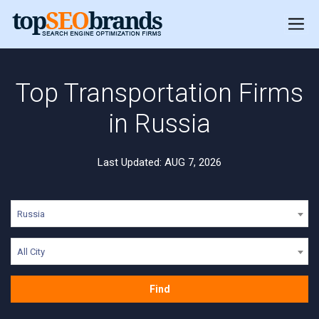
Top Transportation Firms
in Russia
Last Updated: AUG 7, 2026
Russia
All City
Find