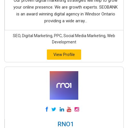
Our proven digital marketing strategies will help to grow
your online presence. We are growth experts. SEOBANK
is an award winning digital agency in Windsor Ontario
providing a wide array...
SEO, Digital Marketing, PPC, Social Media Marketing, Web
Development
View Profile
RNO1