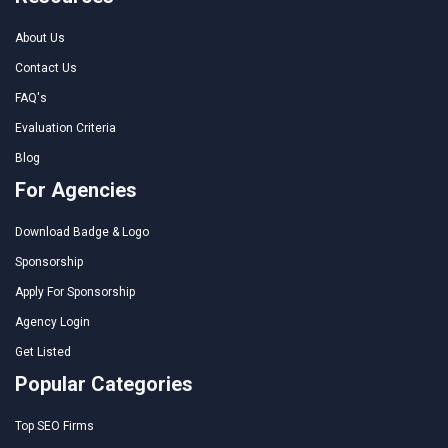
About Us
Contact Us
FAQ's
Evaluation Criteria
Blog
For Agencies
Download Badge & Logo
Sponsorship
Apply For Sponsorship
Agency Login
Get Listed
Popular Categories
Top SEO Firms