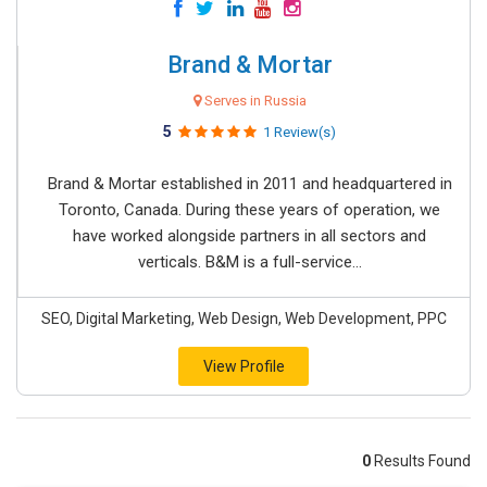
Brand & Mortar
Serves in Russia
5
1 Review(s)
Brand & Mortar established in 2011 and headquartered in
Toronto, Canada. During these years of operation, we
have worked alongside partners in all sectors and
verticals. B&M is a full-service...
SEO, Digital Marketing, Web Design, Web Development, PPC
View Profile
0
Results Found