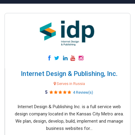
Internet Design & Publishing, Inc.
Serves in Russia
5
4 Review(s)
Internet Design & Publishing Inc. is a full service web
design company located in the Kansas City Metro area.
We plan, design, develop, build, implement and manage
business websites for...