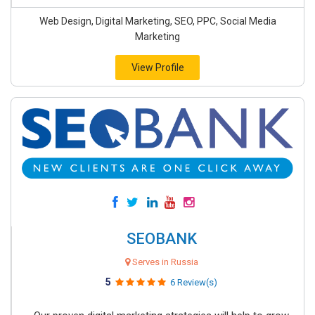
Web Design, Digital Marketing, SEO, PPC, Social Media
Marketing
View Profile
SEOBANK
Serves in Russia
5
6 Review(s)