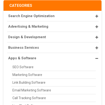
CATEGORIES
Search Engine Optimization
Advertising & Marketing
Design & Development
Business Services
Apps & Software
SEO Software
Marketing Software
Link Building Software
Email Marketing Software
Call Tracking Software