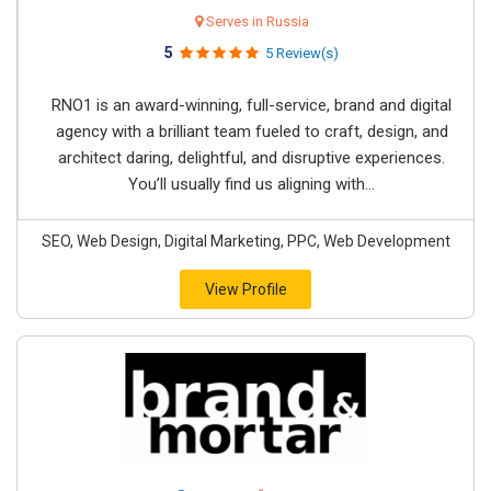
Serves in Russia
5
5 Review(s)
RNO1 is an award-winning, full-service, brand and digital
agency with a brilliant team fueled to craft, design, and
architect daring, delightful, and disruptive experiences.
You’ll usually find us aligning with...
SEO, Web Design, Digital Marketing, PPC, Web Development
View Profile