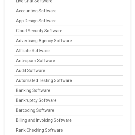
Live Chat Software
Accounting Software
App Design Software
Cloud Security Software
Advertising Agency Software
Affiliate Software
Anti-spam Software
Audit Software
Automated Testing Software
Banking Software
Bankruptcy Software
Barcoding Software
Billing and Invoicing Software
Rank Checking Software