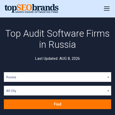
Top Audit Software Firms
in Russia
Last Updated: AUG 8, 2026
Russia
All City
Find