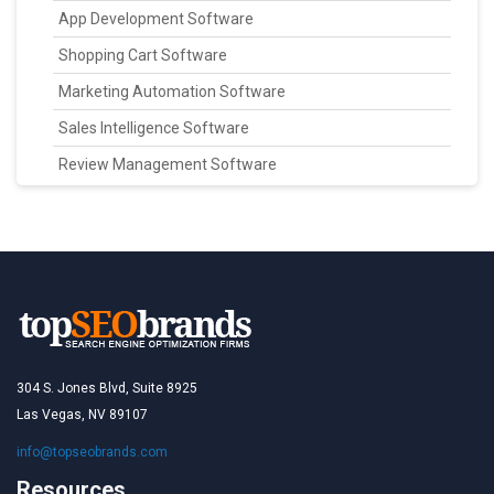
App Development Software
Shopping Cart Software
Marketing Automation Software
Sales Intelligence Software
Review Management Software
304 S. Jones Blvd, Suite 8925
Las Vegas, NV 89107
info@topseobrands.com
Resources