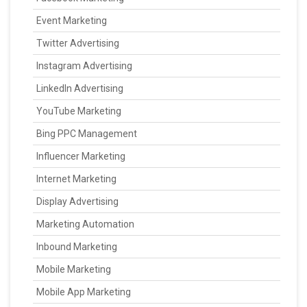
Event Marketing
Twitter Advertising
Instagram Advertising
LinkedIn Advertising
YouTube Marketing
Bing PPC Management
Influencer Marketing
Internet Marketing
Display Advertising
Marketing Automation
Inbound Marketing
Mobile Marketing
Mobile App Marketing