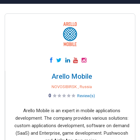
Arello Mobile
NOVOSIBIRSK , Russia
0
Review(s)
Arello Mobile is an expert in mobile applications
development. The company provides various solutions:
custom applications development, software on demand
(SaaS) and Enterprise, game development. Pushwoosh