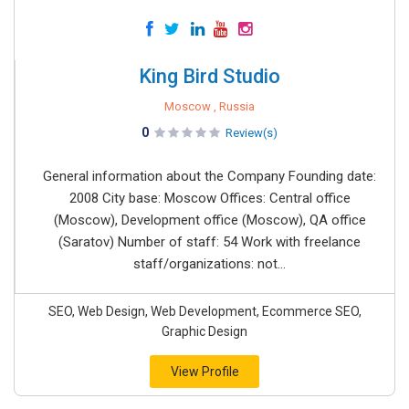
King Bird Studio
Moscow , Russia
0
Review(s)
General information about the Company Founding date:
2008 City base: Moscow Offices: Central office
(Moscow), Development office (Moscow), QA office
(Saratov) Number of staff: 54 Work with freelance
staff/organizations: not...
SEO, Web Design, Web Development, Ecommerce SEO,
Graphic Design
View Profile