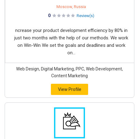
Moscow, Russia
0
Review(s)
ncrease your product development efficiency by 80% in
just two months with the help of our methods. We work
on Win-Win We set the goals and deadlines and work
on...
Web Design, Digital Marketing, PPC, Web Development,
Content Marketing
View Profile