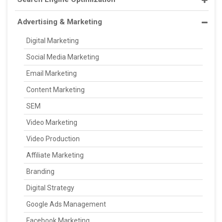
Advertising & Marketing
Digital Marketing
Social Media Marketing
Email Marketing
Content Marketing
SEM
Video Marketing
Video Production
Affiliate Marketing
Branding
Digital Strategy
Google Ads Management
Facebook Marketing