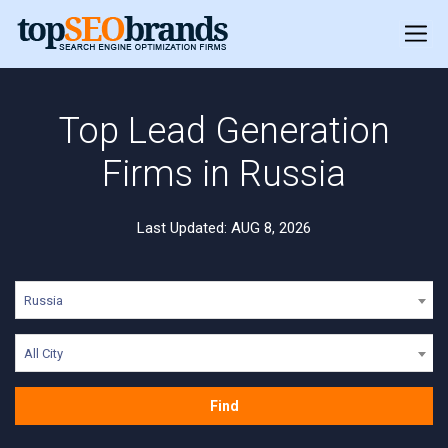
Top Lead Generation
Firms in Russia
Last Updated: AUG 8, 2026
Russia
All City
Find