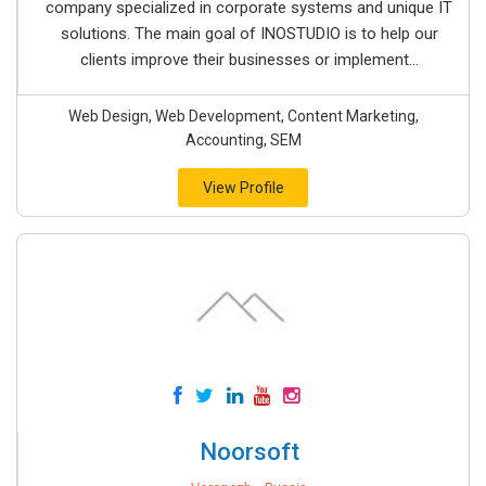
company specialized in corporate systems and unique IT
solutions. The main goal of INOSTUDIO is to help our
clients improve their businesses or implement...
Web Design, Web Development, Content Marketing,
Accounting, SEM
View Profile
Noorsoft