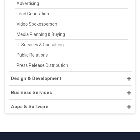
Advertising
Lead Generation
Video Spokesperson
Media Planning & Buying
IT Services & Consulting
Public Relations
Press Release Distribution
Design & Development
Business Services
Apps & Software