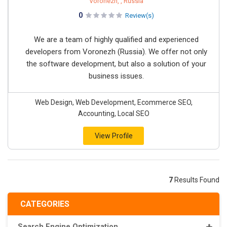
Voronezh, , Russia
0
Review(s)
We are a team of highly qualified and experienced
developers from Voronezh (Russia). We offer not only
the software development, but also a solution of your
business issues.
Web Design, Web Development, Ecommerce SEO,
Accounting, Local SEO
View Profile
7
Results Found
CATEGORIES
Search Engine Optimization