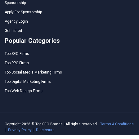
Sponsorship
Apply For Sponsorship
Agency Login
Get Listed
Popular Categories
Top SEO Firms
Top PPC Firms
Top Social Media Marketing Firms
Top Digital Marketing Firms
Top Web Design Firms
Copyright 2026 © Top SEO Brands | All rights reserved.
Terms & Conditions
|
Privacy Policy
|
Disclosure