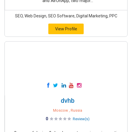
and AirOnApp, two major...
SEO, Web Design, SEO Software, Digital Marketing, PPC
View Profile
dvhb
Moscow , Russia
0
Review(s)