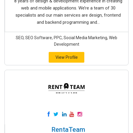
8 years of design & development experience in creating
web and mobile applications. We’re a team of 30
specialists and our main services are design, frontend
and backend programming and...
SEO, SEO Software, PPC, Social Media Marketing, Web
Development
View Profile
RentaTeam