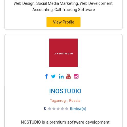
Web Design, Social Media Marketing, Web Development,
Accounting, Call Tracking Software
View Profile
INOSTUDIO
Taganrog, , Russia
0
Review(s)
NOSTUDIO is a premium software development