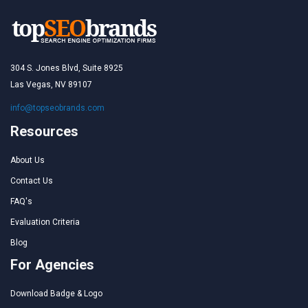
304 S. Jones Blvd, Suite 8925
Las Vegas, NV 89107
info@topseobrands.com
Resources
About Us
Contact Us
FAQ's
Evaluation Criteria
Blog
For Agencies
Download Badge & Logo