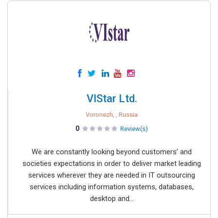
VIStar Ltd.
Voronezh, , Russia
0
Review(s)
We are constantly looking beyond customers’ and
societies expectations in order to deliver market leading
services wherever they are needed in IT outsourcing
services including information systems, databases,
desktop and...