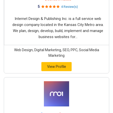
5
4 Review(s)
Internet Design & Publishing Inc. is a full service web
design company located in the Kansas City Metro area.
We plan, design, develop, build, implement and manage
business websites for...
Web Design, Digital Marketing, SEO, PPC, Social Media
Marketing
View Profile