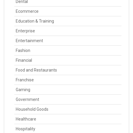
Dental
Ecommerce
Education & Training
Enterprise
Entertainment
Fashion
Financial
Food and Restaurants
Franchise
Gaming
Government
Household Goods
Healthcare
Hospitality