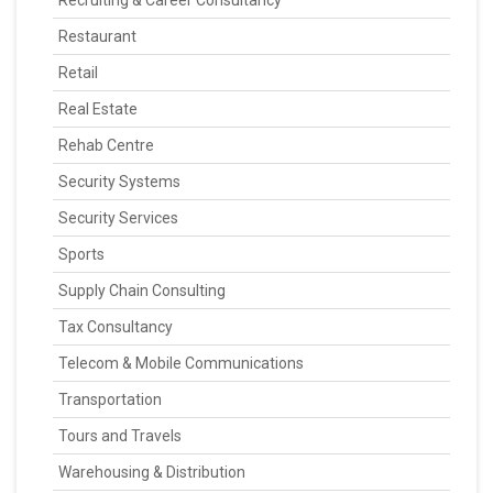
Recruiting & Career Consultancy
Restaurant
Retail
Real Estate
Rehab Centre
Security Systems
Security Services
Sports
Supply Chain Consulting
Tax Consultancy
Telecom & Mobile Communications
Transportation
Tours and Travels
Warehousing & Distribution