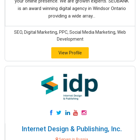
your online presence. We are growth experts. SEOBANK
is an award winning digital agency in Windsor Ontario
providing a wide array...
SEO, Digital Marketing, PPC, Social Media Marketing, Web
Development
View Profile
Internet Design & Publishing, Inc.
Serves in Russia