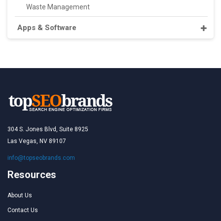
Waste Management
Apps & Software
304 S. Jones Blvd, Suite 8925
Las Vegas, NV 89107
info@topseobrands.com
Resources
About Us
Contact Us