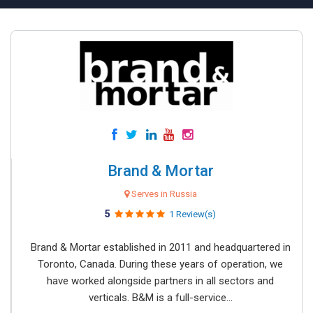
Brand & Mortar
Serves in Russia
5
1 Review(s)
Brand & Mortar established in 2011 and headquartered in
Toronto, Canada. During these years of operation, we
have worked alongside partners in all sectors and
verticals. B&M is a full-service...