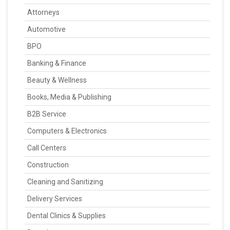
Attorneys
Automotive
BPO
Banking & Finance
Beauty & Wellness
Books, Media & Publishing
B2B Service
Computers & Electronics
Call Centers
Construction
Cleaning and Sanitizing
Delivery Services
Dental Clinics & Supplies