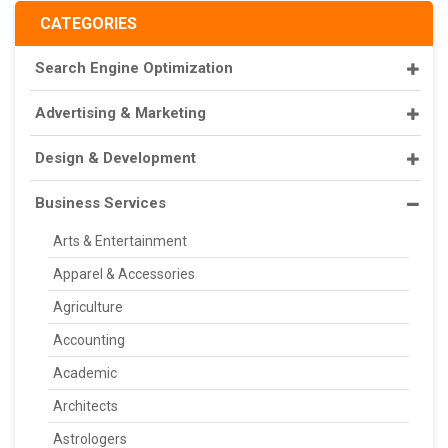
CATEGORIES
Search Engine Optimization
Advertising & Marketing
Design & Development
Business Services
Arts & Entertainment
Apparel & Accessories
Agriculture
Accounting
Academic
Architects
Astrologers