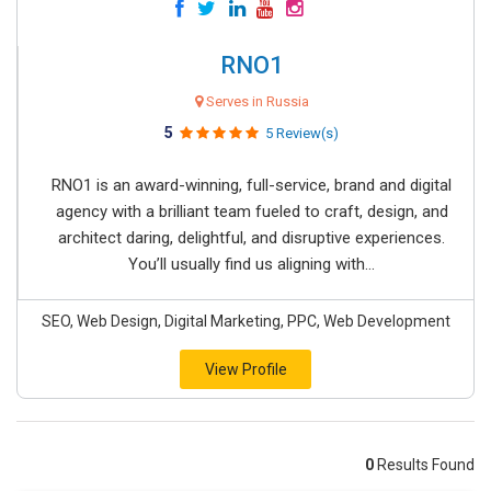
RNO1
Serves in Russia
5
5 Review(s)
RNO1 is an award-winning, full-service, brand and digital
agency with a brilliant team fueled to craft, design, and
architect daring, delightful, and disruptive experiences.
You’ll usually find us aligning with...
SEO, Web Design, Digital Marketing, PPC, Web Development
View Profile
0
Results Found