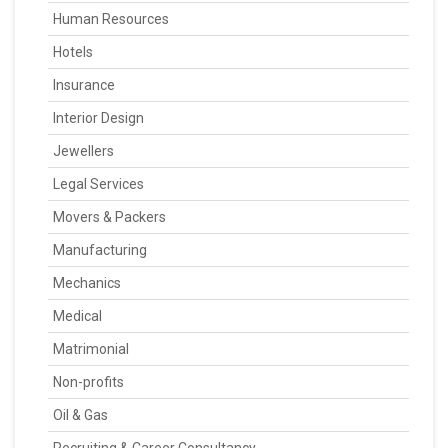
Human Resources
Hotels
Insurance
Interior Design
Jewellers
Legal Services
Movers & Packers
Manufacturing
Mechanics
Medical
Matrimonial
Non-profits
Oil & Gas