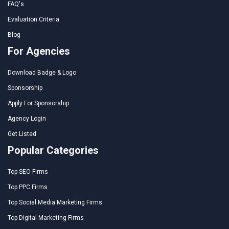
FAQ's
Evaluation Criteria
Blog
For Agencies
Download Badge & Logo
Sponsorship
Apply For Sponsorship
Agency Login
Get Listed
Popular Categories
Top SEO Firms
Top PPC Firms
Top Social Media Marketing Firms
Top Digital Marketing Firms