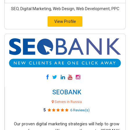
SEO, Digital Marketing, Web Design, Web Development, PPC
View Profile
SEOBANK
Serves in Russia
5
6 Review(s)
Our proven digital marketing strategies will help to grow