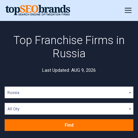
Top Franchise Firms in
Russia
Last Updated: AUG 9, 2026
Russia
All City
Find