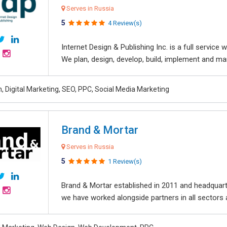
Serves in Russia
5
4 Review(s)
Internet Design & Publishing Inc. is a full servic
We plan, design, develop, build, implement and ma
, Digital Marketing, SEO, PPC, Social Media Marketing
Brand & Mortar
Serves in Russia
5
1 Review(s)
Brand & Mortar established in 2011 and headquart
we have worked alongside partners in all sectors an