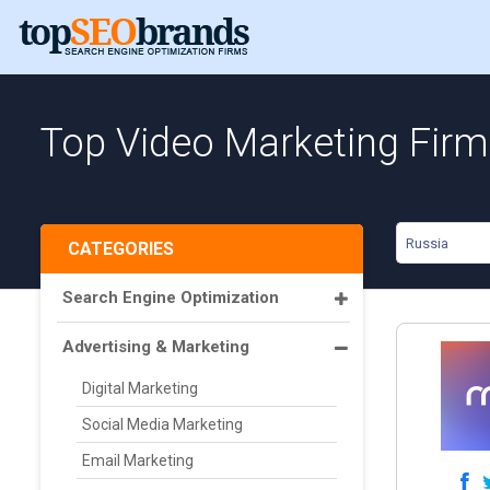
Top Video Marketing Firm
Russia
CATEGORIES
Search Engine Optimization
Advertising & Marketing
Digital Marketing
Social Media Marketing
Email Marketing