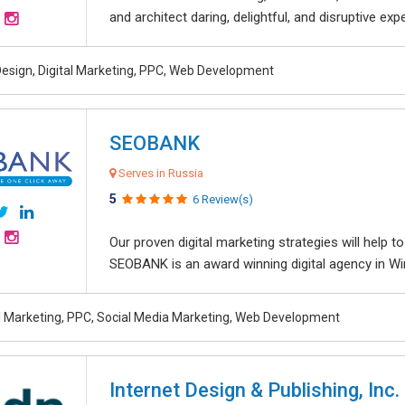
and architect daring, delightful, and disruptive exper
esign, Digital Marketing, PPC, Web Development
SEOBANK
Serves in Russia
5
6 Review(s)
Our proven digital marketing strategies will help 
SEOBANK is an award winning digital agency in Win
al Marketing, PPC, Social Media Marketing, Web Development
Internet Design & Publishing, Inc.