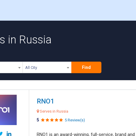
s in Russia
Find
All City
RNO1
Serves in Russia
5
5 Review(s)
RNO1 is an award-winning, full-service, brand and d