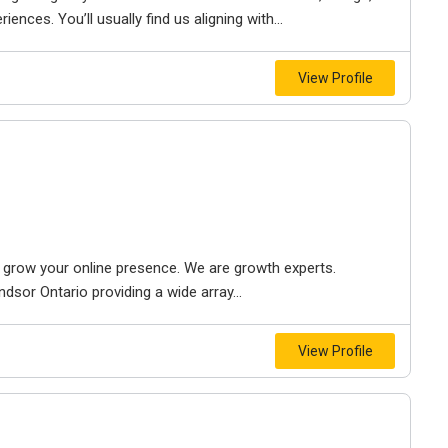
iences. You’ll usually find us aligning with...
View Profile
to grow your online presence. We are growth experts.
dsor Ontario providing a wide array...
View Profile