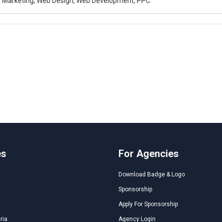
al Marketing, Web Design, Web Development, PPC
es
For Agencies
Download Badge & Logo
Sponsorship
Apply For Sponsorship
ria
Agency Login