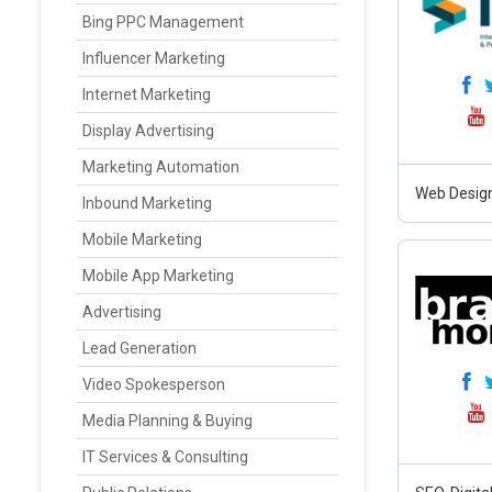
Bing PPC Management
Influencer Marketing
Internet Marketing
Display Advertising
Marketing Automation
Web Design
Inbound Marketing
Mobile Marketing
Mobile App Marketing
Advertising
Lead Generation
Video Spokesperson
Media Planning & Buying
IT Services & Consulting