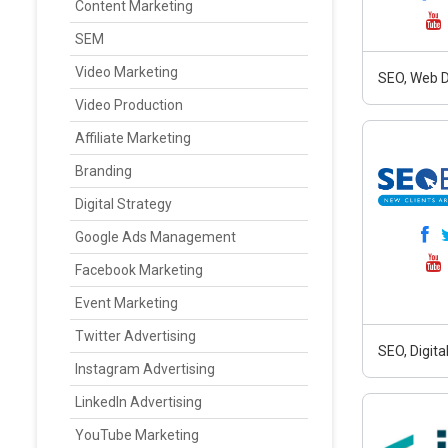
Content Marketing
SEM
Video Marketing
SEO, Web D
Video Production
Affiliate Marketing
Branding
Digital Strategy
Google Ads Management
Facebook Marketing
Event Marketing
Twitter Advertising
SEO, Digit
Instagram Advertising
LinkedIn Advertising
YouTube Marketing