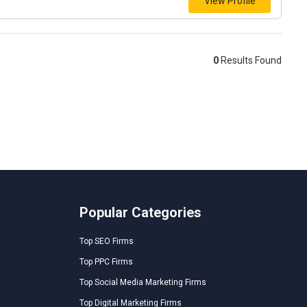
View Profile
0
Results Found
Popular Categories
Top SEO Firms
Top PPC Firms
Top Social Media Marketing Firms
Top Digital Marketing Firms