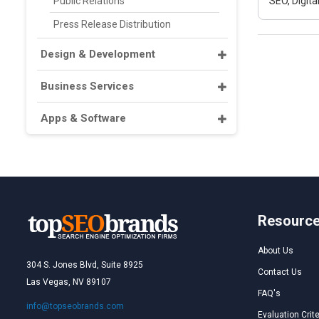
Public Relations
SEO, Digit
Press Release Distribution
Design & Development
Business Services
Apps & Software
Resourc
About Us
304 S. Jones Blvd, Suite 8925
Contact Us
Las Vegas, NV 89107
FAQ's
info@topseobrands.com
Evaluation Crite