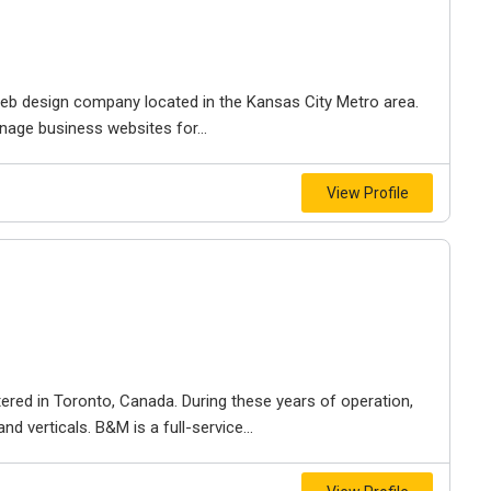
e web design company located in the Kansas City Metro area.
nage business websites for...
View Profile
ered in Toronto, Canada. During these years of operation,
d verticals. B&M is a full-service...