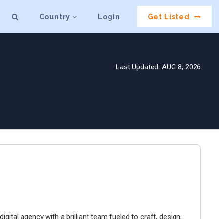
Country
Login
Get Listed
Last Updated: AUG 8, 2026
igital agency with a brilliant team fueled to craft, design,