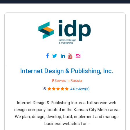
Internet Design & Publishing, Inc.
Serves in Russia
5
4 Review(s)
Internet Design & Publishing Inc. is a full service web
design company located in the Kansas City Metro area.
We plan, design, develop, build, implement and manage
business websites for...