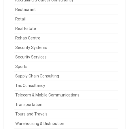
Recruiting & Career Consultancy
Restaurant
Retail
Real Estate
Rehab Centre
Security Systems
Security Services
Sports
Supply Chain Consulting
Tax Consultancy
Telecom & Mobile Communications
Transportation
Tours and Travels
Warehousing & Distribution