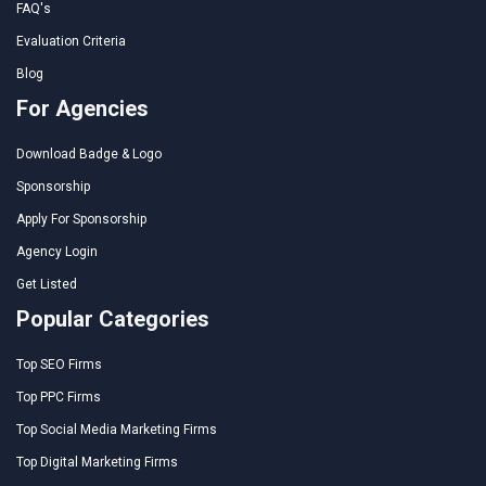
FAQ's
Evaluation Criteria
Blog
For Agencies
Download Badge & Logo
Sponsorship
Apply For Sponsorship
Agency Login
Get Listed
Popular Categories
Top SEO Firms
Top PPC Firms
Top Social Media Marketing Firms
Top Digital Marketing Firms