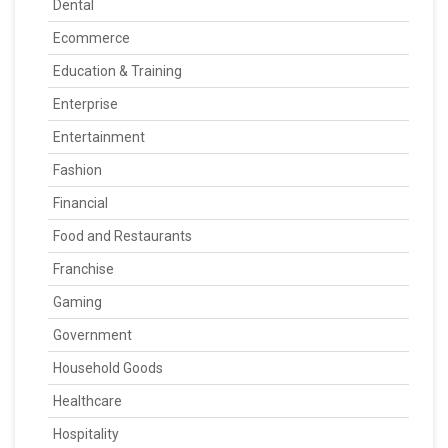
Dental
Ecommerce
Education & Training
Enterprise
Entertainment
Fashion
Financial
Food and Restaurants
Franchise
Gaming
Government
Household Goods
Healthcare
Hospitality