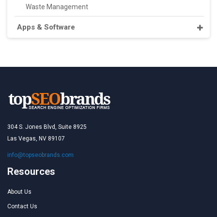
Waste Management
Apps & Software
304 S. Jones Blvd, Suite 8925
Las Vegas, NV 89107
info@topseobrands.com
Resources
About Us
Contact Us