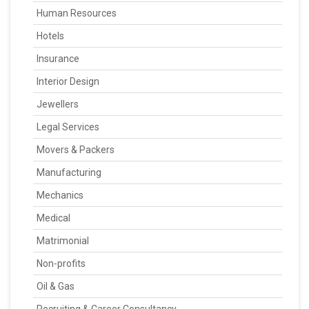
Human Resources
Hotels
Insurance
Interior Design
Jewellers
Legal Services
Movers & Packers
Manufacturing
Mechanics
Medical
Matrimonial
Non-profits
Oil & Gas