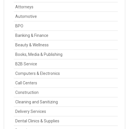
Attorneys
Automotive
BPO
Banking & Finance
Beauty & Wellness
Books, Media & Publishing
B2B Service
Computers & Electronics
Call Centers
Construction
Cleaning and Sanitizing
Delivery Services
Dental Clinics & Supplies