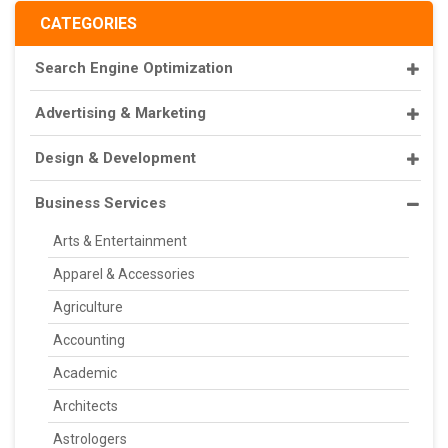
CATEGORIES
Search Engine Optimization
Advertising & Marketing
Design & Development
Business Services
Arts & Entertainment
Apparel & Accessories
Agriculture
Accounting
Academic
Architects
Astrologers