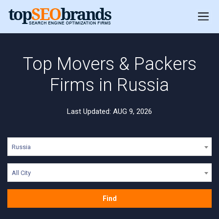
Top Movers & Packers
Firms in Russia
Last Updated: AUG 9, 2026
Russia
All City
Find