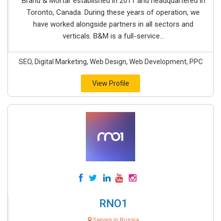
Brand & Mortar established in 2011 and headquartered in
Toronto, Canada. During these years of operation, we
have worked alongside partners in all sectors and
verticals. B&M is a full-service...
SEO, Digital Marketing, Web Design, Web Development, PPC
View Profile
RNO1
Serves in Russia