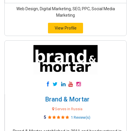
Web Design, Digital Marketing, SEO, PPC, Social Media
Marketing
View Profile
Brand & Mortar
Serves in Russia
5
1 Review(s)