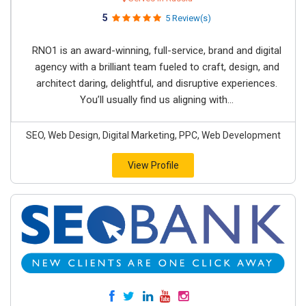
5
5 Review(s)
RNO1 is an award-winning, full-service, brand and digital
agency with a brilliant team fueled to craft, design, and
architect daring, delightful, and disruptive experiences.
You’ll usually find us aligning with...
SEO, Web Design, Digital Marketing, PPC, Web Development
View Profile