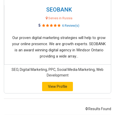
SEOBANK
Serves in Russia
5
6 Review(s)
Our proven digital marketing strategies will help to grow
your online presence. We are growth experts. SEOBANK
is an award winning digital agency in Windsor Ontario
providing a wide array...
SEO, Digital Marketing, PPC, Social Media Marketing, Web
Development
View Profile
0
Results Found