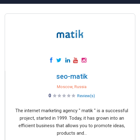
seo-matik
Moscow, Russia
0
Review(s)
The internet marketing agency " matik " is a successful
project, started in 1999. Today, it has grown into an
efficient business that allows you to promote ideas,
products and...