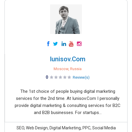
Iunisov.Com
Moscow, Russia
0
Review(s)
The 1st choice of people buying digital marketing
services for the 2nd time. At Iunisov.Com I personally
provide digital marketing & consulting services for B2C
and B2B businesses. For startups...
SEO, Web Design, Digital Marketing, PPC, Social Media