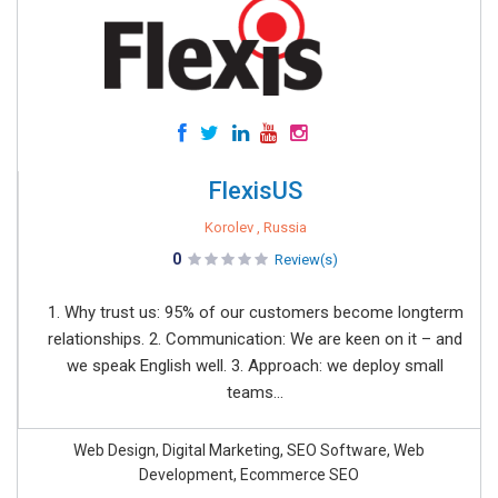
FlexisUS
Korolev , Russia
0
Review(s)
1. Why trust us: 95% of our customers become longterm
relationships. 2. Communication: We are keen on it – and
we speak English well. 3. Approach: we deploy small
teams...
Web Design, Digital Marketing, SEO Software, Web
Development, Ecommerce SEO