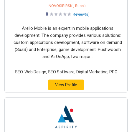
NOVOSIBIRSK , Russia
0
Review(s)
Arello Mobile is an expert in mobile applications
development. The company provides various solutions:
custom applications development, software on demand
(SaaS) and Enterprise, game development. Pushwoosh
and AirOnApp, two major...
SEO, Web Design, SEO Software, Digital Marketing, PPC
View Profile