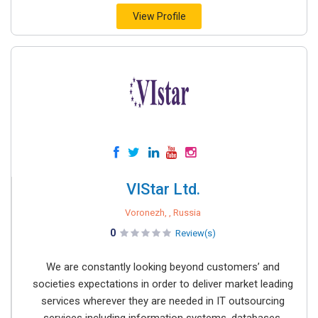
View Profile
VIStar Ltd.
Voronezh, , Russia
0
Review(s)
We are constantly looking beyond customers’ and
societies expectations in order to deliver market leading
services wherever they are needed in IT outsourcing