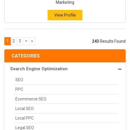
Marketing
View Profile
1
2
3
>
»
243
Results Found
CATEGORIES
Search Engine Optimization
SEO
PPC
Ecommerce SEO
Local SEO
Local PPC
Legal SEO