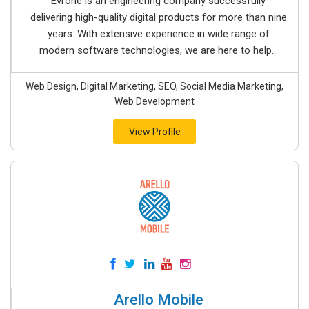
Evrone is an engineering company successfully
delivering high-quality digital products for more than nine
years. With extensive experience in wide range of
modern software technologies, we are here to help...
Web Design, Digital Marketing, SEO, Social Media Marketing,
Web Development
View Profile
Arello Mobile