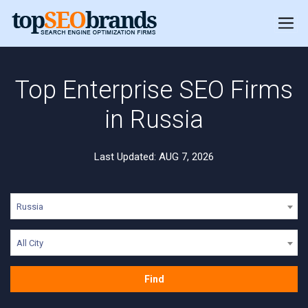
Top Enterprise SEO Firms
in Russia
Last Updated: AUG 7, 2026
Russia
All City
Find