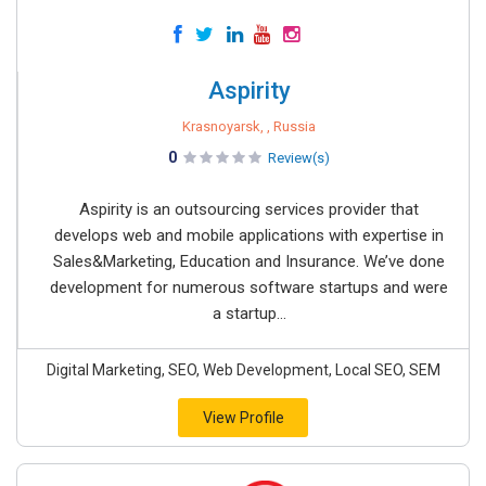
Aspirity
Krasnoyarsk, , Russia
0
Review(s)
Aspirity is an outsourcing services provider that
develops web and mobile applications with expertise in
Sales&Marketing, Education and Insurance. We’ve done
development for numerous software startups and were
a startup...
Digital Marketing, SEO, Web Development, Local SEO, SEM
View Profile