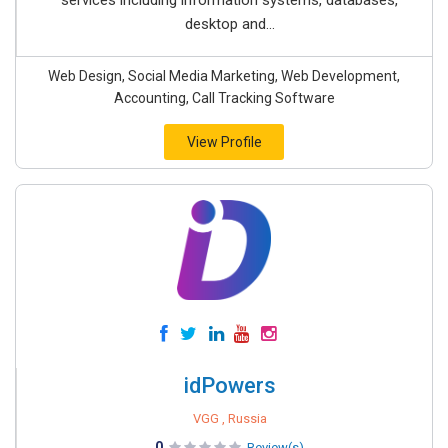
services including information systems, databases,
desktop and...
Web Design, Social Media Marketing, Web Development,
Accounting, Call Tracking Software
View Profile
idPowers
VGG , Russia
0
Review(s)