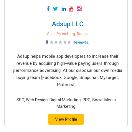
Adsup LLC
Saint Petersburg, Russia
0
Review(s)
Adsup helps mobile app developers to increase their
revenue by acquiring high-value paying users through
performance advertising. At our disposal our own media
buying team [Facebook, Google, Snapchat, MyTarget,
Pinterest,...
SEO, Web Design, Digital Marketing, PPC, Social Media
Marketing
View Profile