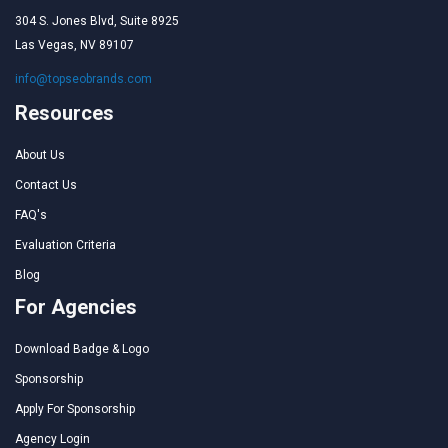
304 S. Jones Blvd, Suite 8925
Las Vegas, NV 89107
info@topseobrands.com
Resources
About Us
Contact Us
FAQ's
Evaluation Criteria
Blog
For Agencies
Download Badge & Logo
Sponsorship
Apply For Sponsorship
Agency Login