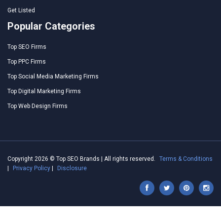
Get Listed
Popular Categories
Top SEO Firms
Top PPC Firms
Top Social Media Marketing Firms
Top Digital Marketing Firms
Top Web Design Firms
Copyright 2026 © Top SEO Brands | All rights reserved.
Terms & Conditions
|
Privacy Policy
|
Disclosure