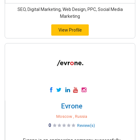
SEO, Digital Marketing, Web Design, PPC, Social Media
Marketing
View Profile
Evrone
Moscow , Russia
0
Review(s)