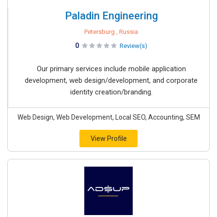
Paladin Engineering
Petersburg , Russia
0
Review(s)
Our primary services include mobile application
development, web design/development, and corporate
identity creation/branding.
Web Design, Web Development, Local SEO, Accounting, SEM
View Profile