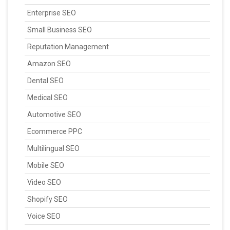
Enterprise SEO
Small Business SEO
Reputation Management
Amazon SEO
Dental SEO
Medical SEO
Automotive SEO
Ecommerce PPC
Multilingual SEO
Mobile SEO
Video SEO
Shopify SEO
Voice SEO