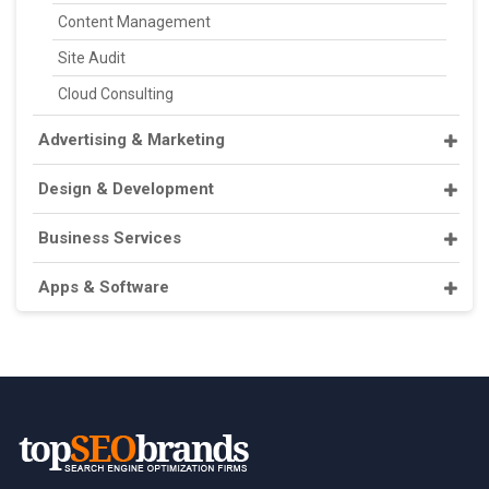
Content Management
Site Audit
Cloud Consulting
Advertising & Marketing
Design & Development
Business Services
Apps & Software