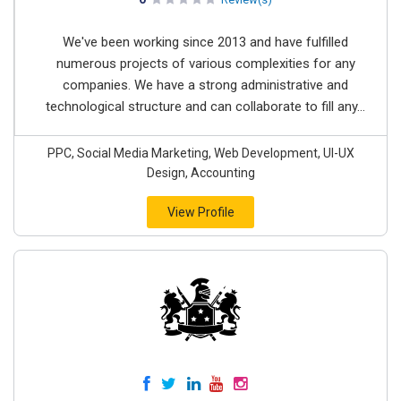
We've been working since 2013 and have fulfilled
numerous projects of various complexities for any
companies. We have a strong administrative and
technological structure and can collaborate to fill any...
PPC, Social Media Marketing, Web Development, UI-UX
Design, Accounting
View Profile