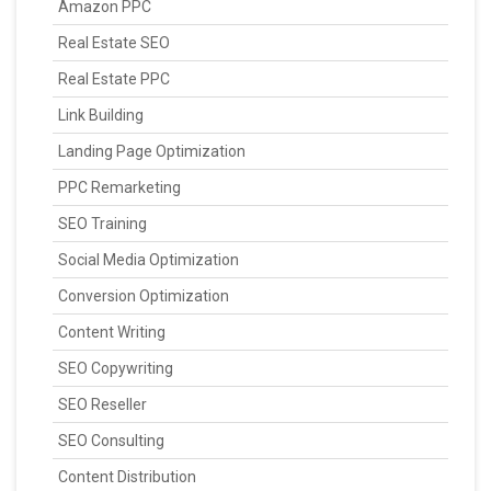
Amazon PPC
Real Estate SEO
Real Estate PPC
Link Building
Landing Page Optimization
PPC Remarketing
SEO Training
Social Media Optimization
Conversion Optimization
Content Writing
SEO Copywriting
SEO Reseller
SEO Consulting
Content Distribution