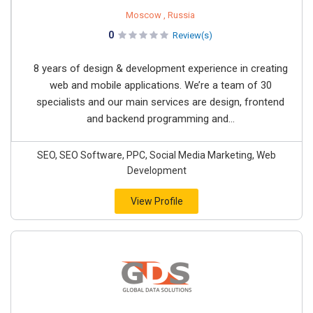
Moscow , Russia
0
Review(s)
8 years of design & development experience in creating
web and mobile applications. We’re a team of 30
specialists and our main services are design, frontend
and backend programming and...
SEO, SEO Software, PPC, Social Media Marketing, Web
Development
View Profile