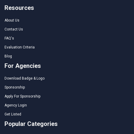
Resources
About Us
Contact Us
FAQ's
Evaluation Criteria
Blog
For Agencies
Download Badge & Logo
Sponsorship
Apply For Sponsorship
Agency Login
Get Listed
Popular Categories