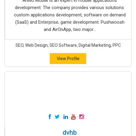
Arello Mobile is an expert in mobile applications
development. The company provides various solutions:
custom applications development, software on demand
(SaaS) and Enterprise, game development. Pushwoosh
and AirOnApp, two major...
SEO, Web Design, SEO Software, Digital Marketing, PPC
View Profile
dvhb