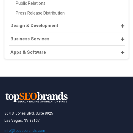
Public Relations
Press Release Distribution
Design & Development
Business Services
Apps & Software
304 S. Jones Blvd, Suite 8925
Las Vegas, NV 89107
info@topseobrands.com