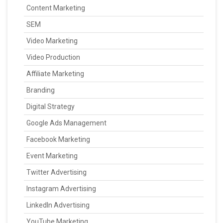
Content Marketing
SEM
Video Marketing
Video Production
Affiliate Marketing
Branding
Digital Strategy
Google Ads Management
Facebook Marketing
Event Marketing
Twitter Advertising
Instagram Advertising
LinkedIn Advertising
YouTube Marketing