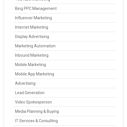
Bing PPC Management
Influencer Marketing
Internet Marketing
Display Advertising
Marketing Automation
Inbound Marketing
Mobile Marketing
Mobile App Marketing
Advertising
Lead Generation
Video Spokesperson
Media Planning & Buying
IT Services & Consulting