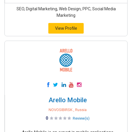
SEO, Digital Marketing, Web Design, PPC, Social Media
Marketing
View Profile
Arello Mobile
NOVOSIBIRSK , Russia
0
Review(s)