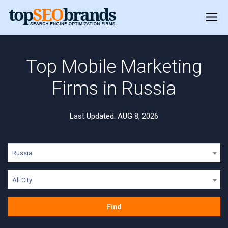
Top Mobile Marketing
Firms in Russia
Last Updated: AUG 8, 2026
Russia
All City
Find