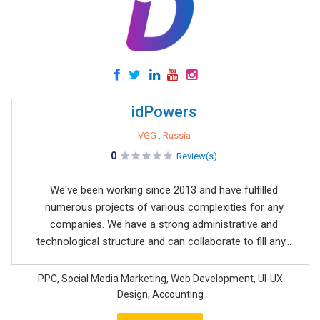
idPowers
VGG , Russia
0
Review(s)
We've been working since 2013 and have fulfilled
numerous projects of various complexities for any
companies. We have a strong administrative and
technological structure and can collaborate to fill any...
PPC, Social Media Marketing, Web Development, UI-UX
Design, Accounting