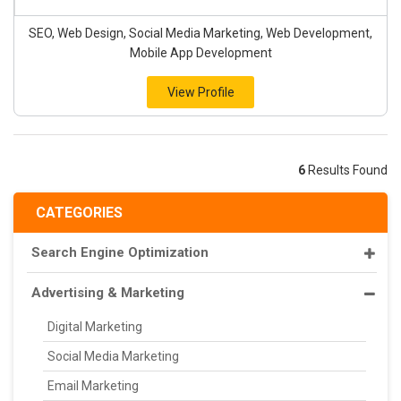
SEO, Web Design, Social Media Marketing, Web Development,
Mobile App Development
View Profile
6
Results Found
CATEGORIES
Search Engine Optimization
Advertising & Marketing
Digital Marketing
Social Media Marketing
Email Marketing