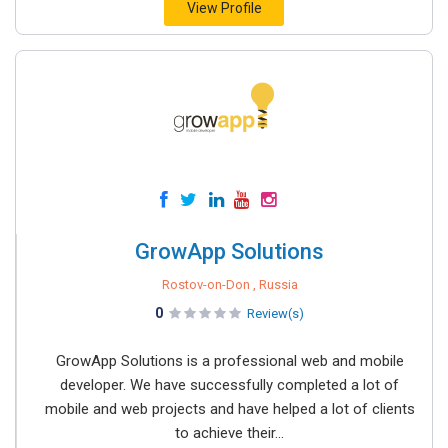
View Profile
GrowApp Solutions
Rostov-on-Don , Russia
0
Review(s)
GrowApp Solutions is a professional web and mobile
developer. We have successfully completed a lot of
mobile and web projects and have helped a lot of clients
to achieve their...