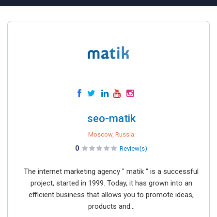
seo-matik
Moscow, Russia
0
Review(s)
The internet marketing agency " matik " is a successful
project, started in 1999. Today, it has grown into an
efficient business that allows you to promote ideas,
products and...