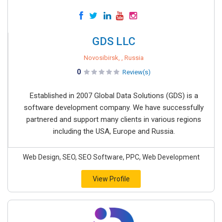
GDS LLC
Novosibirsk, , Russia
0
Review(s)
Established in 2007 Global Data Solutions (GDS) is a
software development company. We have successfully
partnered and support many clients in various regions
including the USA, Europe and Russia.
Web Design, SEO, SEO Software, PPC, Web Development
View Profile