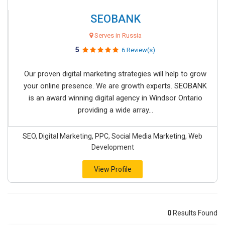
SEOBANK
Serves in Russia
5
6 Review(s)
Our proven digital marketing strategies will help to grow
your online presence. We are growth experts. SEOBANK
is an award winning digital agency in Windsor Ontario
providing a wide array...
SEO, Digital Marketing, PPC, Social Media Marketing, Web
Development
View Profile
0
Results Found