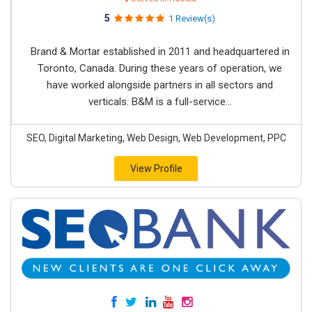
5
1 Review(s)
Brand & Mortar established in 2011 and headquartered in
Toronto, Canada. During these years of operation, we
have worked alongside partners in all sectors and
verticals. B&M is a full-service...
SEO, Digital Marketing, Web Design, Web Development, PPC
View Profile