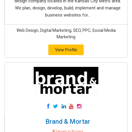
design company located in the Kansas City Metro area.
We plan, design, develop, build, implement and manage
business websites for...
Web Design, Digital Marketing, SEO, PPC, Social Media
Marketing
View Profile
Brand & Mortar
Serves in Russia