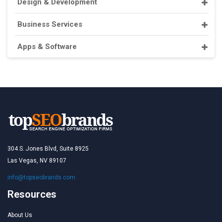
Design & Development
Business Services
Apps & Software
304 S. Jones Blvd, Suite 8925
Las Vegas, NV 89107
info@topseobrands.com
Resources
About Us