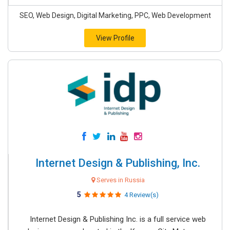
SEO, Web Design, Digital Marketing, PPC, Web Development
View Profile
Internet Design & Publishing, Inc.
Serves in Russia
5
4 Review(s)
Internet Design & Publishing Inc. is a full service web