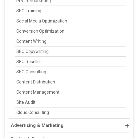
PPC Remarketing
SEO Training
Social Media Optimization
Conversion Optimization
Content Writing
SEO Copywriting
SEO Reseller
SEO Consulting
Content Distribution
Content Management
Site Audit
Cloud Consulting
Advertising & Marketing