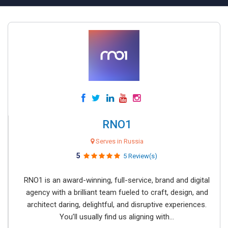
RNO1
Serves in Russia
5
5 Review(s)
RNO1 is an award-winning, full-service, brand and digital
agency with a brilliant team fueled to craft, design, and
architect daring, delightful, and disruptive experiences.
You’ll usually find us aligning with...