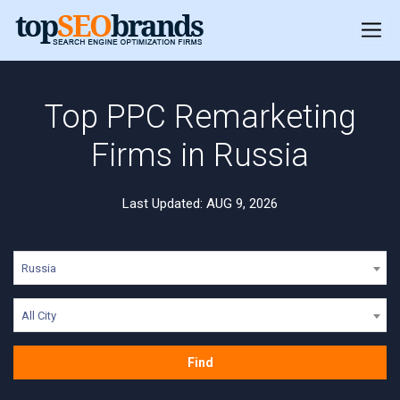
Top PPC Remarketing
Firms in Russia
Last Updated: AUG 9, 2026
Russia
All City
Find