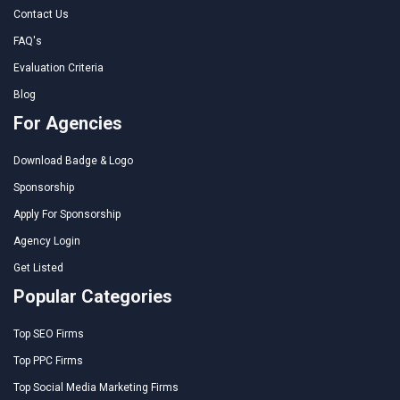
Contact Us
FAQ's
Evaluation Criteria
Blog
For Agencies
Download Badge & Logo
Sponsorship
Apply For Sponsorship
Agency Login
Get Listed
Popular Categories
Top SEO Firms
Top PPC Firms
Top Social Media Marketing Firms