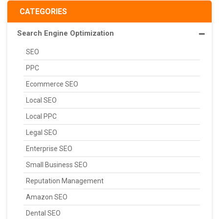
CATEGORIES
Search Engine Optimization
SEO
PPC
Ecommerce SEO
Local SEO
Local PPC
Legal SEO
Enterprise SEO
Small Business SEO
Reputation Management
Amazon SEO
Dental SEO