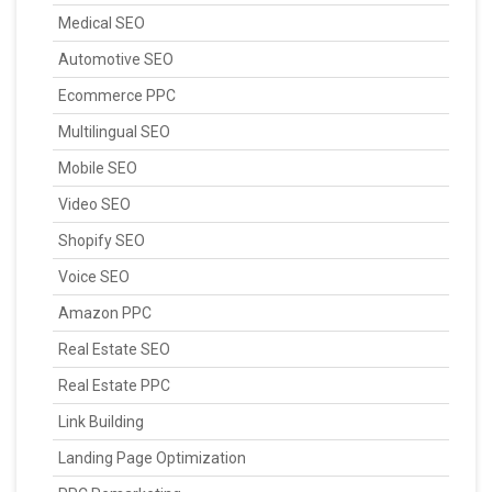
Medical SEO
Automotive SEO
Ecommerce PPC
Multilingual SEO
Mobile SEO
Video SEO
Shopify SEO
Voice SEO
Amazon PPC
Real Estate SEO
Real Estate PPC
Link Building
Landing Page Optimization