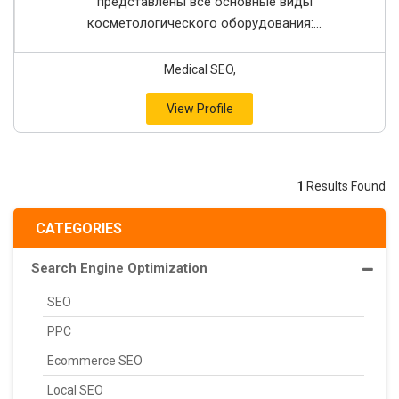
представлены все основные виды
косметологического оборудования:...
Medical SEO,
View Profile
1
Results Found
CATEGORIES
Search Engine Optimization
SEO
PPC
Ecommerce SEO
Local SEO