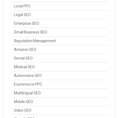
Local PPC
Legal SEO
Enterprise SEO
Small Business SEO
Reputation Management
Amazon SEO
Dental SEO
Medical SEO
Automotive SEO
Ecommerce PPC
Multilingual SEO
Mobile SEO
Video SEO