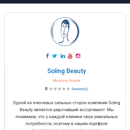
Soling Beauty
Moscow, Russia
0
Review(s)
Одной из ключевых сильных сторон компании Soling
Beauty является широчайший ассортимент. Мы
понимаем, что у каждой клиники свои уникальные
потребности, поэтому в нашем портфеле