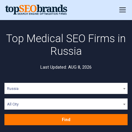
Top Medical SEO Firms in
Russia
Last Updated: AUG 8, 2026
Russia
All City
Find