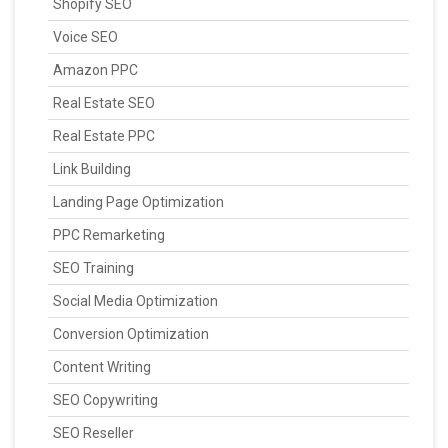
Shopify SEO
Voice SEO
Amazon PPC
Real Estate SEO
Real Estate PPC
Link Building
Landing Page Optimization
PPC Remarketing
SEO Training
Social Media Optimization
Conversion Optimization
Content Writing
SEO Copywriting
SEO Reseller