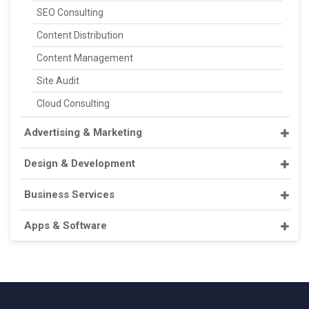
SEO Consulting
Content Distribution
Content Management
Site Audit
Cloud Consulting
Advertising & Marketing
Design & Development
Business Services
Apps & Software