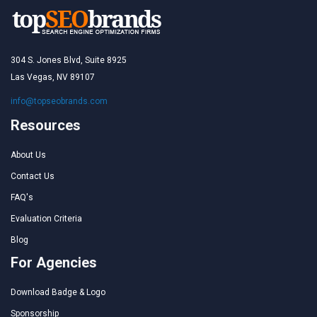
304 S. Jones Blvd, Suite 8925
Las Vegas, NV 89107
info@topseobrands.com
Resources
About Us
Contact Us
FAQ's
Evaluation Criteria
Blog
For Agencies
Download Badge & Logo
Sponsorship