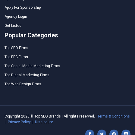
Apply For Sponsorship
Agency Login
Get Listed
Popular Categories
Top SEO Firms
Top PPC Firms
Top Social Media Marketing Firms
Top Digital Marketing Firms
Top Web Design Firms
Copyright 2026 © Top SEO Brands | All rights reserved.
Terms & Conditions
|
Privacy Policy
|
Disclosure