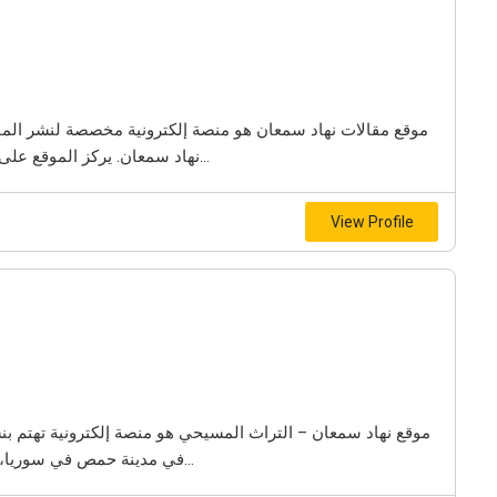
نشر المقالات والدراسات التاريخية التي كتبها الباحث والمؤرخ
نهاد سمعان. يركز الموقع على توثيق تاريخ مدينة حمص في سوريا، إضافة إلى عرض...
View Profile
ية تهتم بنشر المقالات والدراسات التي تتناول التاريخ المسيحي
في مدينة حمص في سوريا، إضافة إلى توثيق تاريخ العائلات المسيحية العريقة في...