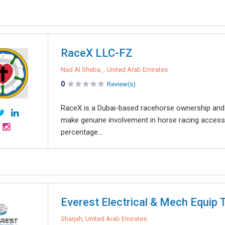
RaceX LLC-FZ
Nad Al Sheba, , United Arab Emirates
0
Review(s)
RaceX is a Dubai-based racehorse ownership and
make genuine involvement in horse racing access
percentage...
Everest Electrical & Mech Equip 
Sharjah, United Arab Emirates