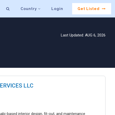
Country
Login
Get Listed
Last Updated: AUG 6, 2026
ERVICES LLC
bi-based interior design, fit-out, and maintenance