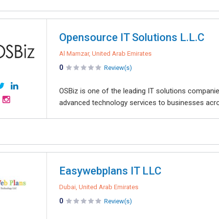
Opensource IT Solutions L.L.C
Al Mamzar, United Arab Emirates
0
Review(s)
OSBiz is one of the leading IT solutions companie
advanced technology services to businesses acros
Easywebplans IT LLC
Dubai, United Arab Emirates
0
Review(s)