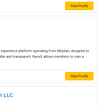
View Profile
 experience platform operating from Meydan, designed to
ible and transparent. RaceX allows members to own a
View Profile
Tr LLC