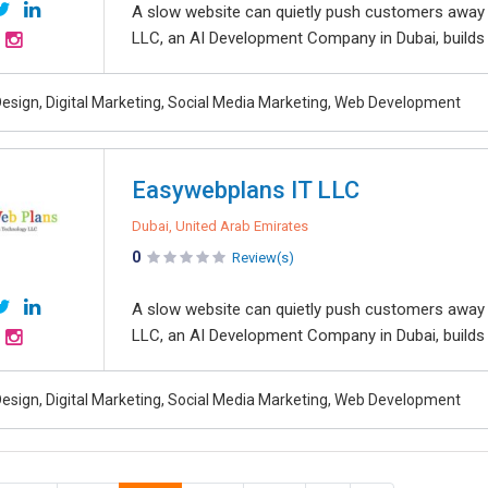
A slow website can quietly push customers away 
LLC, an AI Development Company in Dubai, builds in
esign, Digital Marketing, Social Media Marketing, Web Development
Easywebplans IT LLC
Dubai, United Arab Emirates
0
Review(s)
A slow website can quietly push customers away 
LLC, an AI Development Company in Dubai, builds in
esign, Digital Marketing, Social Media Marketing, Web Development