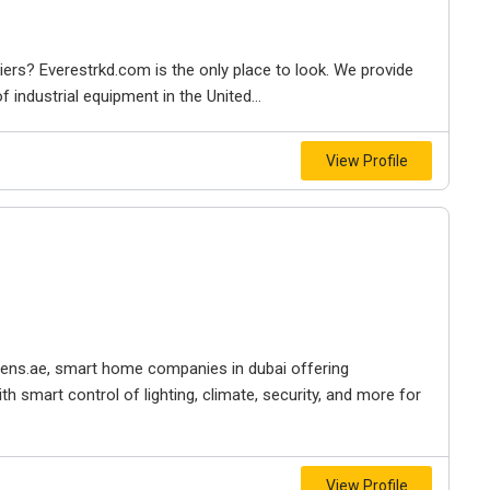
iers? Everestrkd.com is the only place to look. We provide
 industrial equipment in the United...
View Profile
izens.ae, smart home companies in dubai offering
h smart control of lighting, climate, security, and more for
View Profile