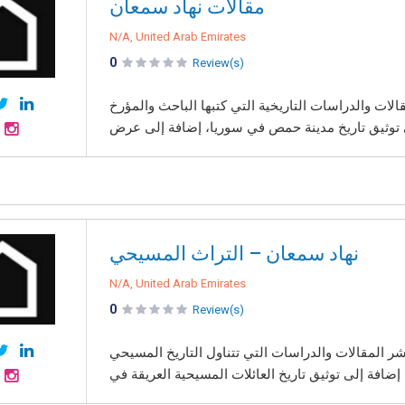
مقالات نهاد سمعان
N/A, United Arab Emirates
0
Review(s)
موقع مقالات نهاد سمعان هو منصة إلكترونية مخصصة ل
نهاد سمعان – التراث المسيحي
N/A, United Arab Emirates
0
Review(s)
موقع نهاد سمعان – التراث المسيحي هو منصة إلكترون