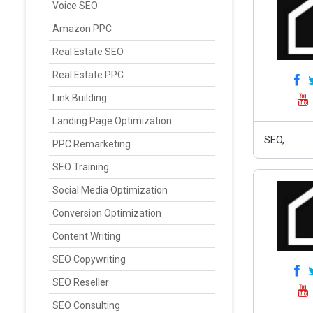
Voice SEO
Amazon PPC
Real Estate SEO
Real Estate PPC
Link Building
Landing Page Optimization
SEO,
PPC Remarketing
SEO Training
Social Media Optimization
Conversion Optimization
Content Writing
SEO Copywriting
SEO Reseller
SEO Consulting