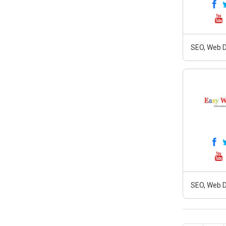
SEO, Web D
SEO, Web D