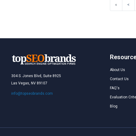
«
<
Resourc
About Us
304 S. Jones Blvd, Suite 8925
Contact Us
Las Vegas, NV 89107
FAQ's
info@topseobrands.com
Evaluation Crite
Blog