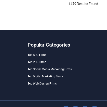
1479
Results Found
Popular Categories
Top SEO Firms
Top PPC Firms
Top Social Media Marketing Firms
Top Digital Marketing Firms
Top Web Design Firms