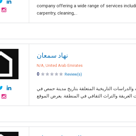
company offering a wide range of services includi
carpentry, cleaning,...
نهاد سمعان
N/A, United Arab Emirates
0
Review(s)
موقع نهاد سمعان هو منصة إلكترونية تهدف إلى نشر ا