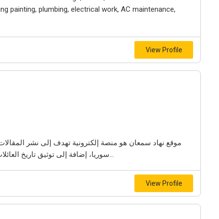
ng painting, plumbing, electrical work, AC maintenance,
View Profile
لمقالات والدراسات التاريخية المتعلقة بتاريخ مدينة حمص في
سوريا، إضافة إلى توثيق تاريخ العائلات العريقة والتراث الثقافي في المنطقة. يعرض الموقع...
View Profile