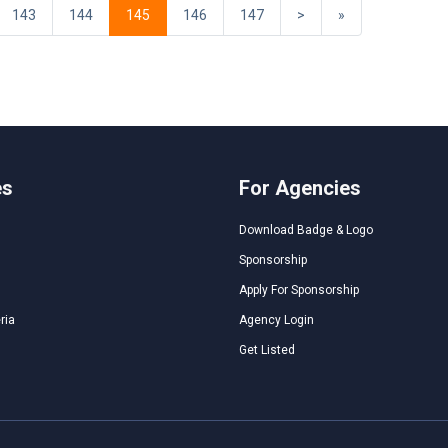
143
144
145
146
147
>
»
es
For Agencies
Download Badge & Logo
Sponsorship
Apply For Sponsorship
ria
Agency Login
Get Listed