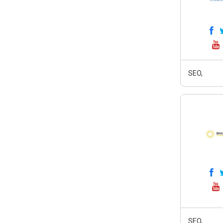
SEO,
SEO,