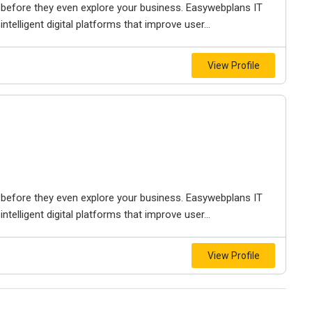
before they even explore your business. Easywebplans IT
telligent digital platforms that improve user...
View Profile
before they even explore your business. Easywebplans IT
telligent digital platforms that improve user...
View Profile