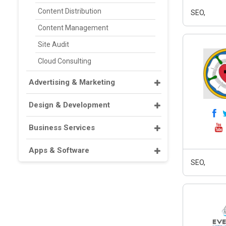
Content Distribution
SEO,
Content Management
Site Audit
Cloud Consulting
Advertising & Marketing
Design & Development
Business Services
Apps & Software
SEO,