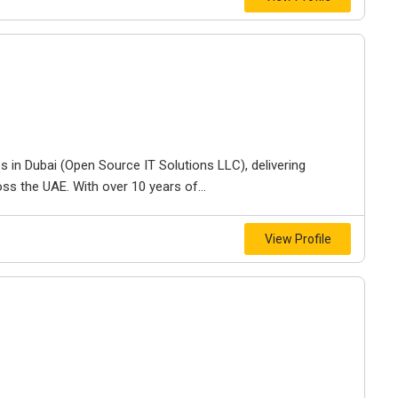
s in Dubai (Open Source IT Solutions LLC), delivering
s the UAE. With over 10 years of...
View Profile