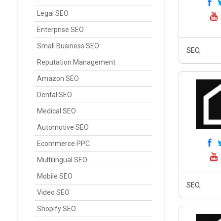
Legal SEO
Enterprise SEO
Small Business SEO
SEO,
Reputation Management
Amazon SEO
Dental SEO
Medical SEO
Automotive SEO
Ecommerce PPC
Multilingual SEO
Mobile SEO
SEO,
Video SEO
Shopify SEO