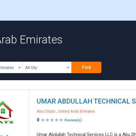
Arab Emirates
Find
Emirates
All City
UMAR ABDULLAH TECHNICAL S
Abu Dhabi , United Arab Emirates
0
Review(s)
Umar Abdullah Technical Services LLC is a Abu Dha