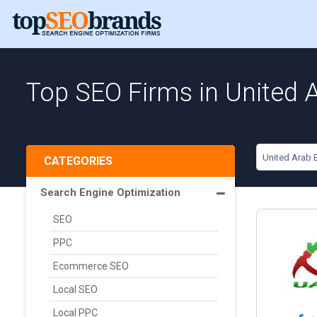
Top SEO Firms in United 
United Arab 
CATEGORIES
Search Engine Optimization
SEO
PPC
Ecommerce SEO
Local SEO
Local PPC