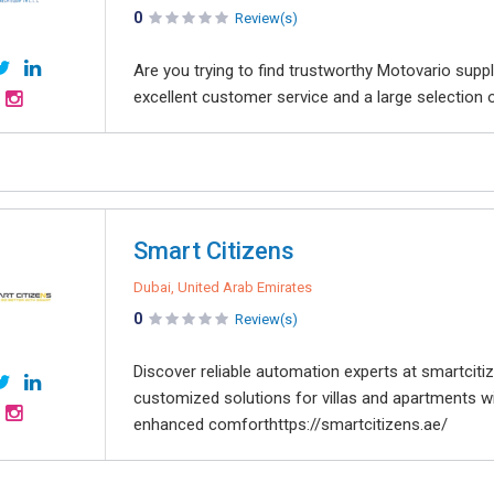
0
Review(s)
Are you trying to find trustworthy Motovario suppl
excellent customer service and a large selection of
Smart Citizens
Dubai, United Arab Emirates
0
Review(s)
Discover reliable automation experts at smartcit
customized solutions for villas and apartments wit
enhanced comforthttps://smartcitizens.ae/