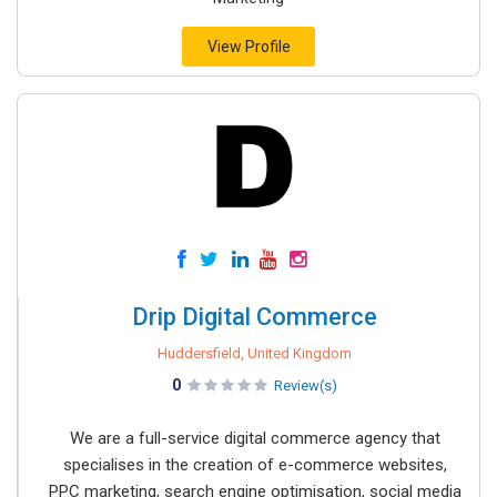
View Profile
Drip Digital Commerce
Huddersfield, United Kingdom
0
Review(s)
We are a full-service digital commerce agency that
specialises in the creation of e-commerce websites,
PPC marketing, search engine optimisation, social media