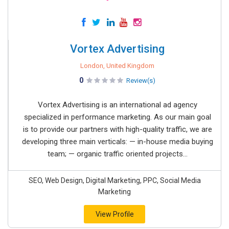
Vortex Advertising
London, United Kingdom
0
Review(s)
Vortex Advertising is an international ad agency
specialized in performance marketing. As our main goal
is to provide our partners with high-quality traffic, we are
developing three main verticals: — in-house media buying
team; — organic traffic oriented projects...
SEO, Web Design, Digital Marketing, PPC, Social Media
Marketing
View Profile