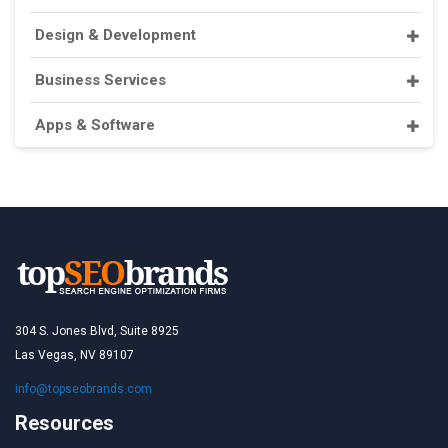
Design & Development
Business Services
Apps & Software
304 S. Jones Blvd, Suite 8925
Las Vegas, NV 89107
info@topseobrands.com
Resources