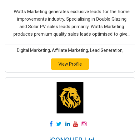
Watts Marketing generates exclusive leads for the home
improvements industry. Specialising in Double Glazing
and Solar PV sales leads primarily. Watts Marketing
produces premium quality sales leads optimised to give...
Digital Marketing, Affiliate Marketing, Lead Generation,
View Profile