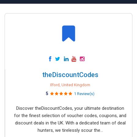
theDiscountCodes
Ilford, United Kingdom
5
1 Review(s)
Discover theDiscountCodes, your ultimate destination
for the finest selection of voucher codes, coupons, and
discount deals in the UK. With a dedicated team of deal
hunters, we tirelessly scour the...