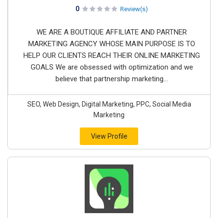
0
Review(s)
WE ARE A BOUTIQUE AFFILIATE AND PARTNER
MARKETING AGENCY WHOSE MAIN PURPOSE IS TO
HELP OUR CLIENTS REACH THEIR ONLINE MARKETING
GOALS We are obsessed with optimization and we
believe that partnership marketing...
SEO, Web Design, Digital Marketing, PPC, Social Media
Marketing
View Profile