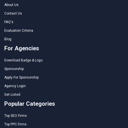
About Us
Contact Us
FAQ's
Evaluation Criteria
Blog
For Agencies
Download Badge & Logo
Sponsorship
Apply For Sponsorship
Agency Login
Get Listed
Popular Categories
Top SEO Firms
Top PPC Firms