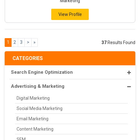
Marketing
View Profile
1
2
3
>
»
37
Results Found
CATEGORIES
Search Engine Optimization
Advertising & Marketing
Digital Marketing
Social Media Marketing
Email Marketing
Content Marketing
SEM