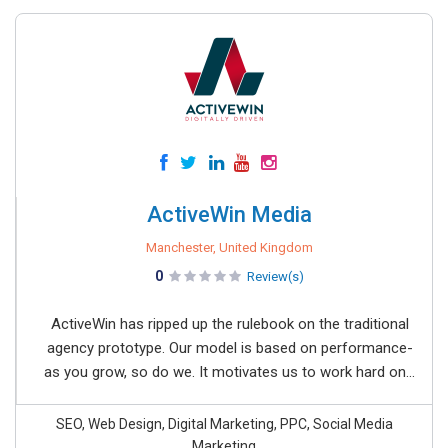
ActiveWin Media
Manchester, United Kingdom
0
Review(s)
ActiveWin has ripped up the rulebook on the traditional
agency prototype. Our model is based on performance-
as you grow, so do we. It motivates us to work hard on...
SEO, Web Design, Digital Marketing, PPC, Social Media
Marketing