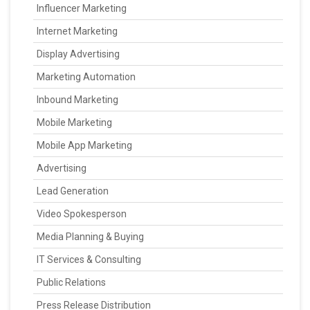
Influencer Marketing
Internet Marketing
Display Advertising
Marketing Automation
Inbound Marketing
Mobile Marketing
Mobile App Marketing
Advertising
Lead Generation
Video Spokesperson
Media Planning & Buying
IT Services & Consulting
Public Relations
Press Release Distribution