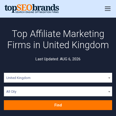
Top Affiliate Marketing
Firms in United Kingdom
Last Updated: AUG 6, 2026
United Kingdom
All City
Find