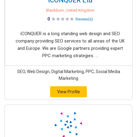
iCONQUER Ltd
Blackburn, United Kingdom
0
Review(s)
iCONQUER is a long standing web design and SEO
company providing SEO services to all areas of the UK
and Europe. We are Google partners providing expert
PPC marketing strategies. ...
SEO, Web Design, Digital Marketing, PPC, Social Media
Marketing
View Profile