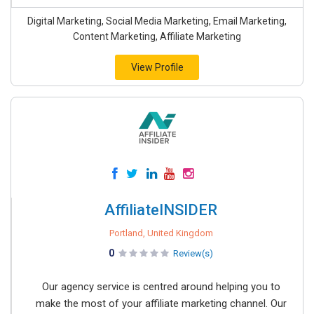
Digital Marketing, Social Media Marketing, Email Marketing,
Content Marketing, Affiliate Marketing
View Profile
AffiliateINSIDER
Portland, United Kingdom
0
Review(s)
Our agency service is centred around helping you to
make the most of your affiliate marketing channel. Our