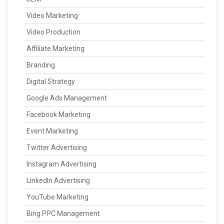
Video Marketing
Video Production
Affiliate Marketing
Branding
Digital Strategy
Google Ads Management
Facebook Marketing
Event Marketing
Twitter Advertising
Instagram Advertising
LinkedIn Advertising
YouTube Marketing
Bing PPC Management