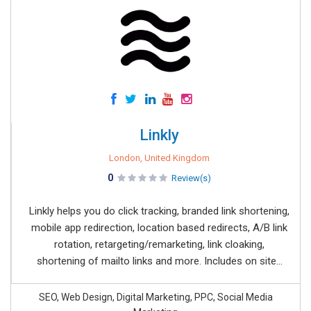
Linkly
London, United Kingdom
0
Review(s)
Linkly helps you do click tracking, branded link shortening,
mobile app redirection, location based redirects, A/B link
rotation, retargeting/remarketing, link cloaking,
shortening of mailto links and more. Includes on site...
SEO, Web Design, Digital Marketing, PPC, Social Media