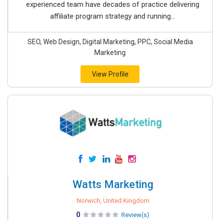
experienced team have decades of practice delivering
affiliate program strategy and running...
SEO, Web Design, Digital Marketing, PPC, Social Media
Marketing
View Profile
Watts Marketing
Norwich, United Kingdom
0
Review(s)