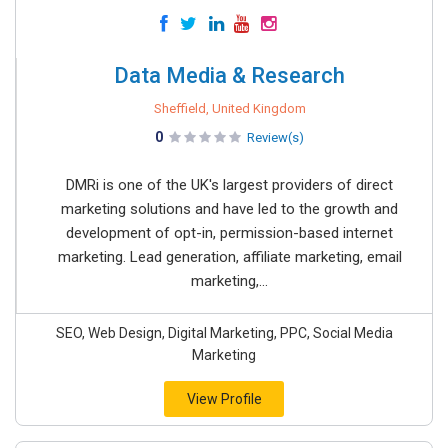
Data Media & Research
Sheffield, United Kingdom
0
Review(s)
DMRi is one of the UK's largest providers of direct
marketing solutions and have led to the growth and
development of opt-in, permission-based internet
marketing. Lead generation, affiliate marketing, email
marketing,...
SEO, Web Design, Digital Marketing, PPC, Social Media
Marketing
View Profile