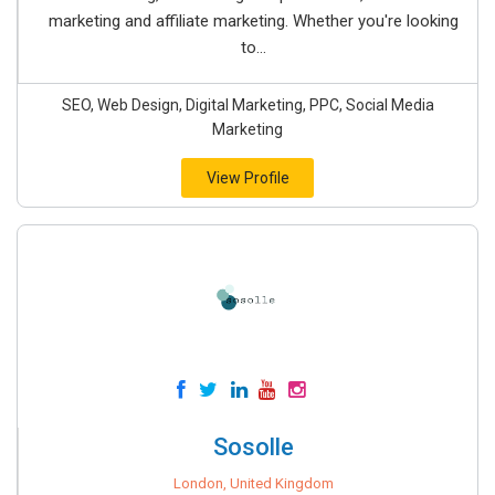
marketing and affiliate marketing. Whether you're looking
to...
SEO, Web Design, Digital Marketing, PPC, Social Media
Marketing
View Profile
Sosolle
London, United Kingdom