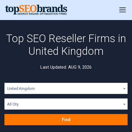
Top SEO Reseller Firms in
United Kingdom
Last Updated: AUG 9, 2026
United Kingdom
All City
Find