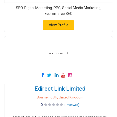
SEO, Digital Marketing, PPC, Social Media Marketing,
Ecommerce SEO
View Profile
Edirect Link Limited
Bournemouth, United Kingdom
0
Review(s)