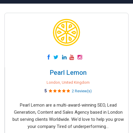
Pearl Lemon
London, United Kingdom
5
2 Review(s)
Pearl Lemon are a multi-award-winning SEO, Lead
Generation, Content and Sales Agency based in London
but serving clients Worldwide. We'd love to help you grow
your company Tired of underperforming...