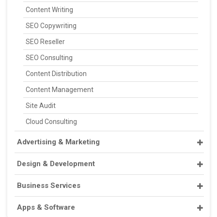
Content Writing
SEO Copywriting
SEO Reseller
SEO Consulting
Content Distribution
Content Management
Site Audit
Cloud Consulting
Advertising & Marketing
Design & Development
Business Services
Apps & Software