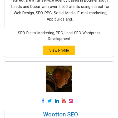
edirect are a full service agency based in Bournemouth,
Leeds and Dubai. with over 2,500 clients using edirect for
Web Design, SEO, PPC, Social Media, E-mail marketing,
App builds and...
SEO, Digital Marketing, PPC, Local SEO, Wordpress
Development
View Profile
Wootton SEO