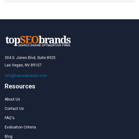
304 S. Jones Blvd, Suite 8925
Las Vegas, NV 89107
info@topseobrands.com
Resources
About Us
Contact Us
FAQ's
Evaluation Criteria
Blog