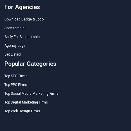
For Agencies
Download Badge & Logo
Sponsorship
Apply For Sponsorship
Agency Login
Get Listed
Popular Categories
Top SEO Firms
Top PPC Firms
Top Social Media Marketing Firms
Top Digital Marketing Firms
Top Web Design Firms