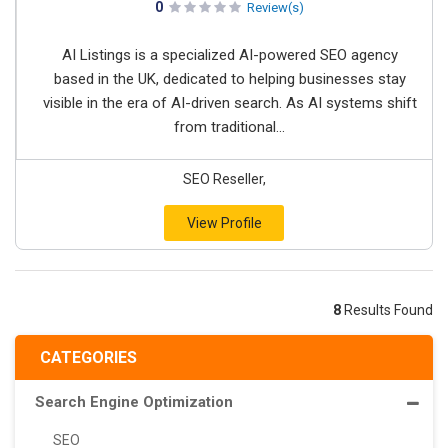
0
Review(s)
AI Listings is a specialized AI-powered SEO agency
based in the UK, dedicated to helping businesses stay
visible in the era of AI-driven search. As AI systems shift
from traditional...
SEO Reseller,
View Profile
8
Results Found
CATEGORIES
Search Engine Optimization
SEO