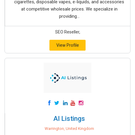
cigarettes, disposable vapes, e-liquids, and accessories
at competitive wholesale prices. We specialize in
providing...
SEO Reseller,
View Profile
AI Listings
Warrington, United Kingdom