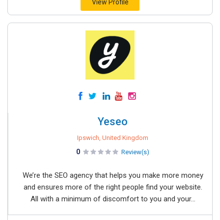
View Profile
Yeseo
Ipswich, United Kingdom
0
Review(s)
We’re the SEO agency that helps you make more money
and ensures more of the right people find your website.
All with a minimum of discomfort to you and your...