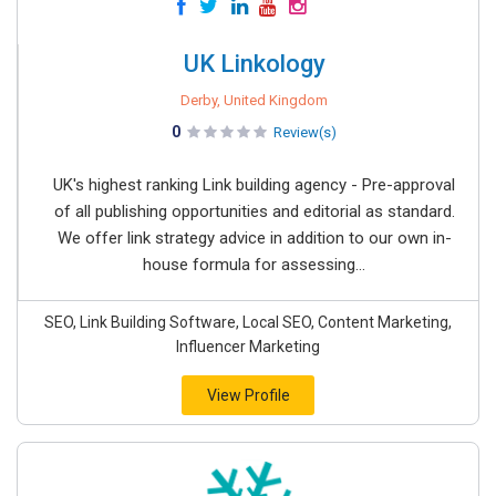
UK Linkology
Derby, United Kingdom
0
Review(s)
UK's highest ranking Link building agency - Pre-approval
of all publishing opportunities and editorial as standard.
We offer link strategy advice in addition to our own in-
house formula for assessing...
SEO, Link Building Software, Local SEO, Content Marketing,
Influencer Marketing
View Profile