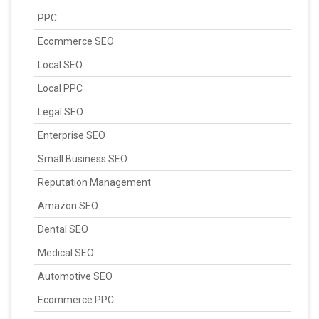
PPC
Ecommerce SEO
Local SEO
Local PPC
Legal SEO
Enterprise SEO
Small Business SEO
Reputation Management
Amazon SEO
Dental SEO
Medical SEO
Automotive SEO
Ecommerce PPC