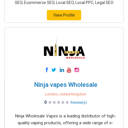
SEO, Ecommerce SEO, Local SEO, Local PPC, Legal SEO
View Profile
Ninja vapes Wholesale
London, United Kingdom
0
Review(s)
Ninja Wholesale Vapes is a leading distributor of high-
quality vaping products, offering a wide range of e-