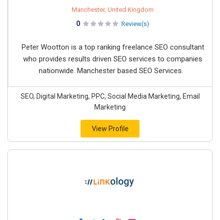
Manchester, United Kingdom
0
Review(s)
Peter Wootton is a top ranking freelance SEO consultant
who provides results driven SEO services to companies
nationwide. Manchester based SEO Services.
SEO, Digital Marketing, PPC, Social Media Marketing, Email
Marketing
View Profile