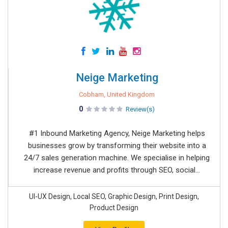
Neige Marketing
Cobham, United Kingdom
0
Review(s)
#1 Inbound Marketing Agency, Neige Marketing helps
businesses grow by transforming their website into a
24/7 sales generation machine. We specialise in helping
increase revenue and profits through SEO, social...
UI-UX Design, Local SEO, Graphic Design, Print Design,
Product Design