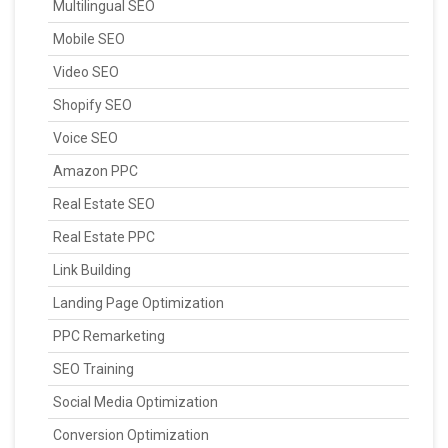
Multilingual SEO
Mobile SEO
Video SEO
Shopify SEO
Voice SEO
Amazon PPC
Real Estate SEO
Real Estate PPC
Link Building
Landing Page Optimization
PPC Remarketing
SEO Training
Social Media Optimization
Conversion Optimization