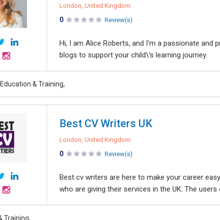
London, United Kingdom
0
Review(s)
Hi, I am Alice Roberts, and I'm a passionate and 
blogs to support your child\'s learning journey.
Education & Training,
Best CV Writers UK
London, United Kingdom
0
Review(s)
Best cv writers are here to make your career easy
who are giving their services in the UK. The users c
 Training,