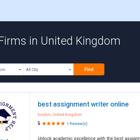
 Firms in United Kingdom
Find
dom
All City
best assignment writer online
london, United Kingdom
5
1 Review(s)
Unlock academic excellence with the best assign