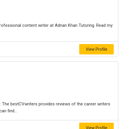
professional content writer at Adnan Khan Tutoring. Read my
View Profile
. The bestCVwriters provides reviews of the career writers
an find...
View Profile