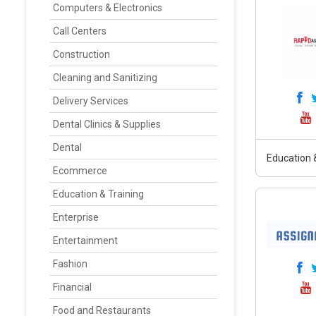
Computers & Electronics
Call Centers
Construction
Cleaning and Sanitizing
Delivery Services
Dental Clinics & Supplies
Dental
Education &
Ecommerce
Education & Training
Enterprise
Entertainment
Fashion
Financial
Food and Restaurants