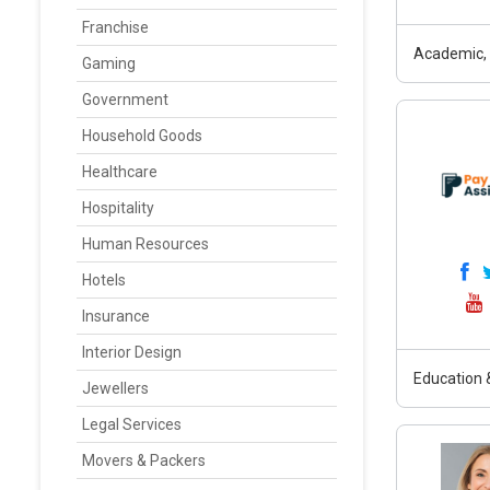
Franchise
Academic, 
Gaming
Government
Household Goods
Healthcare
Hospitality
Human Resources
Hotels
Insurance
Interior Design
Education &
Jewellers
Legal Services
Movers & Packers