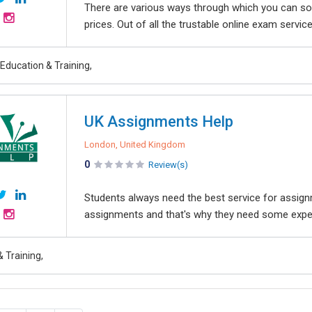
There are various ways through which you can s
prices. Out of all the trustable online exam service
Education & Training,
UK Assignments Help
London, United Kingdom
0
Review(s)
Students always need the best service for assign
assignments and that's why they need some expert
 Training,