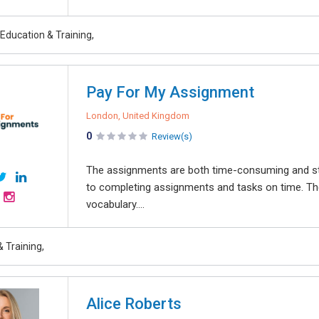
Education & Training,
Pay For My Assignment
London, United Kingdom
0
Review(s)
The assignments are both time-consuming and st
to completing assignments and tasks on time. The
vocabulary....
 Training,
Alice Roberts