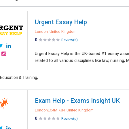
Urgent Essay Help
London, United Kingdom
0
Review(s)
Urgent Essay Help is the UK-based #1 essay assi
related to all various disciplines like law, nursing, 
Education & Training,
Exam Help - Exams Insight UK
LondonEC4M 7JN, United Kingdom
0
Review(s)