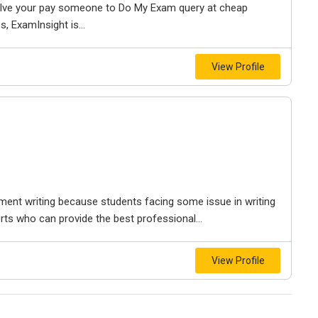
olve your pay someone to Do My Exam query at cheap
s, ExamInsight is...
View Profile
ment writing because students facing some issue in writing
s who can provide the best professional...
View Profile