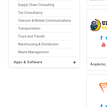
Supply Chain Consulting
Tax Consultancy
Telecom & Mobile Communications
Transportation
Tours and Travels
Warehousing & Distribution
Waste Management
Apps & Software
Academic, 