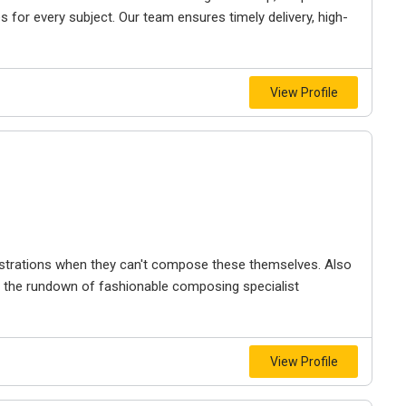
s for every subject. Our team ensures timely delivery, high-
View Profile
trations when they can't compose these themselves. Also
n the rundown of fashionable composing specialist
View Profile