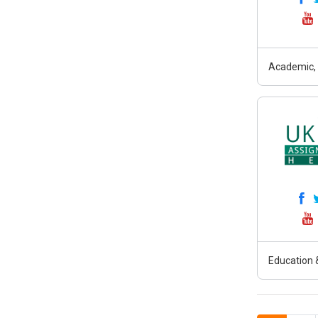
Academic, 
Education &