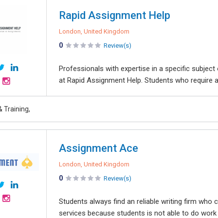
Rapid Assignment Help
London, United Kingdom
0
Review(s)
Professionals with expertise in a specific subject
at Rapid Assignment Help. Students who require a
 Training,
Assignment Ace
London, United Kingdom
0
Review(s)
Students always find an reliable writing firm who
services because students is not able to do work 