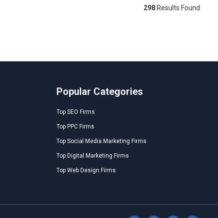
298
Results Found
Popular Categories
Top SEO Firms
Top PPC Firms
Top Social Media Marketing Firms
Top Digital Marketing Firms
Top Web Design Firms