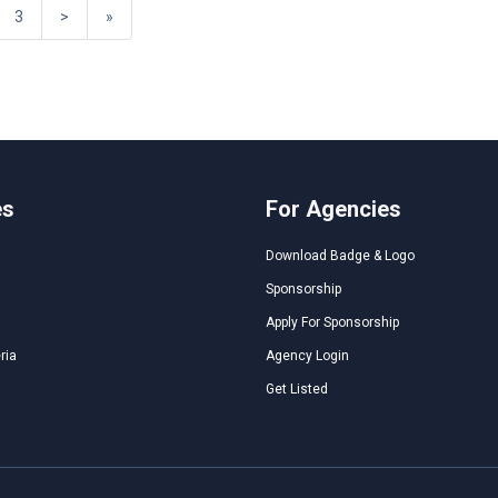
3
>
»
es
For Agencies
Download Badge & Logo
Sponsorship
Apply For Sponsorship
ria
Agency Login
Get Listed