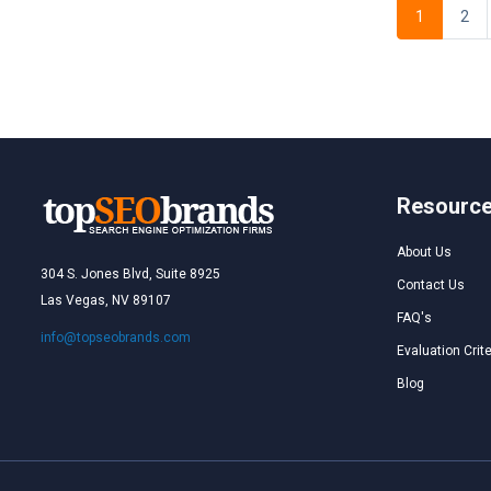
1
2
Resourc
About Us
304 S. Jones Blvd, Suite 8925
Contact Us
Las Vegas, NV 89107
FAQ's
info@topseobrands.com
Evaluation Crite
Blog