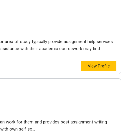
 or area of study typically provide assignment help services
ssistance with their academic coursework may find...
View Profile
 can work for them and provides best assignment writing
with own self so...