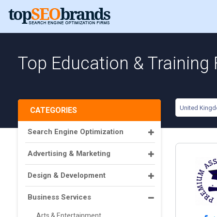
Top Education & Training
United King
CATEGORIES
Search Engine Optimization
Advertising & Marketing
Design & Development
Business Services
Arts & Entertainment