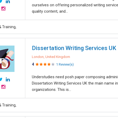
ourselves on offering personalized writing service
quality content, and...
 Training,
Dissertation Writing Services UK
London, United Kingdom
4
1 Review(s)
Understudies need posh paper composing adminis
Dissertation Writing Services UK the main name i
organizations. This is...
 Training,