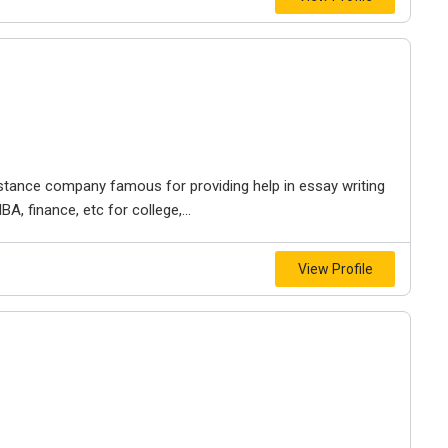
stance company famous for providing help in essay writing
MBA, finance, etc for college,...
View Profile