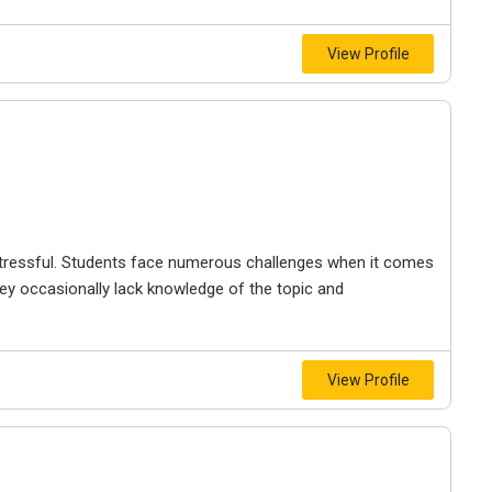
View Profile
ressful. Students face numerous challenges when it comes
y occasionally lack knowledge of the topic and
View Profile