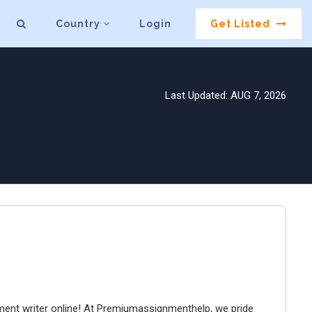
Country
Login
Get Listed
Last Updated: AUG 7, 2026
ment writer online! At Premiumassignmenthelp, we pride