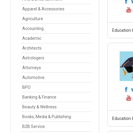
Apparel & Accessories
Agriculture
Accounting
Education &
Academic
Architects
Astrologers
Attorneys
Automotive
BPO
Banking & Finance
Beauty & Wellness
Books, Media & Publishing
Education &
B2B Service