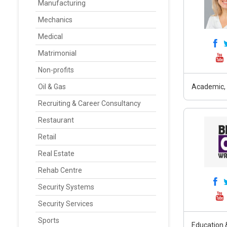
Manufacturing
Mechanics
Medical
Matrimonial
Non-profits
Oil & Gas
Academic, 
Recruiting & Career Consultancy
Restaurant
Retail
Real Estate
Rehab Centre
Security Systems
Security Services
Sports
Education &