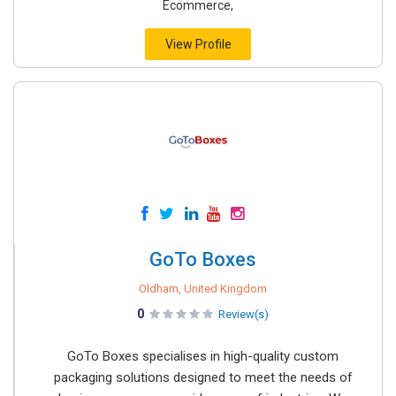
Ecommerce,
View Profile
GoTo Boxes
Oldham, United Kingdom
0
Review(s)
GoTo Boxes specialises in high-quality custom
packaging solutions designed to meet the needs of