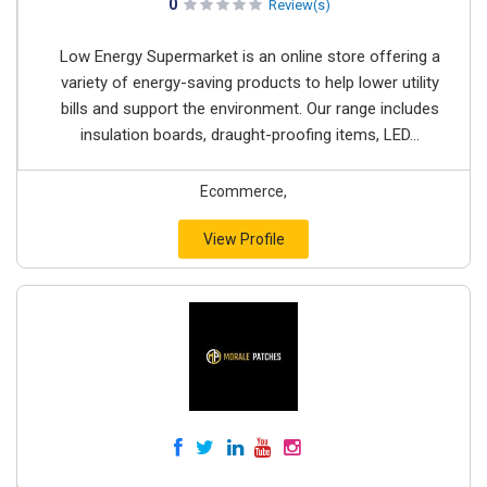
0
Review(s)
Low Energy Supermarket is an online store offering a
variety of energy-saving products to help lower utility
bills and support the environment. Our range includes
insulation boards, draught-proofing items, LED...
Ecommerce,
View Profile