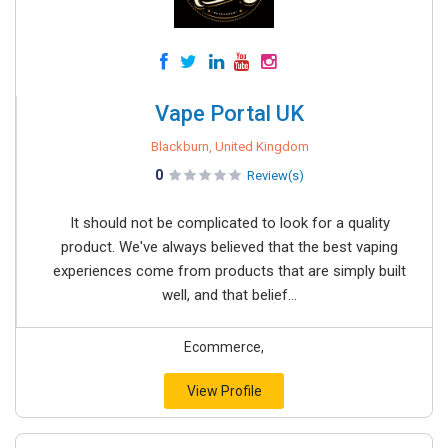
Vape Portal UK
Blackburn, United Kingdom
0
Review(s)
It should not be complicated to look for a quality
product. We've always believed that the best vaping
experiences come from products that are simply built
well, and that belief...
Ecommerce,
View Profile