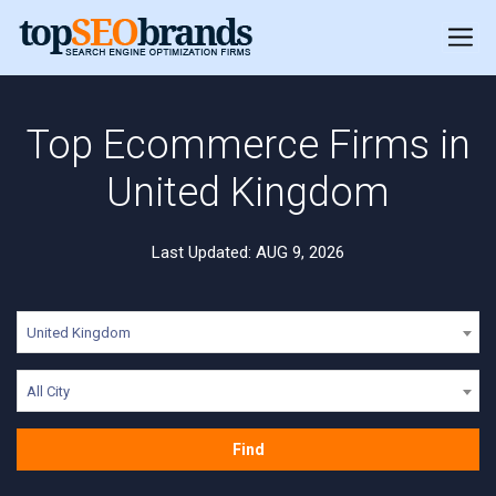
Top Ecommerce Firms in
United Kingdom
Last Updated: AUG 9, 2026
United Kingdom
All City
Find