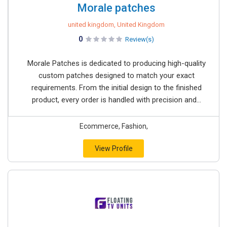
Morale patches
united kingdom, United Kingdom
0
Review(s)
Morale Patches is dedicated to producing high-quality
custom patches designed to match your exact
requirements. From the initial design to the finished
product, every order is handled with precision and...
Ecommerce, Fashion,
View Profile