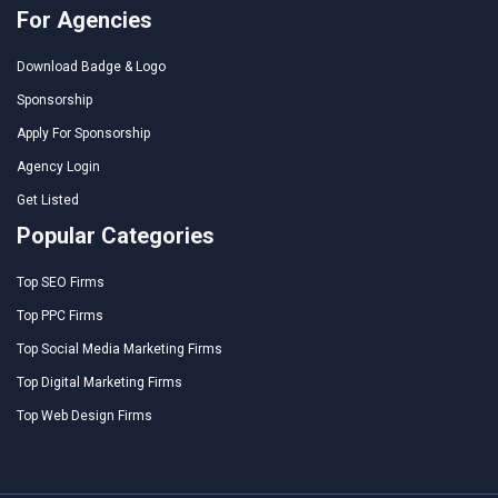
For Agencies
Download Badge & Logo
Sponsorship
Apply For Sponsorship
Agency Login
Get Listed
Popular Categories
Top SEO Firms
Top PPC Firms
Top Social Media Marketing Firms
Top Digital Marketing Firms
Top Web Design Firms