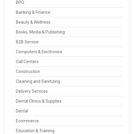
BPO
Banking & Finance
Beauty & Wellness
Books, Media & Publishing
B2B Service
Computers & Electronics
Call Centers
Construction
Cleaning and Sanitizing
Delivery Services
Dental Clinics & Supplies
Dental
Ecommerce
Education & Training