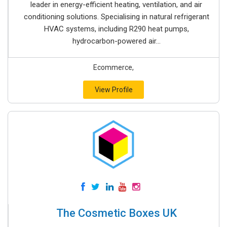
leader in energy-efficient heating, ventilation, and air
conditioning solutions. Specialising in natural refrigerant
HVAC systems, including R290 heat pumps,
hydrocarbon-powered air...
Ecommerce,
View Profile
The Cosmetic Boxes UK