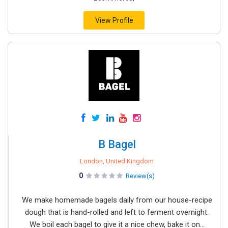
View Profile
B Bagel
London, United Kingdom
0
Review(s)
We make homemade bagels daily from our house-recipe
dough that is hand-rolled and left to ferment overnight.
We boil each bagel to give it a nice chew, bake it on...