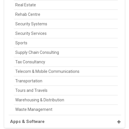
Real Estate
Rehab Centre
Security Systems
Security Services
Sports
Supply Chain Consulting
Tax Consultancy
Telecom & Mobile Communications
Transportation
Tours and Travels
Warehousing & Distribution
Waste Management
Apps & Software