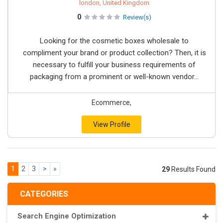
london, United Kingdom
0
Review(s)
Looking for the cosmetic boxes wholesale to
compliment your brand or product collection? Then, it is
necessary to fulfill your business requirements of
packaging from a prominent or well-known vendor...
Ecommerce,
View Profile
1
2
3
>
»
29
Results Found
CATEGORIES
Search Engine Optimization