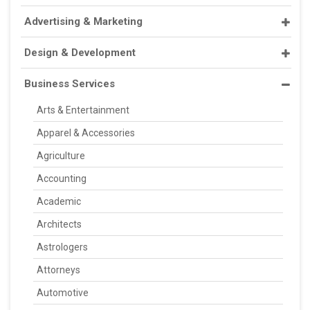
Advertising & Marketing
Design & Development
Business Services
Arts & Entertainment
Apparel & Accessories
Agriculture
Accounting
Academic
Architects
Astrologers
Attorneys
Automotive