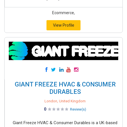
Ecommerce,
View Profile
GIANT FREEZE HVAC & CONSUMER
DURABLES
London, United Kingdom
0
Review(s)
Giant Freeze HVAC & Consumer Durables is a UK-based