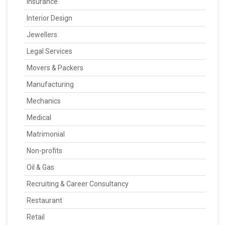
Insurance
Interior Design
Jewellers
Legal Services
Movers & Packers
Manufacturing
Mechanics
Medical
Matrimonial
Non-profits
Oil & Gas
Recruiting & Career Consultancy
Restaurant
Retail