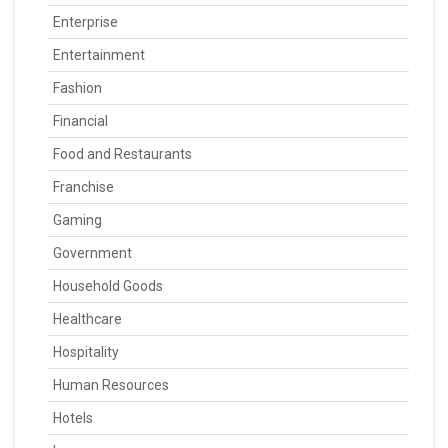
Enterprise
Entertainment
Fashion
Financial
Food and Restaurants
Franchise
Gaming
Government
Household Goods
Healthcare
Hospitality
Human Resources
Hotels