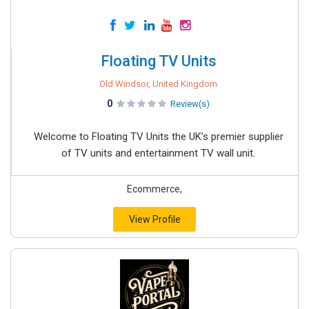
Floating TV Units
Old Windsor, United Kingdom
0
Review(s)
Welcome to Floating TV Units the UK’s premier supplier
of TV units and entertainment TV wall unit.
Ecommerce,
View Profile