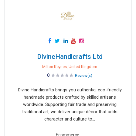
DivineHandicrafts Ltd
Milton Keynes, United Kingdom
0
Review(s)
Divine Handicrafts brings you authentic, eco-friendly
handmade products crafted by skilled artisans
worldwide. Supporting fair trade and preserving
traditional art, we deliver unique décor that adds
character and culture to...
Ecommerce,