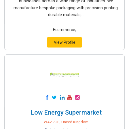
businesses across a wide range of industries. We
manufacture bespoke packaging with precision printing,
durable materials,...
Ecommerce,
View Profile
Low Energy Supermarket
WA2 7UB, United Kingdom