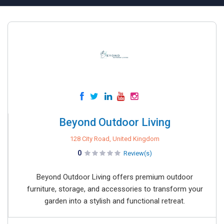
Beyond Outdoor Living
128 City Road, United Kingdom
0
Review(s)
Beyond Outdoor Living offers premium outdoor
furniture, storage, and accessories to transform your
garden into a stylish and functional retreat.