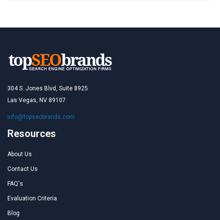
304 S. Jones Blvd, Suite 8925
Las Vegas, NV 89107
info@topseobrands.com
Resources
About Us
Contact Us
FAQ's
Evaluation Criteria
Blog