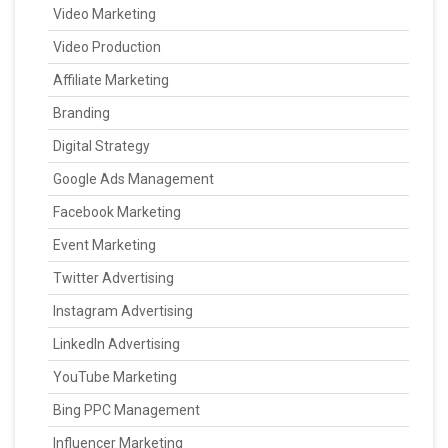
Video Marketing
Video Production
Affiliate Marketing
Branding
Digital Strategy
Google Ads Management
Facebook Marketing
Event Marketing
Twitter Advertising
Instagram Advertising
LinkedIn Advertising
YouTube Marketing
Bing PPC Management
Influencer Marketing