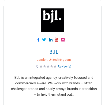
BJL
London, United Kingdom
0
Review(s)
BJL is an integrated agency, creatively focused and
commercially aware. We work with brands – often
challenger brands and nearly always brands in transition
– to help them stand out...