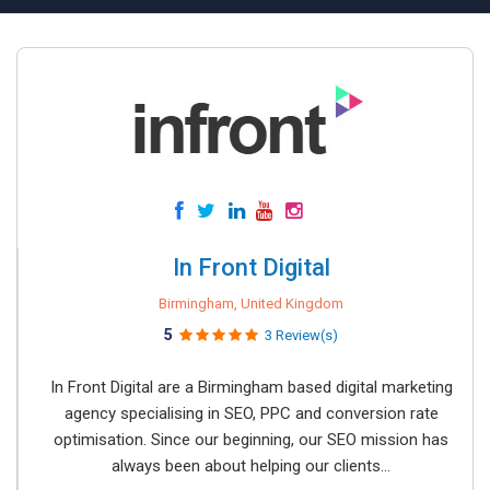
In Front Digital
Birmingham, United Kingdom
5
3 Review(s)
In Front Digital are a Birmingham based digital marketing
agency specialising in SEO, PPC and conversion rate
optimisation. Since our beginning, our SEO mission has
always been about helping our clients...