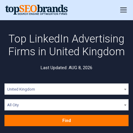
Top LinkedIn Advertising
Firms in United Kingdom
Last Updated: AUG 8, 2026
United Kingdom
All City
Find