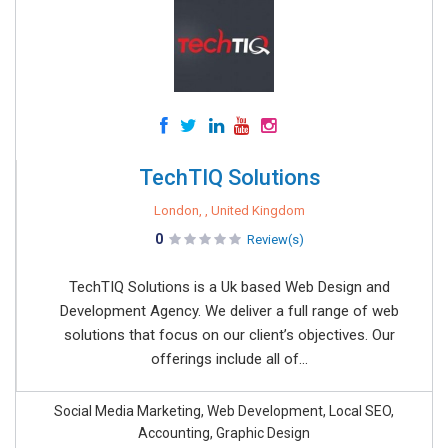
TechTIQ Solutions
London, , United Kingdom
0
Review(s)
TechTIQ Solutions is a Uk based Web Design and
Development Agency. We deliver a full range of web
solutions that focus on our client’s objectives. Our
offerings include all of...
Social Media Marketing, Web Development, Local SEO,
Accounting, Graphic Design