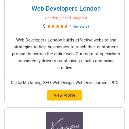
Web Developers London
London, United Kingdom
5
1 Review(s)
Web Developers London builds effective website and
strategies to help businesses to reach their customers,
prospects across the entire web. Our team of specialists
consistently delivers outstanding results combining
creative...
Digital Marketing, SEO, Web Design, Web Development, PPC
View Profile