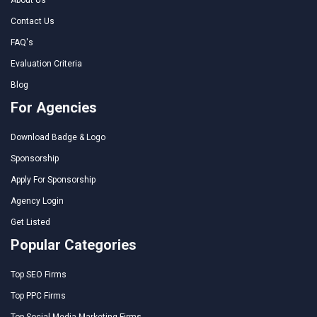
Contact Us
FAQ's
Evaluation Criteria
Blog
For Agencies
Download Badge & Logo
Sponsorship
Apply For Sponsorship
Agency Login
Get Listed
Popular Categories
Top SEO Firms
Top PPC Firms
Top Social Media Marketing Firms