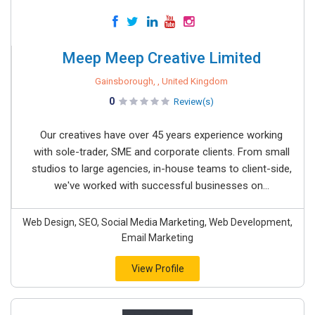
Meep Meep Creative Limited
Gainsborough, , United Kingdom
0
Review(s)
Our creatives have over 45 years experience working
with sole-trader, SME and corporate clients. From small
studios to large agencies, in-house teams to client-side,
we've worked with successful businesses on...
Web Design, SEO, Social Media Marketing, Web Development,
Email Marketing
View Profile