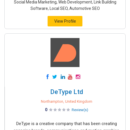
Social Media Marketing, Web Development, Link Building
Software, Local SEO, Automotive SEO
View Profile
DeType Ltd
Northampton, United Kingdom
0
Review(s)
DeType is a creative company that has been creating