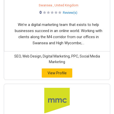
Swansea , United Kingdom
0
Review(s)
We’re a digital marketing team that exists to help
businesses succeed in an online world. Working with
clients along the M4 corridor from our offices in
Swansea and High Wycombe;...
SEO, Web Design, Digital Marketing, PPC, Social Media
Marketing
View Profile