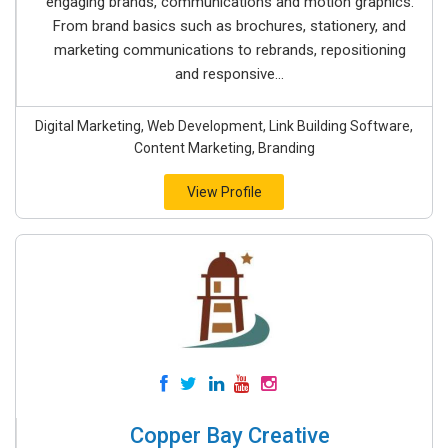
engaging brands, communications and motion graphics.
From brand basics such as brochures, stationery, and
marketing communications to rebrands, repositioning
and responsive...
Digital Marketing, Web Development, Link Building Software,
Content Marketing, Branding
View Profile
Copper Bay Creative