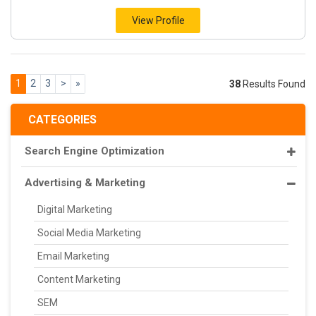
View Profile
1
2
3
>
»
38
Results Found
CATEGORIES
Search Engine Optimization
Advertising & Marketing
Digital Marketing
Social Media Marketing
Email Marketing
Content Marketing
SEM