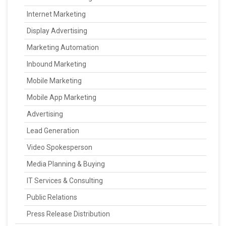
Internet Marketing
Display Advertising
Marketing Automation
Inbound Marketing
Mobile Marketing
Mobile App Marketing
Advertising
Lead Generation
Video Spokesperson
Media Planning & Buying
IT Services & Consulting
Public Relations
Press Release Distribution