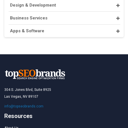
Design & Development
Business Services
Apps & Software
304 S. Jones Blvd, Suite 8925
Las Vegas, NV 89107
info@topseobrands.com
Resources
About Us