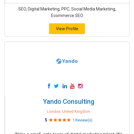
SEO, Digital Marketing, PPC, Social Media Marketing,
Ecommerce SEO
View Profile
Yando Consulting
London, United Kingdom
5
1 Review(s)