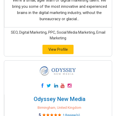
We’re a small, agile team of digital marketing talent. We
bring you some of the most innovative and experienced
brains in the digital marketing industry, without the
bureaucracy or glacial...
SEO, Digital Marketing, PPC, Social Media Marketing, Email
Marketing
View Profile
Odyssey New Media
Birmingham, United Kingdom
5
1 Review(s)