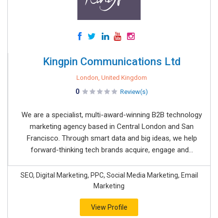
Kingpin Communications Ltd
London, United Kingdom
0
Review(s)
We are a specialist, multi-award-winning B2B technology
marketing agency based in Central London and San
Francisco. Through smart data and big ideas, we help
forward-thinking tech brands acquire, engage and...
SEO, Digital Marketing, PPC, Social Media Marketing, Email
Marketing
View Profile