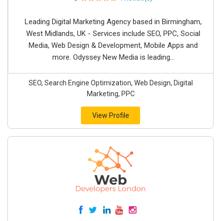
Leading Digital Marketing Agency based in Birmingham,
West Midlands, UK - Services include SEO, PPC, Social
Media, Web Design & Development, Mobile Apps and
more. Odyssey New Media is leading...
SEO, Search Engine Optimization, Web Design, Digital
Marketing, PPC
View Profile