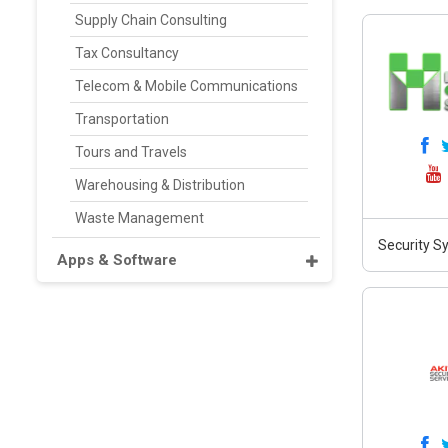
Supply Chain Consulting
Tax Consultancy
Telecom & Mobile Communications
Transportation
Tours and Travels
Warehousing & Distribution
Waste Management
Security S
Apps & Software