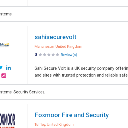
ystems,
sahisecurevolt
Manchester, United Kingdom
0
Review(s)
Sahi Secure Volt is a UK security company offeri
and sites with trusted protection and reliable safe
stems, Security Services,
Foxmoor Fire and Security
Tuffley, United Kingdom