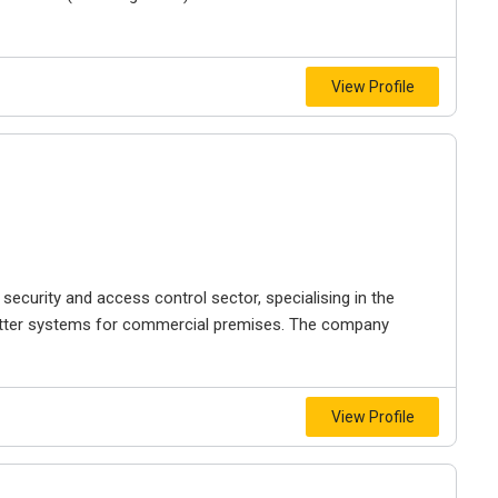
View Profile
 security and access control sector, specialising in the
shutter systems for commercial premises. The company
View Profile