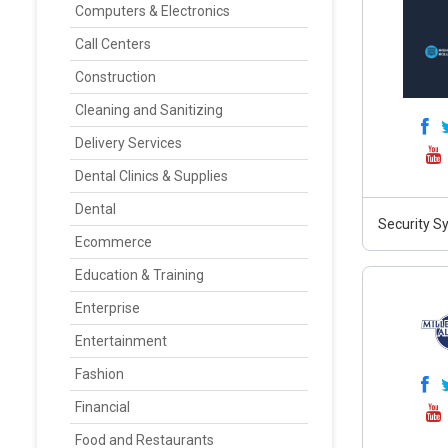
Computers & Electronics
Call Centers
Construction
Cleaning and Sanitizing
Delivery Services
Dental Clinics & Supplies
Dental
Security S
Ecommerce
Education & Training
Enterprise
Entertainment
Fashion
Financial
Food and Restaurants