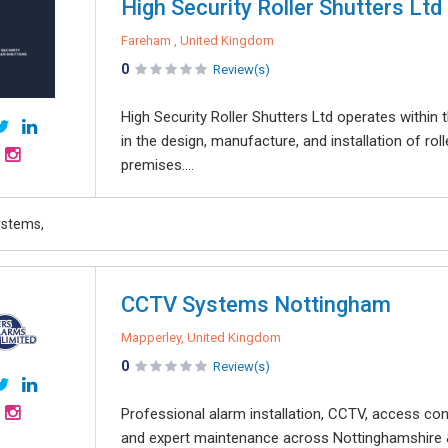
High Security Roller Shutters Ltd
Fareham , United Kingdom
0
Review(s)
High Security Roller Shutters Ltd operates within 
in the design, manufacture, and installation of ro
premises....
ystems,
CCTV Systems Nottingham
Mapperley, United Kingdom
0
Review(s)
Professional alarm installation, CCTV, access cont
and expert maintenance across Nottinghamshire &