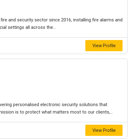
ire and security sector since 2016, installing fire alarms and
 settings all across the...
View Profile
ering personalised electronic security solutions that
 mission is to protect what matters most to our clients,...
View Profile