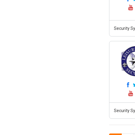
Security S
Security Sy