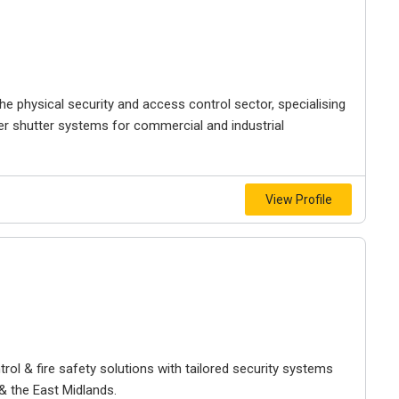
the physical security and access control sector, specialising
ller shutter systems for commercial and industrial
View Profile
rol & fire safety solutions with tailored security systems
 the East Midlands.