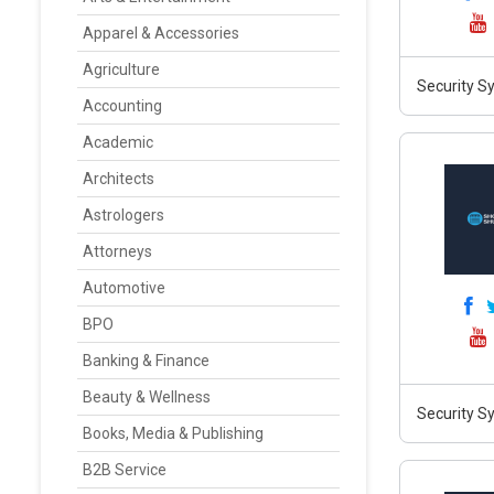
Apparel & Accessories
Agriculture
Security S
Accounting
Academic
Architects
Astrologers
Attorneys
Automotive
BPO
Banking & Finance
Beauty & Wellness
Security S
Books, Media & Publishing
B2B Service