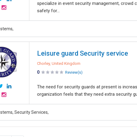
specialize in event security management, crowd c
safety for...
ystems,
Leisure guard Security service
Chorley, United Kingdom
0
Review(s)
The need for security guards at present is increa
organization feels that they need extra security gu
stems, Security Services,