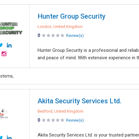
Hunter Group Security
London, United Kingdom
0
Review(s)
Hunter Group Security is a professional and reliabl
and peace of mind. With extensive experience in th
ystems,
Akita Security Services Ltd.
Bedford, United Kingdom
0
Review(s)
Akita Security Services Ltd. is your trusted partne