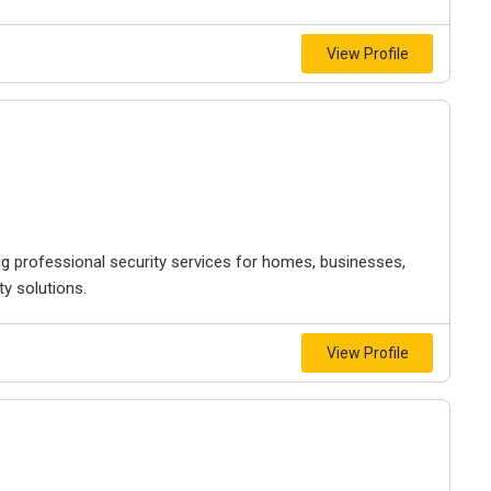
View Profile
ng professional security services for homes, businesses,
ty solutions.
View Profile