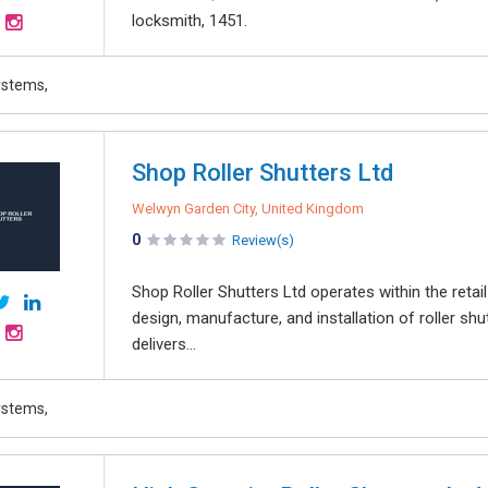
locksmith, 1451.
ystems,
Shop Roller Shutters Ltd
Welwyn Garden City, United Kingdom
0
Review(s)
Shop Roller Shutters Ltd operates within the retail
design, manufacture, and installation of roller 
delivers...
ystems,