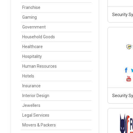
Franchise
Security S
Gaming
Government
Household Goods
Healthcare
Hospitality
Human Resources
Hotels
Insurance
Interior Design
Security Sy
Jewellers
Legal Services
Movers & Packers