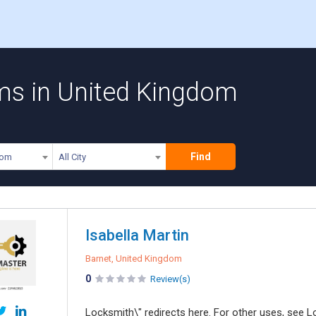
ms in United Kingdom
Find
dom
All City
Isabella Martin
Barnet, United Kingdom
0
Review(s)
Locksmith\" redirects here. For other uses, see L