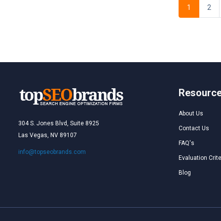
1
2
Resourc
About Us
304 S. Jones Blvd, Suite 8925
Contact Us
Las Vegas, NV 89107
FAQ's
info@topseobrands.com
Evaluation Crite
Blog