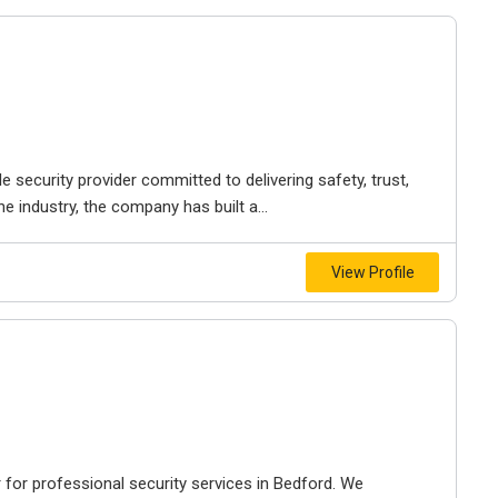
e security provider committed to delivering safety, trust,
e industry, the company has built a...
View Profile
r for professional security services in Bedford. We