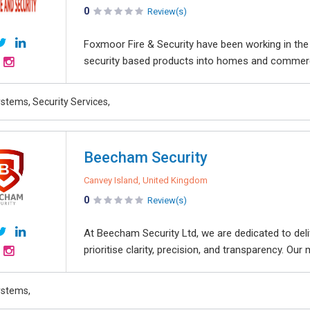
0
Review(s)
Foxmoor Fire & Security have been working in the f
security based products into homes and commercial
stems, Security Services,
Beecham Security
Canvey Island, United Kingdom
0
Review(s)
At Beecham Security Ltd, we are dedicated to deliv
prioritise clarity, precision, and transparency. Our
ystems,