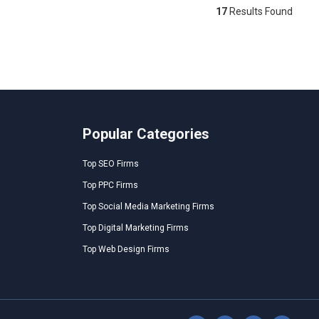
17
Results Found
Popular Categories
Top SEO Firms
Top PPC Firms
Top Social Media Marketing Firms
Top Digital Marketing Firms
Top Web Design Firms