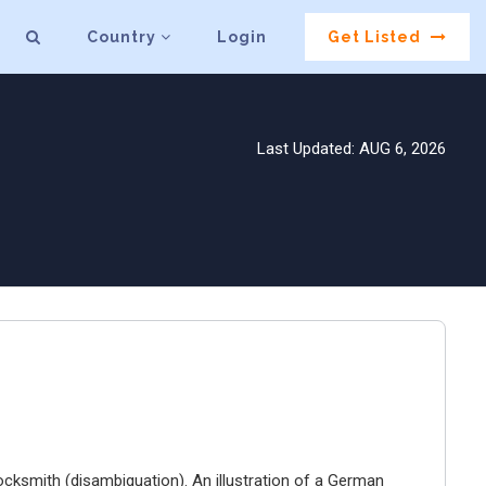
Country
Login
Get Listed
Last Updated: AUG 6, 2026
ocksmith (disambiguation). An illustration of a German