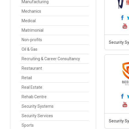
Manufacturing
Mechanics
Medical
Matrimonial
Non-profits
Security Sy
Oil & Gas
Recruiting & Career Consultancy
Restaurant
Retail
Real Estate
Rehab Centre
Security Systems
Security Services
Security S
Sports