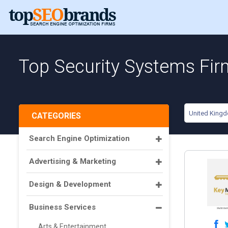
Top Security Systems Fir
United King
CATEGORIES
Search Engine Optimization
Advertising & Marketing
Design & Development
Business Services
Arts & Entertainment