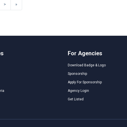
>
»
es
For Agencies
Download Badge & Logo
Sponsorship
Apply For Sponsorship
ria
Agency Login
Get Listed