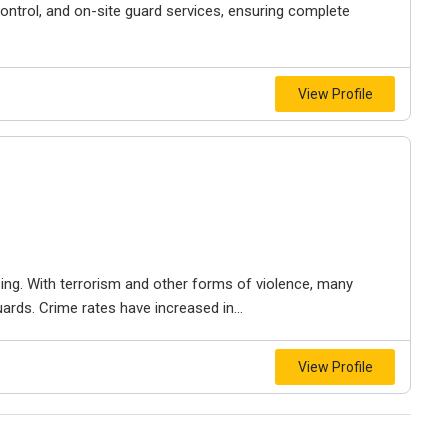
ontrol, and on-site guard services, ensuring complete
View Profile
sing. With terrorism and other forms of violence, many
ards. Crime rates have increased in...
View Profile