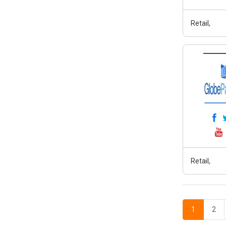
Retail,
Retail,
1
2