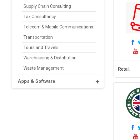
Supply Chain Consulting
Tax Consultancy
Telecom & Mobile Communications
Transportation
Tours and Travels
Warehousing & Distribution
Waste Management
Retail,
Apps & Software