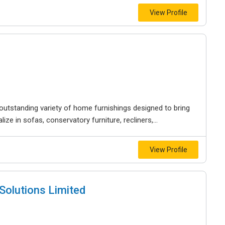
View Profile
outstanding variety of home furnishings designed to bring
ze in sofas, conservatory furniture, recliners,...
View Profile
Solutions Limited