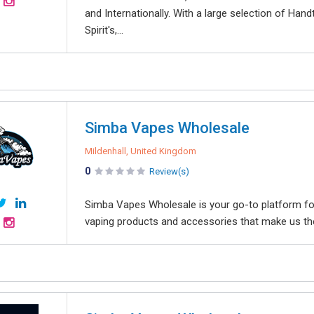
and Internationally. With a large selection of Ha
Spirit's,...
Simba Vapes Wholesale
Mildenhall, United Kingdom
0
Review(s)
Simba Vapes Wholesale is your go-to platform for
vaping products and accessories that make us the