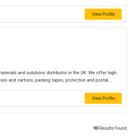
View Profile
terials and solutions distributor in the UK. We offer high-
xes and cartons, packing tapes, protective and postal...
View Profile
90
Results Found