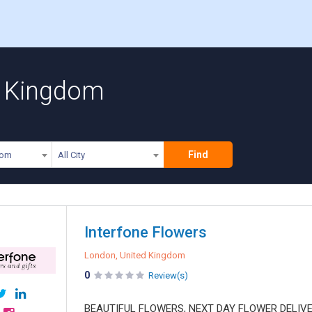
ed Kingdom
Find
dom
All City
Interfone Flowers
London, United Kingdom
0
Review(s)
BEAUTIFUL FLOWERS, NEXT DAY FLOWER DELIVERY o