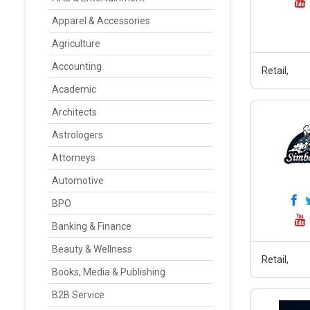
Apparel & Accessories
Agriculture
Accounting
Retail,
Academic
Architects
Astrologers
Attorneys
Automotive
BPO
Banking & Finance
Beauty & Wellness
Retail,
Books, Media & Publishing
B2B Service