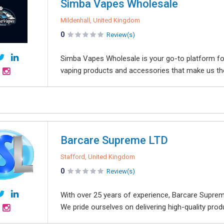
Simba Vapes Wholesale
Mildenhall, United Kingdom
0
Review(s)
Simba Vapes Wholesale is your go-to platform for
vaping products and accessories that make us the
Barcare Supreme LTD
Stafford, United Kingdom
0
Review(s)
With over 25 years of experience, Barcare Supreme
We pride ourselves on delivering high-quality pro