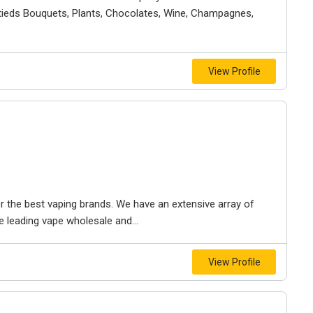
ndtieds Bouquets, Plants, Chocolates, Wine, Champagnes,
View Profile
 the best vaping brands. We have an extensive array of
 leading vape wholesale and...
View Profile