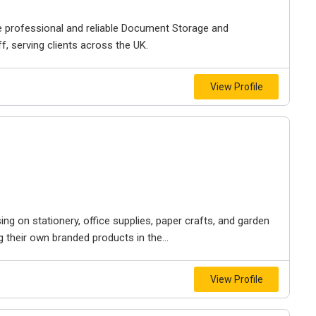
 professional and reliable Document Storage and
 serving clients across the UK.
View Profile
ng on stationery, office supplies, paper crafts, and garden
g their own branded products in the...
View Profile