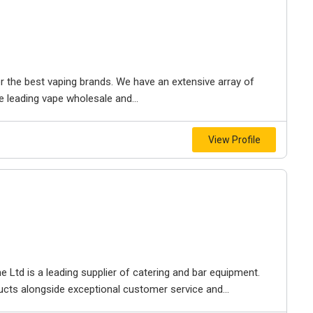
 the best vaping brands. We have an extensive array of
 leading vape wholesale and...
View Profile
 Ltd is a leading supplier of catering and bar equipment.
ducts alongside exceptional customer service and...