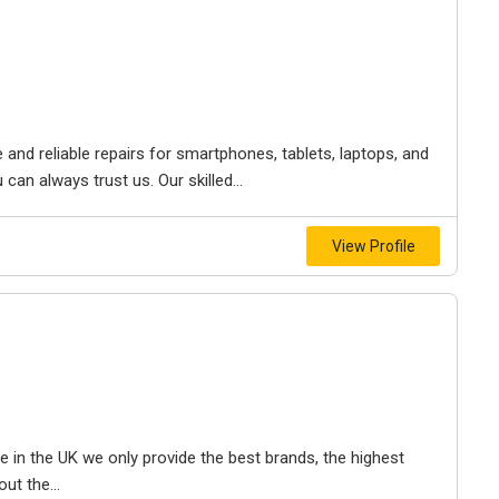
 and reliable repairs for smartphones, tablets, laptops, and
an always trust us. Our skilled...
View Profile
e in the UK we only provide the best brands, the highest
ut the...