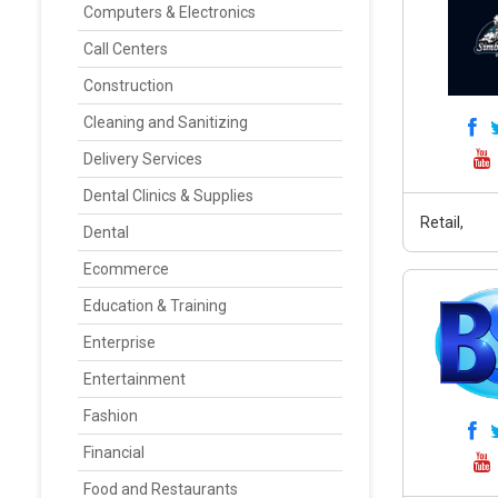
Computers & Electronics
Call Centers
Construction
Cleaning and Sanitizing
Delivery Services
Dental Clinics & Supplies
Retail,
Dental
Ecommerce
Education & Training
Enterprise
Entertainment
Fashion
Financial
Food and Restaurants