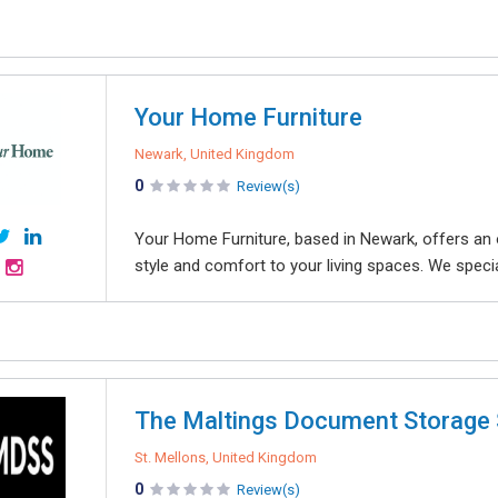
Your Home Furniture
Newark, United Kingdom
0
Review(s)
Your Home Furniture, based in Newark, offers an 
style and comfort to your living spaces. We speciali
The Maltings Document Storage 
St. Mellons, United Kingdom
0
Review(s)