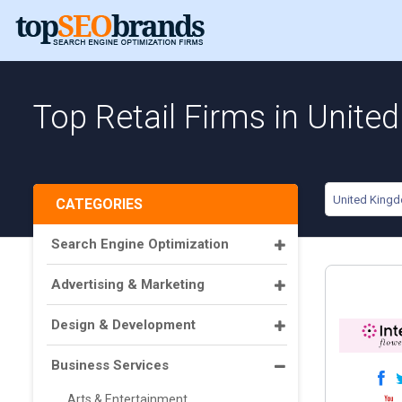
Top Retail Firms in Unit
United King
CATEGORIES
Search Engine Optimization
Advertising & Marketing
Design & Development
Business Services
Arts & Entertainment