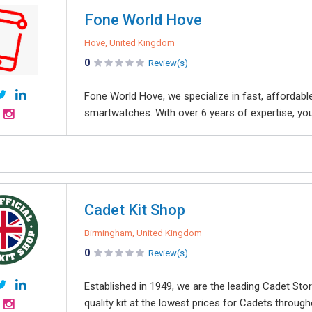
Fone World Hove
Hove, United Kingdom
0
Review(s)
Fone World Hove, we specialize in fast, affordable
smartwatches. With over 6 years of expertise, you c
Cadet Kit Shop
Birmingham, United Kingdom
0
Review(s)
Established in 1949, we are the leading Cadet Stor
quality kit at the lowest prices for Cadets througho