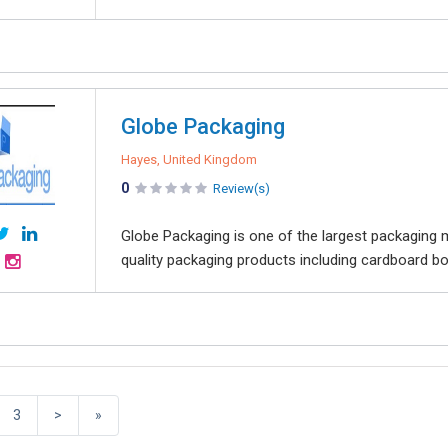
Globe Packaging
Hayes, United Kingdom
0
Review(s)
Globe Packaging is one of the largest packaging ma
quality packaging products including cardboard bo
3
>
»