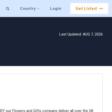
Country
Login
Get Listed
Last Updated: AUG 7, 2026
ur Flowers and Gifts company deliver all over the UK