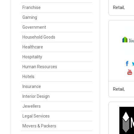
Franchise
Retail,
Gaming
Government
Household Goods
Healthcare
Hospitality
Human Resources
Hotels
Insurance
Retail,
Interior Design
Jewellers
Legal Services
Movers & Packers