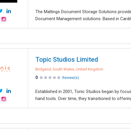
The Maltings Document Storage Solutions provide
Document Management solutions. Based in Cardiff,
Topic Studios Limited
Bridgend, South Wales, United Kingdom
0
Review(s)
Established in 2001, Tonic Studios began by focusi
hand tools. Over time, they transitioned to offerin