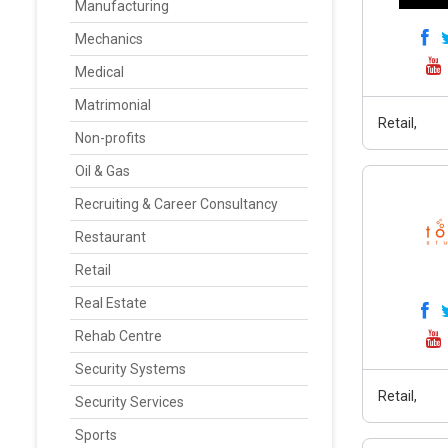
Manufacturing
Mechanics
Medical
Matrimonial
Retail,
Non-profits
Oil & Gas
Recruiting & Career Consultancy
Restaurant
Retail
Real Estate
Rehab Centre
Security Systems
Retail,
Security Services
Sports