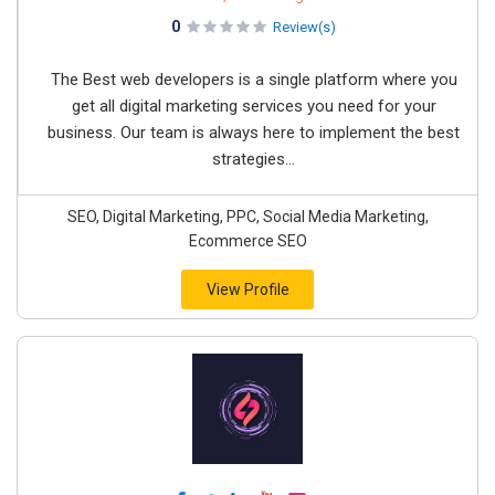
0
Review(s)
The Best web developers is a single platform where you
get all digital marketing services you need for your
business. Our team is always here to implement the best
strategies...
SEO, Digital Marketing, PPC, Social Media Marketing,
Ecommerce SEO
View Profile