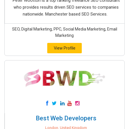
Peter Wootton is a top ranking freelance SEO consultant
who provides results driven SEO services to companies
nationwide. Manchester based SEO Services.
SEO, Digital Marketing, PPC, Social Media Marketing, Email
Marketing
View Profile
Best Web Developers
London, United Kingdom