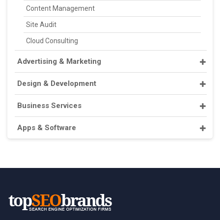
Content Management
Site Audit
Cloud Consulting
Advertising & Marketing
Design & Development
Business Services
Apps & Software