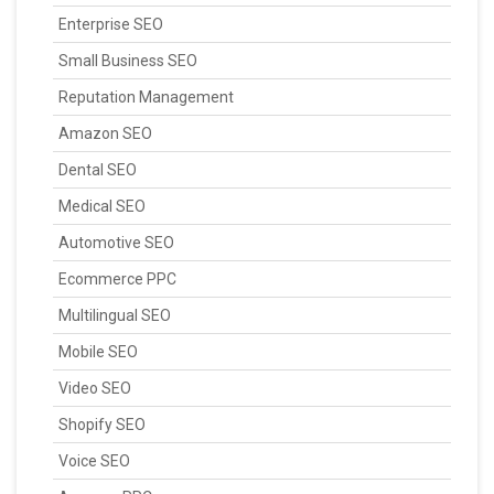
Enterprise SEO
Small Business SEO
Reputation Management
Amazon SEO
Dental SEO
Medical SEO
Automotive SEO
Ecommerce PPC
Multilingual SEO
Mobile SEO
Video SEO
Shopify SEO
Voice SEO