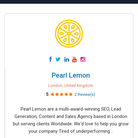
Pearl Lemon
London, United Kingdom
5
2 Review(s)
Pearl Lemon are a multi-award-winning SEO, Lead
Generation, Content and Sales Agency based in London
but serving clients Worldwide. We'd love to help you grow
your company Tired of underperforming...