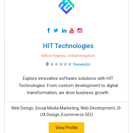
HIT Technologies
Milton Keynes, United Kingdom
0
Review(s)
Explore innovative software solutions with HIT
Technologies. From custom development to digital
transformation, we drive business growth.
Web Design, Social Media Marketing, Web Development, UI-
UX Design, Ecommerce SEO
View Profile