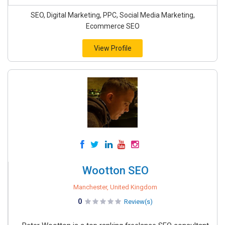
SEO, Digital Marketing, PPC, Social Media Marketing,
Ecommerce SEO
View Profile
Wootton SEO
Manchester, United Kingdom
0
Review(s)