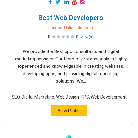
Best Web Developers
London, United Kingdom
0
Review(s)
We provide the Best ppc consultants and digital
marketing services. Our team of professionals is highly
experienced and knowledgeable in creating websites,
developing apps, and providing digital marketing
solutions. We...
SEO, Digital Marketing, Web Design, PPC, Web Development
View Profile