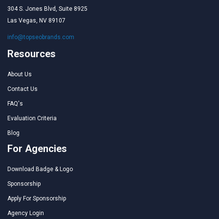
304 S. Jones Blvd, Suite 8925
Las Vegas, NV 89107
info@topseobrands.com
Resources
About Us
Contact Us
FAQ's
Evaluation Criteria
Blog
For Agencies
Download Badge & Logo
Sponsorship
Apply For Sponsorship
Agency Login