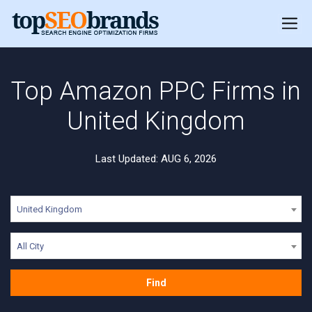
Top Amazon PPC Firms in
United Kingdom
Last Updated: AUG 6, 2026
United Kingdom
All City
Find