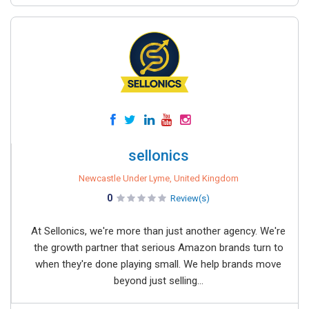
sellonics
Newcastle Under Lyme, United Kingdom
0
Review(s)
At Sellonics, we're more than just another agency. We're
the growth partner that serious Amazon brands turn to
when they're done playing small. We help brands move
beyond just selling...