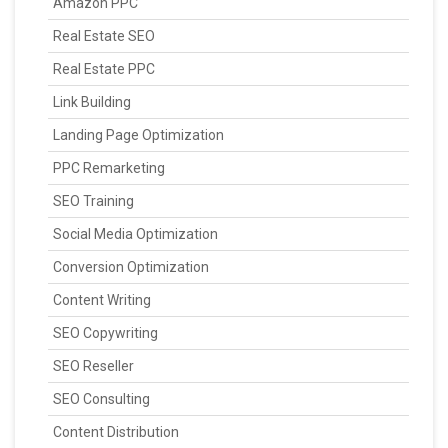
Amazon PPC
Real Estate SEO
Real Estate PPC
Link Building
Landing Page Optimization
PPC Remarketing
SEO Training
Social Media Optimization
Conversion Optimization
Content Writing
SEO Copywriting
SEO Reseller
SEO Consulting
Content Distribution