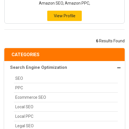
Amazon SEO, Amazon PPC,
View Profile
6
Results Found
CATEGORIES
Search Engine Optimization
SEO
PPC
Ecommerce SEO
Local SEO
Local PPC
Legal SEO