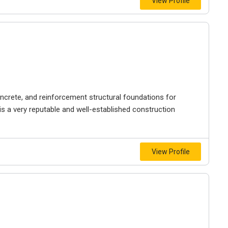
View Profile
ncrete, and reinforcement structural foundations for
s a very reputable and well-established construction
View Profile