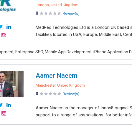
London, United Kingdom
0
Review(s)
MedRec Technologies Ltd is a London UK based
facilities located in USA, Europe, Middle East, Cen
pment, Enterprise SEO, Mobile App Development, iPhone Applicatio
Aamer Naeem
Manchester, United Kingdom
0
Review(s)
Aamer Naeem is the manager of Innov8 original So
support to a range of associations. for better info