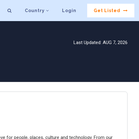
Country
Login
Get Listed
Last Updated: AUG 7, 2026
ve for people, places, culture and technology. From our