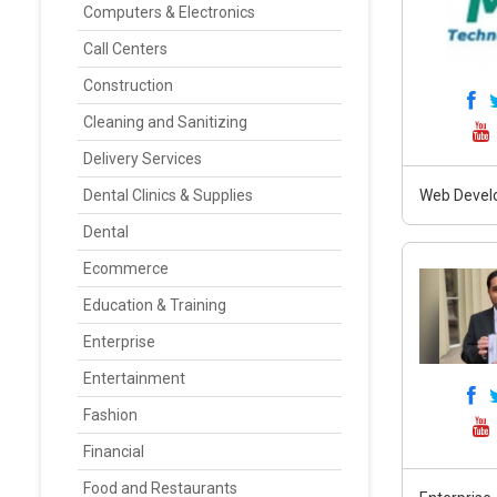
Computers & Electronics
Call Centers
Construction
Cleaning and Sanitizing
Delivery Services
Dental Clinics & Supplies
Web Develo
Dental
Ecommerce
Education & Training
Enterprise
Entertainment
Fashion
Financial
Food and Restaurants