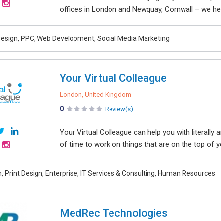
offices in London and Newquay, Cornwall – we help
esign, PPC, Web Development, Social Media Marketing
Your Virtual Colleague
London, United Kingdom
0
Review(s)
Your Virtual Colleague can help you with literally 
of time to work on things that are on the top of yo
, Print Design, Enterprise, IT Services & Consulting, Human Resources
MedRec Technologies