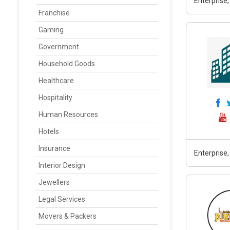
Enterprise,
Franchise
Gaming
Government
Household Goods
Healthcare
Hospitality
Human Resources
Hotels
Insurance
Enterprise,
Interior Design
Jewellers
Legal Services
Movers & Packers