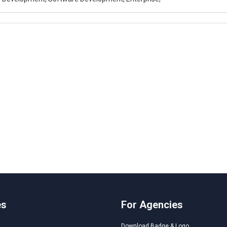
es
For Agencies
Download Badge & Logo