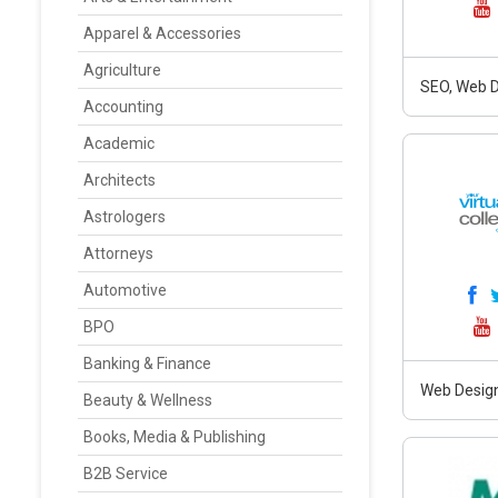
Apparel & Accessories
Agriculture
SEO, Web D
Accounting
Academic
Architects
Astrologers
Attorneys
Automotive
BPO
Banking & Finance
Web Design
Beauty & Wellness
Books, Media & Publishing
B2B Service