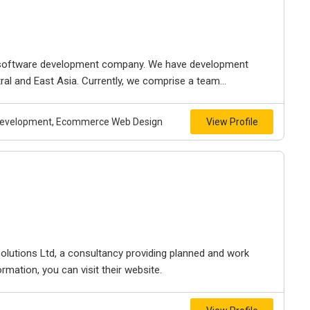
 software development company. We have development
tral and East Asia. Currently, we comprise a team...
n Development, Ecommerce Web Design
View Profile
lutions Ltd, a consultancy providing planned and work
rmation, you can visit their website.