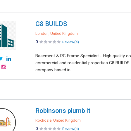
G8 BUILDS
London, United Kingdom
0
Review(s)
Basement & RC Frame Specialist - High quality co
commercial and residential properties G8 BUILDS i
company based in...
Robinsons plumb it
Rochdale, United Kingdom
0
Review(s)