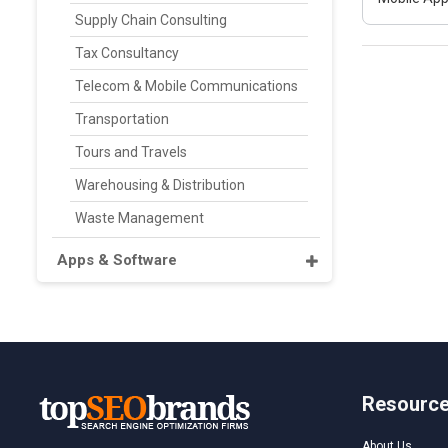
Supply Chain Consulting
Tax Consultancy
Telecom & Mobile Communications
Transportation
Tours and Travels
Warehousing & Distribution
Waste Management
Apps & Software
Resourc
About Us