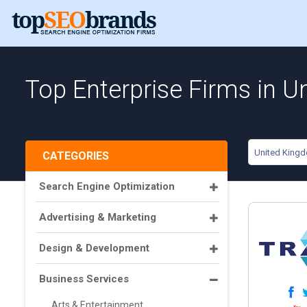
Top Enterprise Firms in 
United King
CATEGORIES
Search Engine Optimization
Advertising & Marketing
Design & Development
Business Services
Arts & Entertainment