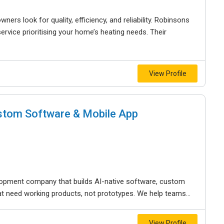
ers look for quality, efficiency, and reliability. Robinsons
rvice prioritising your home’s heating needs. Their
View Profile
ustom Software & Mobile App
opment company that builds AI-native software, custom
t need working products, not prototypes. We help teams...
View Profile