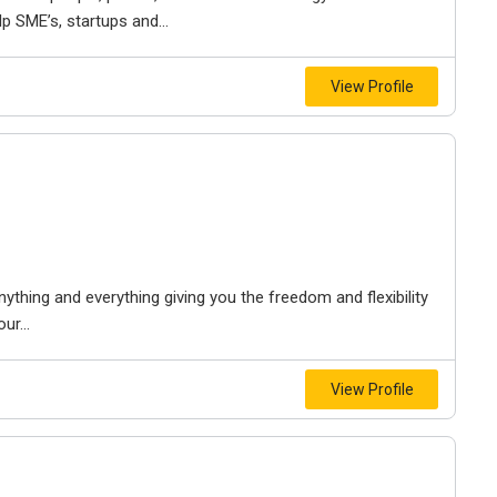
 SME’s, startups and...
View Profile
anything and everything giving you the freedom and flexibility
ur...
View Profile