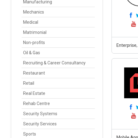
Manufacturing
Mechanics
Medical
Matrimonial
Non-profits
Enterprise,
Oil & Gas
Recruiting & Career Consultancy
Restaurant
Retail
Real Estate
Rehab Centre
Security Systems
Security Services
Sports
Mobile App