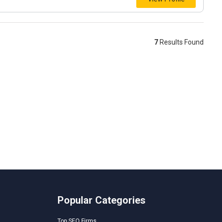
7
Results Found
Popular Categories
Top SEO Firms