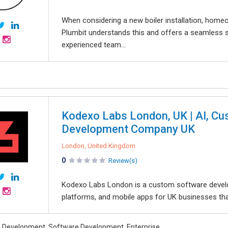
When considering a new boiler installation, homeown
Plumbit understands this and offers a seamless se
experienced team...
Kodexo Labs London, UK | AI, C
Development Company UK
London, United Kingdom
0
Review(s)
Kodexo Labs London is a custom software devel
platforms, and mobile apps for UK businesses tha
 Development, Software Development, Enterprise,