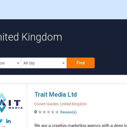
United Kingdom
Find
dom
All City
Trait Media Ltd
Covent Garden, United Kingdom
0
Review(s)
We are a creative marketing agency with a deep lo