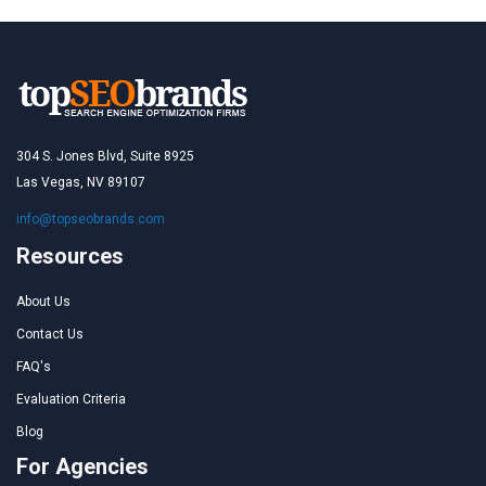
304 S. Jones Blvd, Suite 8925
Las Vegas, NV 89107
info@topseobrands.com
Resources
About Us
Contact Us
FAQ's
Evaluation Criteria
Blog
For Agencies