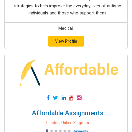
strategies to help improve the everyday lives of autistic
individuals and those who support them.
Medical,
View Profile
Affordable Assignments
London, United Kingdom
0
Review(s)