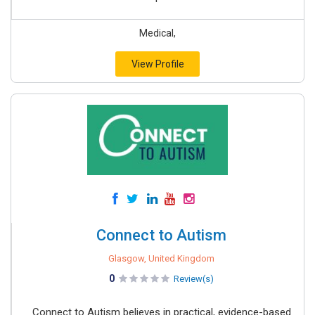
Medical,
View Profile
Connect to Autism
Glasgow, United Kingdom
0
Review(s)
Connect to Autism believes in practical, evidence-based