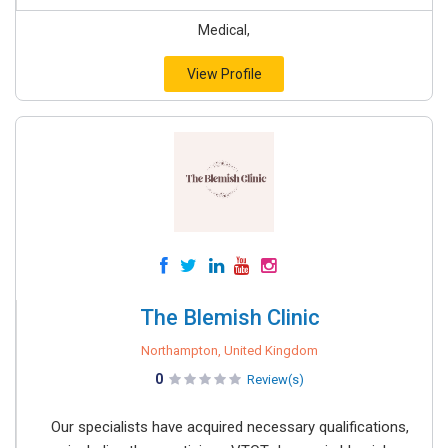
Medical,
View Profile
The Blemish Clinic
Northampton, United Kingdom
0
Review(s)
Our specialists have acquired necessary qualifications,