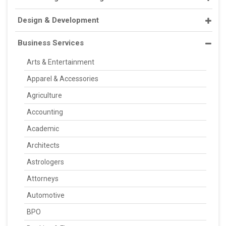
Design & Development
Business Services
Arts & Entertainment
Apparel & Accessories
Agriculture
Accounting
Academic
Architects
Astrologers
Attorneys
Automotive
BPO