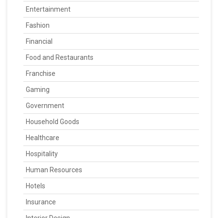
Entertainment
Fashion
Financial
Food and Restaurants
Franchise
Gaming
Government
Household Goods
Healthcare
Hospitality
Human Resources
Hotels
Insurance
Interior Design