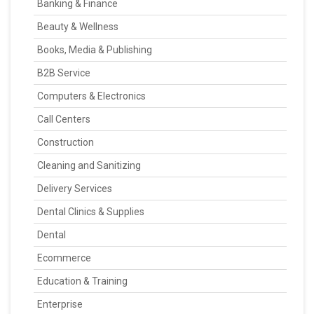
Banking & Finance
Beauty & Wellness
Books, Media & Publishing
B2B Service
Computers & Electronics
Call Centers
Construction
Cleaning and Sanitizing
Delivery Services
Dental Clinics & Supplies
Dental
Ecommerce
Education & Training
Enterprise