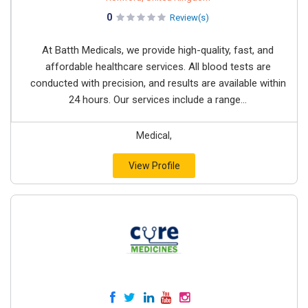
0
Review(s)
At Batth Medicals, we provide high-quality, fast, and
affordable healthcare services. All blood tests are
conducted with precision, and results are available within
24 hours. Our services include a range...
Medical,
View Profile