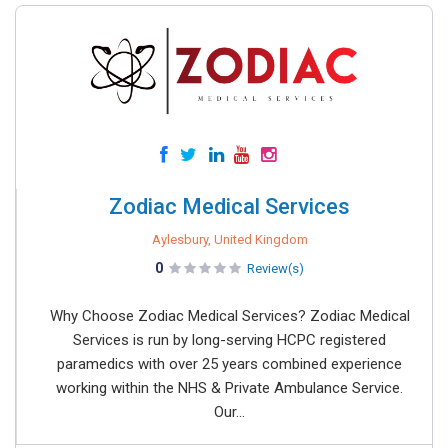
Zodiac Medical Services
Aylesbury, United Kingdom
0
Review(s)
Why Choose Zodiac Medical Services? Zodiac Medical
Services is run by long-serving HCPC registered
paramedics with over 25 years combined experience
working within the NHS & Private Ambulance Service.
Our...