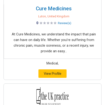
Cure Medicines
Luton, United Kingdom
0
Review(s)
At Cure Medicines, we understand the impact that pain
can have on daily life. Whether you're suffering from
chronic pain, muscle soreness, or a recent injury, we
provide an easy...
Medical,
View Profile