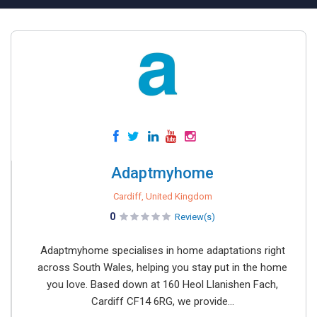
Adaptmyhome
Cardiff, United Kingdom
0
Review(s)
Adaptmyhome specialises in home adaptations right
across South Wales, helping you stay put in the home
you love. Based down at 160 Heol Llanishen Fach,
Cardiff CF14 6RG, we provide...