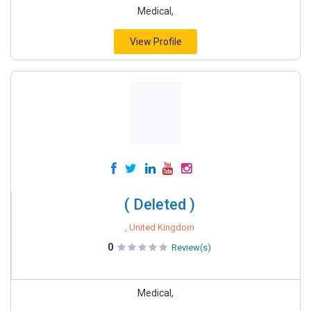
Medical,
View Profile
( Deleted )
, United Kingdom
0
Review(s)
Medical,