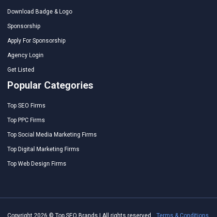
Download Badge & Logo
Sponsorship
Apply For Sponsorship
Agency Login
Get Listed
Popular Categories
Top SEO Firms
Top PPC Firms
Top Social Media Marketing Firms
Top Digital Marketing Firms
Top Web Design Firms
Copyright 2026 © Top SEO Brands | All rights reserved.
Terms & Conditions