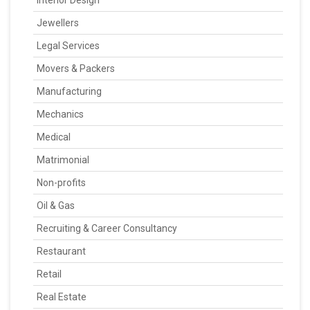
Jewellers
Legal Services
Movers & Packers
Manufacturing
Mechanics
Medical
Matrimonial
Non-profits
Oil & Gas
Recruiting & Career Consultancy
Restaurant
Retail
Real Estate