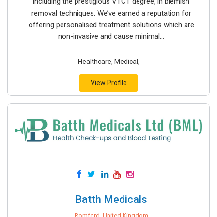
including the prestigious VTCT degree, in blemish
removal techniques. We’ve earned a reputation for
offering personalised treatment solutions which are
non-invasive and cause minimal...
Healthcare, Medical,
View Profile
Batth Medicals
Romford, United Kingdom