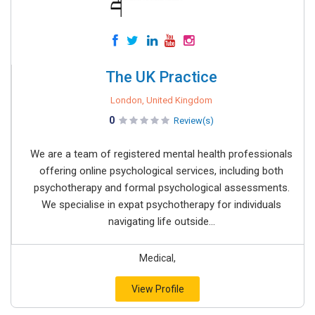
The UK Practice
London, United Kingdom
0
Review(s)
We are a team of registered mental health professionals
offering online psychological services, including both
psychotherapy and formal psychological assessments.
We specialise in expat psychotherapy for individuals
navigating life outside...
Medical,
View Profile