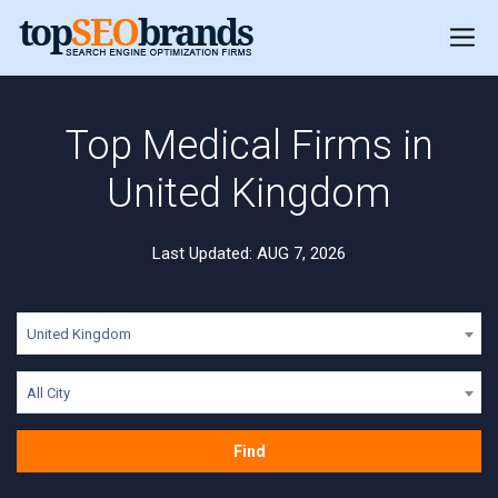
Top Medical Firms in
United Kingdom
Last Updated: AUG 7, 2026
United Kingdom
All City
Find