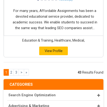
For many years, Affordable Assignments has been a
devoted educational service provider, dedicated to
academic success. We enable students to succeed in
the same way that leading SEO companies assist...
Education & Training, Healthcare, Medical,
View Profile
1
2
3
>
»
43
Results Found
CATEGORIES
Search Engine Optimization
Advertising & Marketing