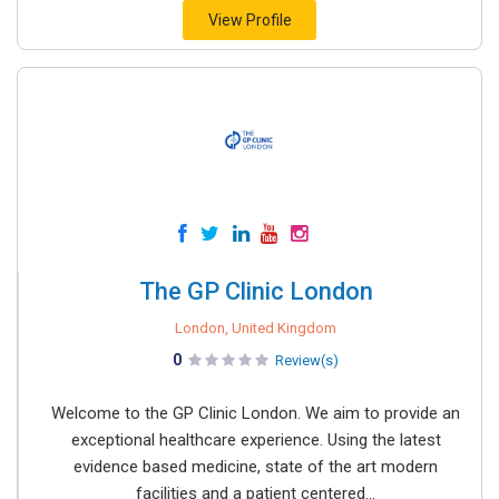
View Profile
The GP Clinic London
London, United Kingdom
0
Review(s)
Welcome to the GP Clinic London. We aim to provide an
exceptional healthcare experience. Using the latest
evidence based medicine, state of the art modern
facilities and a patient centered...