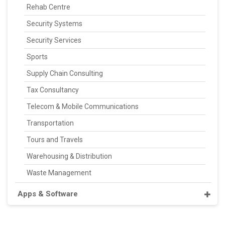
Rehab Centre
Security Systems
Security Services
Sports
Supply Chain Consulting
Tax Consultancy
Telecom & Mobile Communications
Transportation
Tours and Travels
Warehousing & Distribution
Waste Management
Apps & Software