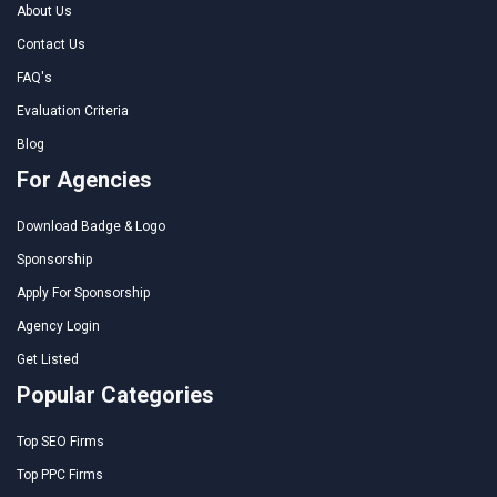
About Us
Contact Us
FAQ's
Evaluation Criteria
Blog
For Agencies
Download Badge & Logo
Sponsorship
Apply For Sponsorship
Agency Login
Get Listed
Popular Categories
Top SEO Firms
Top PPC Firms