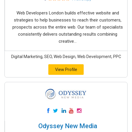
Web Developers London builds effective website and
strategies to help businesses to reach their customers,
prospects across the entire web. Our team of specialists
consistently delivers outstanding results combining
creative...
Digital Marketing, SEO, Web Design, Web Development, PPC
View Profile
Odyssey New Media