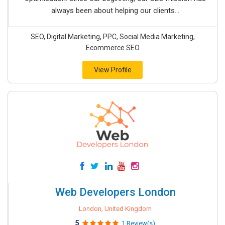
always been about helping our clients...
SEO, Digital Marketing, PPC, Social Media Marketing,
Ecommerce SEO
View Profile
Web Developers London
London, United Kingdom
5
1 Review(s)