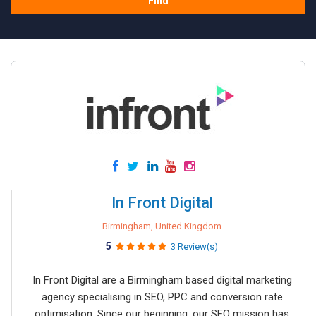
Find
In Front Digital
Birmingham, United Kingdom
5
3 Review(s)
In Front Digital are a Birmingham based digital marketing
agency specialising in SEO, PPC and conversion rate
optimisation. Since our beginning, our SEO mission has