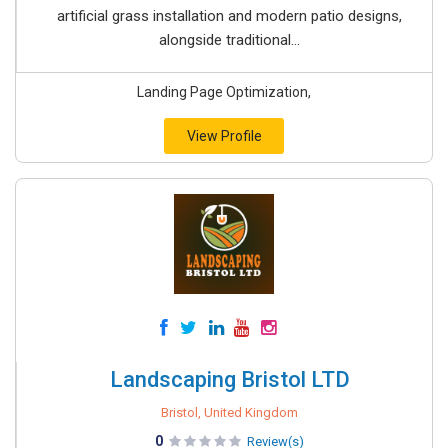
artificial grass installation and modern patio designs,
alongside traditional...
Landing Page Optimization,
View Profile
Landscaping Bristol LTD
Bristol, United Kingdom
0
Review(s)