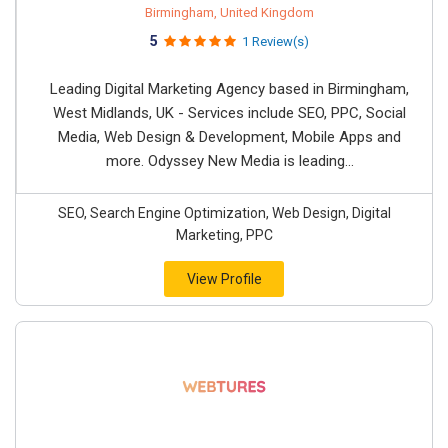
Birmingham, United Kingdom
5
1 Review(s)
Leading Digital Marketing Agency based in Birmingham,
West Midlands, UK - Services include SEO, PPC, Social
Media, Web Design & Development, Mobile Apps and
more. Odyssey New Media is leading...
SEO, Search Engine Optimization, Web Design, Digital
Marketing, PPC
View Profile