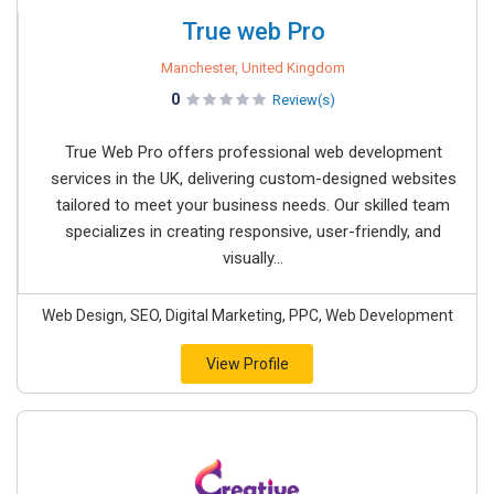
True web Pro
Manchester, United Kingdom
0
Review(s)
True Web Pro offers professional web development
services in the UK, delivering custom-designed websites
tailored to meet your business needs. Our skilled team
specializes in creating responsive, user-friendly, and
visually...
Web Design, SEO, Digital Marketing, PPC, Web Development
View Profile