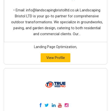
• Email:
info@landscapingbristolltd.co.uk
Landscaping
Bristol LTD is your go-to partner for comprehensive
outdoor transformations. We specialize in groundworks,
paving, and garden design, catering to both residential
and commercial clients. Our...
Landing Page Optimization,
View Profile