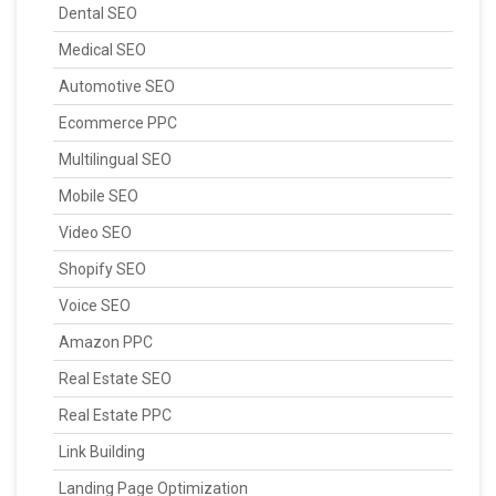
Dental SEO
Medical SEO
Automotive SEO
Ecommerce PPC
Multilingual SEO
Mobile SEO
Video SEO
Shopify SEO
Voice SEO
Amazon PPC
Real Estate SEO
Real Estate PPC
Link Building
Landing Page Optimization