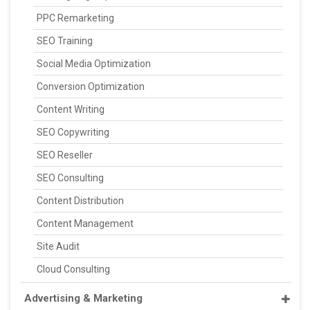
PPC Remarketing
SEO Training
Social Media Optimization
Conversion Optimization
Content Writing
SEO Copywriting
SEO Reseller
SEO Consulting
Content Distribution
Content Management
Site Audit
Cloud Consulting
Advertising & Marketing