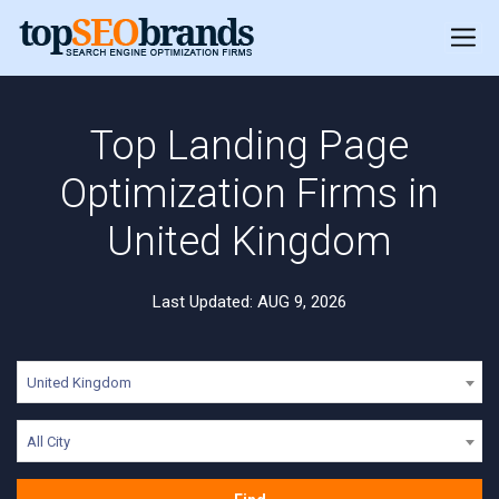
Top Landing Page
Optimization Firms in
United Kingdom
Last Updated: AUG 9, 2026
United Kingdom
All City