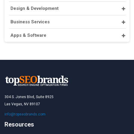
Design & Development
Business Services
Apps & Software
304 S. Jones Blvd, Suite 8925
Las Vegas, NV 89107
info@topseobrands.com
Resources