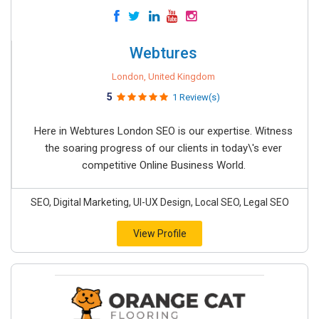
Webtures
London, United Kingdom
5
1 Review(s)
Here in Webtures London SEO is our expertise. Witness
the soaring progress of our clients in today\'s ever
competitive Online Business World.
SEO, Digital Marketing, UI-UX Design, Local SEO, Legal SEO
View Profile