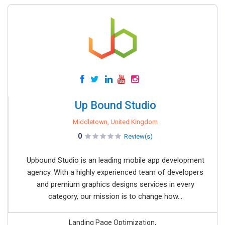
Up Bound Studio
Middletown, United Kingdom
0
Review(s)
Upbound Studio is an leading mobile app development
agency. With a highly experienced team of developers
and premium graphics designs services in every
category, our mission is to change how...
Landing Page Optimization,