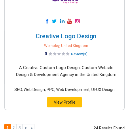
Creative Logo Design
Wembley, United Kingdom
0
Review(s)
A Creative Custom Logo Design, Custom Website
Design & Development Agency in the United Kingdom
SEO, Web Design, PPC, Web Development, UI-UX Design
View Profile
1
2
3
>
»
24
Results Found