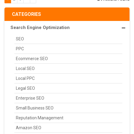
CATEGORIES
Search Engine Optimization
SEO
PPC
Ecommerce SEO
Local SEO
Local PPC
Legal SEO
Enterprise SEO
Small Business SEO
Reputation Management
Amazon SEO