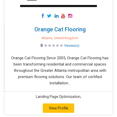
Orange Cat Flooring
Atlanta, United Kingdom
0
Review(s)
Orange Cat Flooring Since 2005, Orange Cat Flooring has
been transforming residential and commercial spaces
throughout the Greater Atlanta metropolitan area with
premium flooring solutions. Our team of certified
installation...
Landing Page Optimization,
View Profile