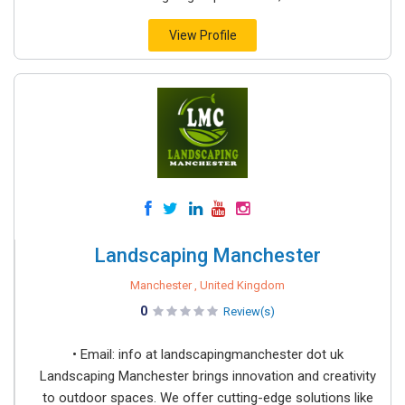
View Profile
Landscaping Manchester
Manchester , United Kingdom
0
Review(s)
• Email: info at landscapingmanchester dot uk
Landscaping Manchester brings innovation and creativity
to outdoor spaces. We offer cutting-edge solutions like