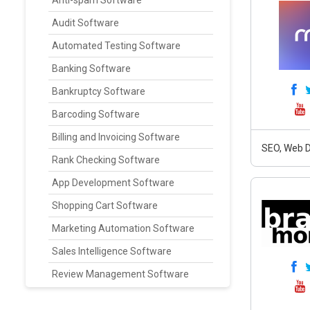
Anti-spam Software
Audit Software
Automated Testing Software
Banking Software
Bankruptcy Software
Barcoding Software
Billing and Invoicing Software
SEO, Web D
Rank Checking Software
App Development Software
Shopping Cart Software
Marketing Automation Software
Sales Intelligence Software
Review Management Software