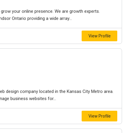
to grow your online presence. We are growth experts.
dsor Ontario providing a wide array...
View Profile
e web design company located in the Kansas City Metro area.
nage business websites for...
View Profile