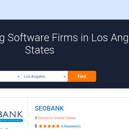
 Software Firms in Los Ange
States
Find
s
Los Angeles
SEOBANK
Serves in United States
5
6 Review(s)