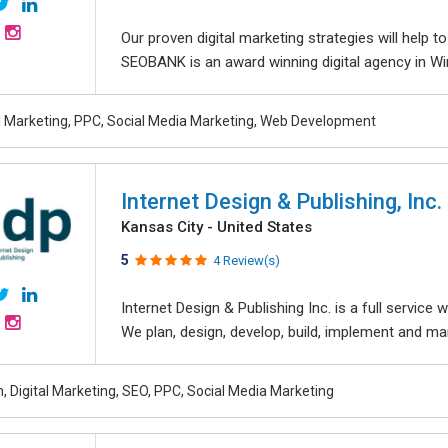
Our proven digital marketing strategies will help 
SEOBANK is an award winning digital agency in Win
al Marketing, PPC, Social Media Marketing, Web Development
Internet Design & Publishing, Inc.
Kansas City - United States
5
4 Review(s)
Internet Design & Publishing Inc. is a full servic
We plan, design, develop, build, implement and ma
, Digital Marketing, SEO, PPC, Social Media Marketing