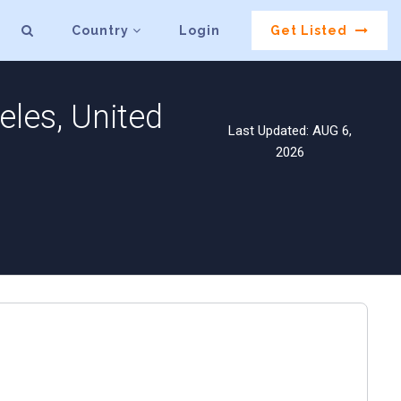
Country
Login
Get Listed
les, United
Last Updated: AUG 6,
2026