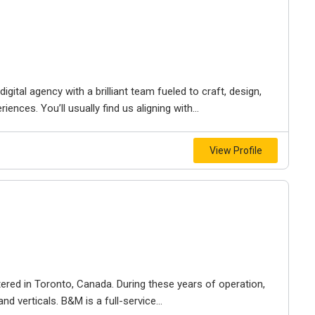
igital agency with a brilliant team fueled to craft, design,
iences. You’ll usually find us aligning with...
View Profile
ered in Toronto, Canada. During these years of operation,
d verticals. B&M is a full-service...