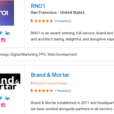
RNO1
San Francisco - United States
5
5 Review(s)
RNO1 is an award-winning, full-service, brand and d
and architect daring, delightful, and disruptive exper
esign, Digital Marketing, PPC, Web Development
Brand & Mortar
Serves in United States
5
1 Review(s)
Brand & Mortar established in 2011 and headquart
we have worked alongside partners in all sectors an