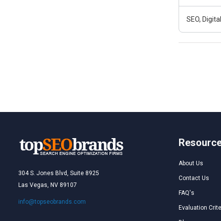
SEO, Digit
Resourc
About Us
304 S. Jones Blvd, Suite 8925
Contact Us
Las Vegas, NV 89107
FAQ's
info@topseobrands.com
Evaluation Crite