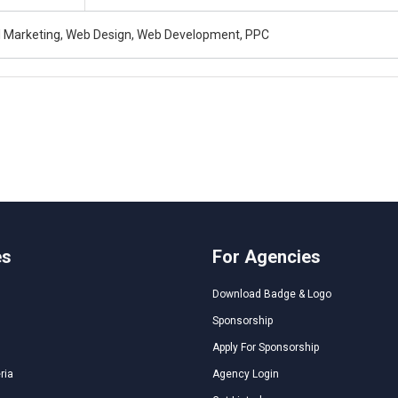
al Marketing, Web Design, Web Development, PPC
es
For Agencies
Download Badge & Logo
Sponsorship
Apply For Sponsorship
ria
Agency Login