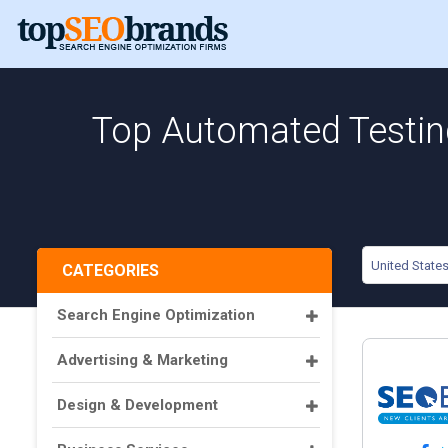
Top Automated Testing
United State
CATEGORIES
Search Engine Optimization
Advertising & Marketing
Design & Development