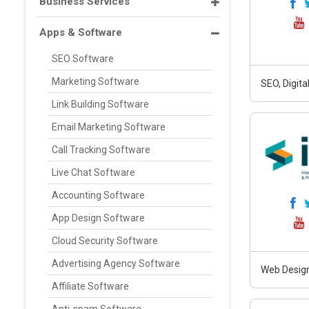
Business Services
Apps & Software
SEO Software
Marketing Software
SEO, Digit
Link Building Software
Email Marketing Software
Call Tracking Software
Live Chat Software
Accounting Software
App Design Software
Cloud Security Software
Advertising Agency Software
Web Design
Affiliate Software