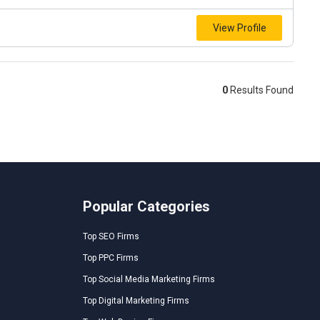
View Profile
0
Results Found
Popular Categories
Top SEO Firms
Top PPC Firms
Top Social Media Marketing Firms
Top Digital Marketing Firms