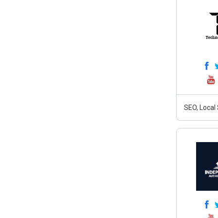
SEO, Local 