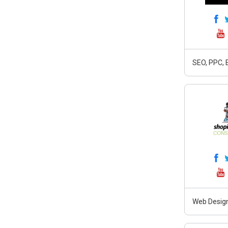
SEO, PPC, 
Web Design