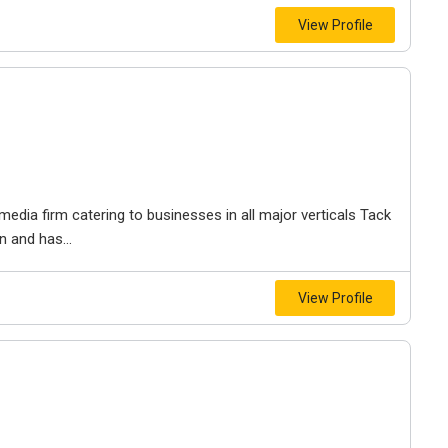
View Profile
media firm catering to businesses in all major verticals Tack
n and has...
View Profile