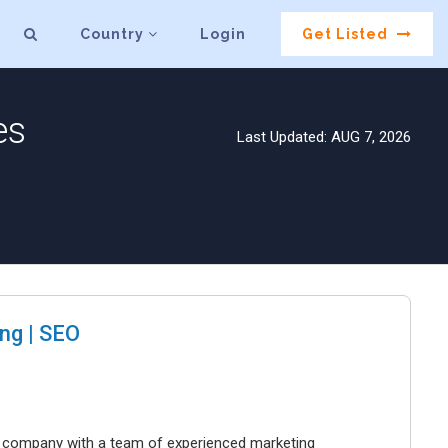
Country
Login
Get Listed
es
Last Updated: AUG 7, 2026
ng | SEO
ng company with a team of experienced marketing