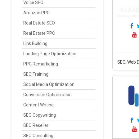
Voice SEO
Amazon PPC
Real Estate SEO
Real Estate PPC
Link Building
Landing Page Optimization
SEO, Web D
PPC Remarketing
SEO Training
Social Media Optimization
Conversion Optimization
Content Writing
SEO Copywriting
SEO Reseller
SEO Consulting