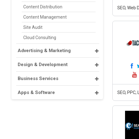
Content Distribution
SEO, Web D
Content Management
Site Audit
Cloud Consulting
Advertising & Marketing
Design & Development
Business Services
Apps & Software
SEO, PPC, 