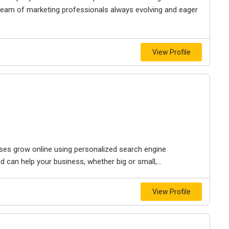
r team of marketing professionals always evolving and eager
View Profile
sses grow online using personalized search engine
d can help your business, whether big or small,...
View Profile