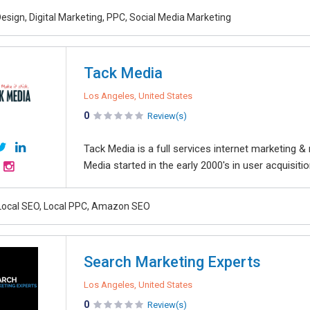
esign, Digital Marketing, PPC, Social Media Marketing
Tack Media
Los Angeles, United States
0
Review(s)
Tack Media is a full services internet marketing & 
Media started in the early 2000's in user acquisitio
Local SEO, Local PPC, Amazon SEO
Search Marketing Experts
Los Angeles, United States
0
Review(s)