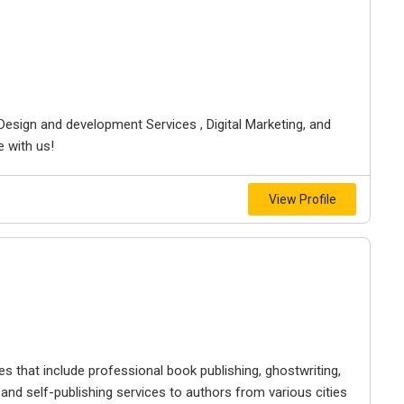
esign and development Services , Digital Marketing, and
e with us!
View Profile
 that include professional book publishing, ghostwriting,
 and self-publishing services to authors from various cities