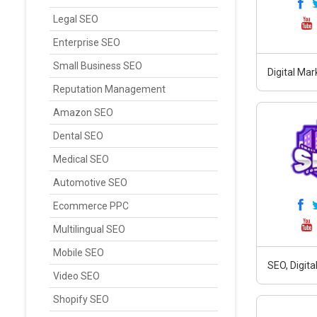
Legal SEO
Enterprise SEO
Small Business SEO
Digital Ma
Reputation Management
Amazon SEO
Dental SEO
Medical SEO
Automotive SEO
Ecommerce PPC
Multilingual SEO
Mobile SEO
SEO, Digit
Video SEO
Shopify SEO