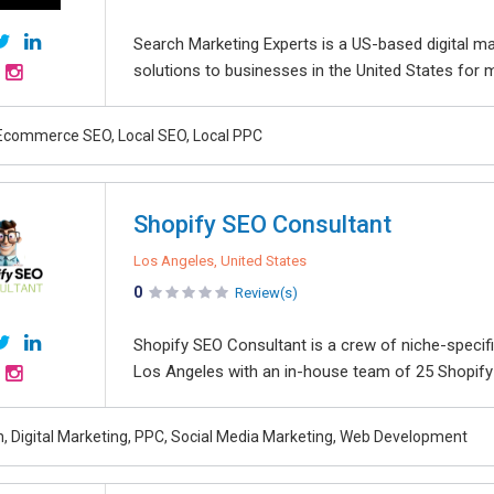
Search Marketing Experts is a US-based digital ma
solutions to businesses in the United States for 
Ecommerce SEO, Local SEO, Local PPC
Shopify SEO Consultant
Los Angeles, United States
0
Review(s)
Shopify SEO Consultant is a crew of niche-specif
Los Angeles with an in-house team of 25 Shopify 
, Digital Marketing, PPC, Social Media Marketing, Web Development