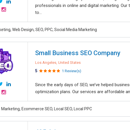
professionals in online and digital marketing. Ou
to...
rketing, Web Design, SEO, PPC, Social Media Marketing
Small Business SEO Company
Los Angeles, United States
5
1 Review(s)
Since the early days of SEO, we’ve helped busine
optimization plans. Our services are affordable an
al Marketing, Ecommerce SEO, Local SEO, Local PPC