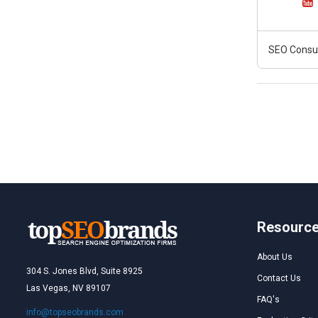
SEO Consult
Resourc
About Us
304 S. Jones Blvd, Suite 8925
Contact Us
Las Vegas, NV 89107
FAQ's
info@topseobrands.com