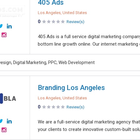
405 Ads
Los Angeles, United States
0
Review(s)
405 Ads is a full service digital marketing compan
bottom line growth online. Our internet marketing 
esign, Digital Marketing, PPC, Web Development
Branding Los Angeles
Los Angeles, United States
0
Review(s)
We are a full-service digital marketing agency tha
your clients to create innovative custom-built sol