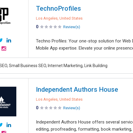
TechnoProfiles
Los Angeles, United States
0
Review(s)
Techno Profiles: Your one-stop solution for Web D
Mobile App expertise. Elevate your online presenc
SEO, Small Business SEO, Internet Marketing, Link Building
Independent Authors House
Los Angeles, United States
0
Review(s)
Independent Authors House offers several services
editing, proofreading, formatting, book marketing,