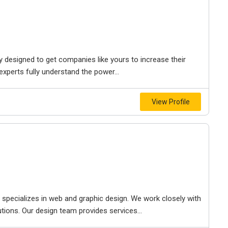
y designed to get companies like yours to increase their
experts fully understand the power...
View Profile
t specializes in web and graphic design. We work closely with
utions. Our design team provides services...