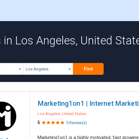
in Los Angeles, United Stat
Find
s
Los Angeles
Marketing1on1 | Internet Marketi
Los Angeles, United States
5
5 Review(s)
Marketing1on1 is a highly motivated, fast growi