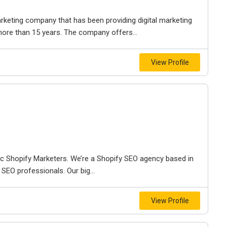
rketing company that has been providing digital marketing
more than 15 years. The company offers...
View Profile
ic Shopify Marketers. We’re a Shopify SEO agency based in
SEO professionals. Our big...
View Profile