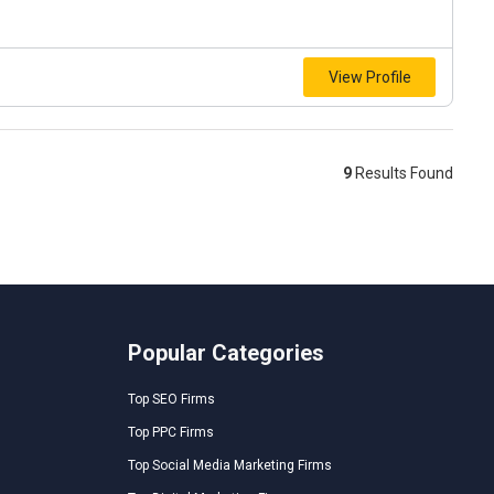
View Profile
9
Results Found
Popular Categories
Top SEO Firms
Top PPC Firms
Top Social Media Marketing Firms