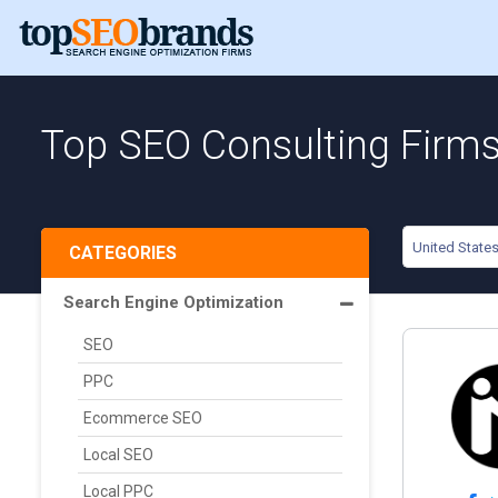
Top SEO Consulting Firms 
United State
CATEGORIES
Search Engine Optimization
SEO
PPC
Ecommerce SEO
Local SEO
Local PPC