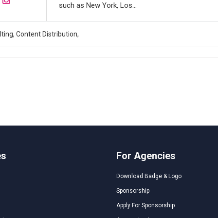
such as New York, Los...
ing, Content Distribution,
es
For Agencies
Download Badge & Logo
Sponsorship
Apply For Sponsorship