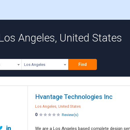
 Los Angeles, United States
Find
s
Los Angeles
Hvantage Technologies Inc
Los Angeles, United States
0
Review(s)
We are a Los Angeles based complete design sensi