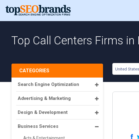
Top Call Centers Firms in
United State
CATEGORIES
Search Engine Optimization
Advertising & Marketing
Design & Development
Business Services
Arts & Entertainment