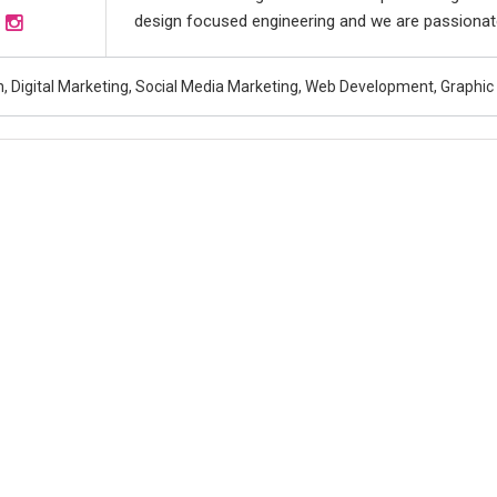
design focused engineering and we are passionate
, Digital Marketing, Social Media Marketing, Web Development, Graphic