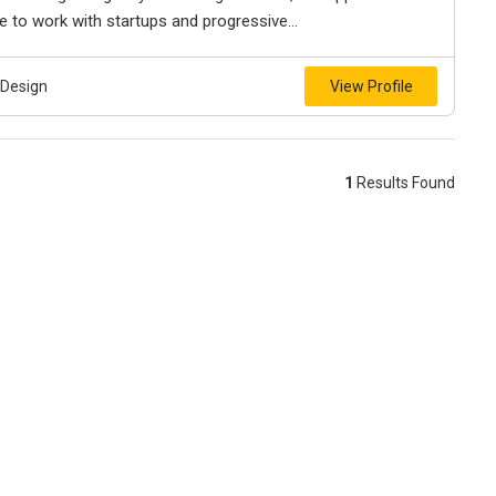
 to work with startups and progressive...
 Design
View Profile
1
Results Found