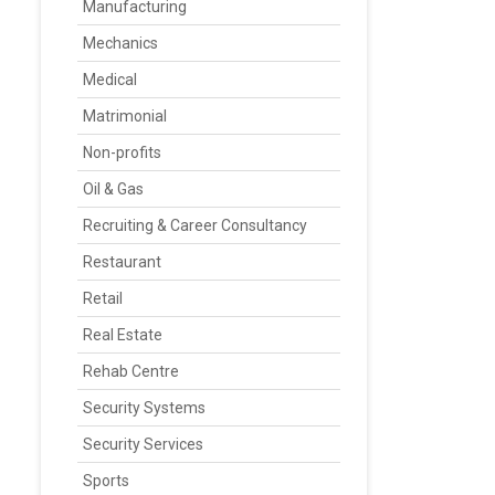
Manufacturing
Mechanics
Medical
Matrimonial
Non-profits
Oil & Gas
Recruiting & Career Consultancy
Restaurant
Retail
Real Estate
Rehab Centre
Security Systems
Security Services
Sports