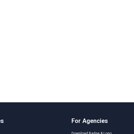
es
For Agencies
Download Badge & Logo