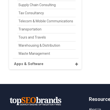
Supply Chain Consulting
Tax Consultancy
Telecom & Mobile Communications
Transportation
Tours and Travels
Warehousing & Distribution
Waste Management
Apps & Software
Resourc
About Us