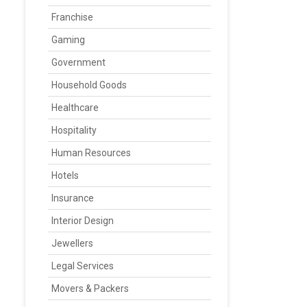
Franchise
Gaming
Government
Household Goods
Healthcare
Hospitality
Human Resources
Hotels
Insurance
Interior Design
Jewellers
Legal Services
Movers & Packers