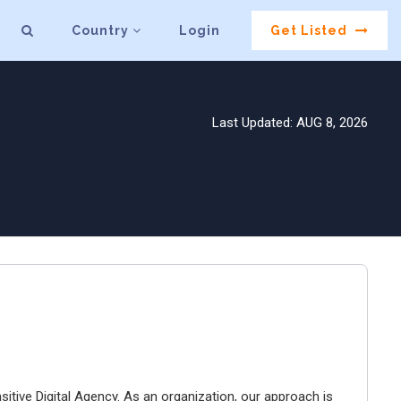
Country
Login
Get Listed
Last Updated: AUG 8, 2026
tive Digital Agency. As an organization, our approach is