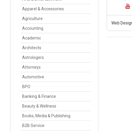
Apparel & Accessories
Agriculture
Web Design
Accounting
Academic
Architects
Astrologers
Attorneys
Automotive
BPO
Banking & Finance
Beauty & Wellness
Books, Media & Publishing
B2B Service