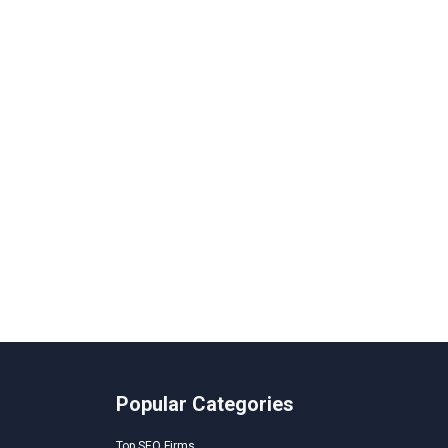
Popular Categories
Top SEO Firms