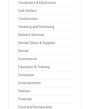
Computers & Electronics
Call Centers
Construction
Cleaning and Sanitizing
Delivery Services
Dental Clinics & Supplies
Dental
Ecommerce
Education & Training
Enterprise
Entertainment
Fashion
Financial
Food and Restaurants