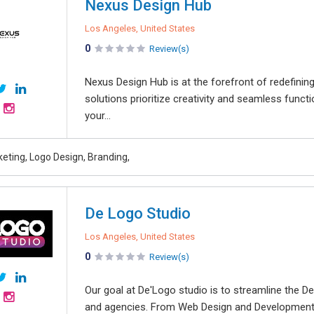
Nexus Design Hub
Los Angeles, United States
0
Review(s)
Nexus Design Hub is at the forefront of redefinin
solutions prioritize creativity and seamless funct
your...
keting, Logo Design, Branding,
De Logo Studio
Los Angeles, United States
0
Review(s)
Our goal at De'Logo studio is to streamline the 
and agencies. From Web Design and Development 