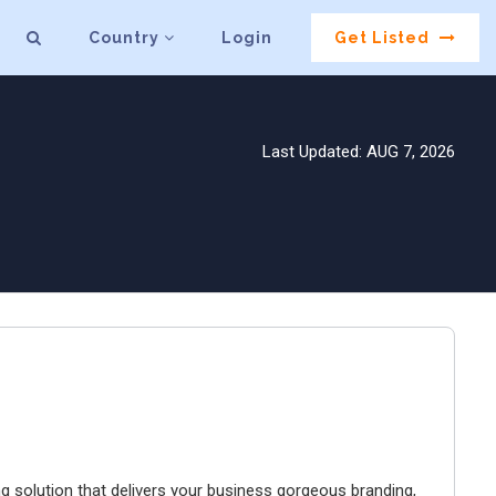
Country
Login
Get Listed
Last Updated: AUG 7, 2026
 solution that delivers your business gorgeous branding,