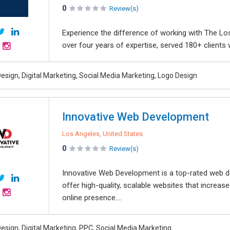
0
Review(s)
Experience the difference of working with The Lo
over four years of expertise, served 180+ clients
esign, Digital Marketing, Social Media Marketing, Logo Design
Innovative Web Development
Los Angeles, United States
0
Review(s)
Innovative Web Development is a top-rated web d
offer high-quality, scalable websites that increas
online presence....
esign, Digital Marketing, PPC, Social Media Marketing