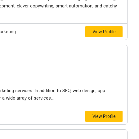
lopment, clever copywriting, smart automation, and catchy
arketing
View Profile
keting services. In addition to SEO, web design, app
 wide array of services....
View Profile