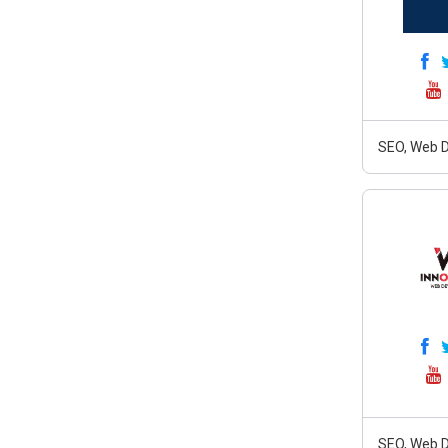
SEO, Web D
SEO, Web D