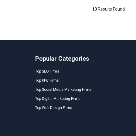
10
Results Found
Popular Categories
Top SEO Firms
Top PPC Firms
Top Social Media Marketing Firms
Top Digital Marketing Firms
Top Web Design Firms