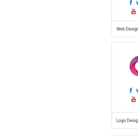
Web Design
Logo Desig