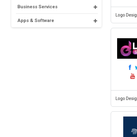
Business Services
Logo Desig
Apps & Software
Logo Desig