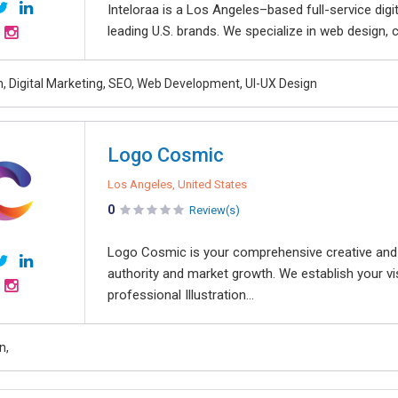
Inteloraa is a Los Angeles–based full-service dig
leading U.S. brands. We specialize in web design, 
, Digital Marketing, SEO, Web Development, UI-UX Design
Logo Cosmic
Los Angeles, United States
0
Review(s)
Logo Cosmic is your comprehensive creative and d
authority and market growth. We establish your vi
professional Illustration...
n,