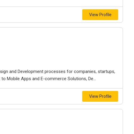
View Profile
Design and Development processes for companies, startups,
to Mobile Apps and E-commerce Solutions, De...
View Profile