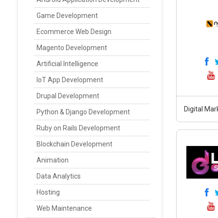
Game Development
Ecommerce Web Design
Magento Development
Artificial Intelligence
IoT App Development
Drupal Development
Digital Mar
Python & Django Development
Ruby on Rails Development
Blockchain Development
Animation
Data Analytics
Hosting
Web Maintenance