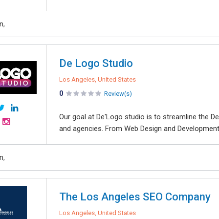
n,
De Logo Studio
Los Angeles, United States
0
Review(s)
Our goal at De'Logo studio is to streamline the 
and agencies. From Web Design and Development 
n,
The Los Angeles SEO Company
Los Angeles, United States