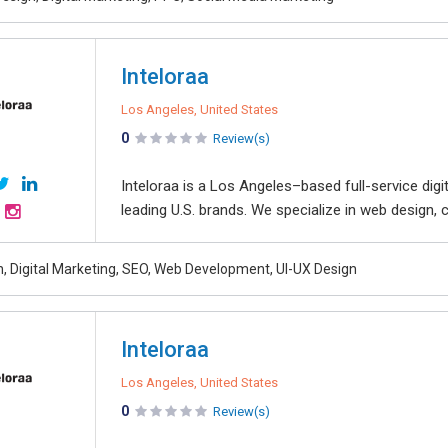
Inteloraa
Los Angeles, United States
0
Review(s)
Inteloraa is a Los Angeles–based full-service dig
leading U.S. brands. We specialize in web design, 
, Digital Marketing, SEO, Web Development, UI-UX Design
Inteloraa
Los Angeles, United States
0
Review(s)