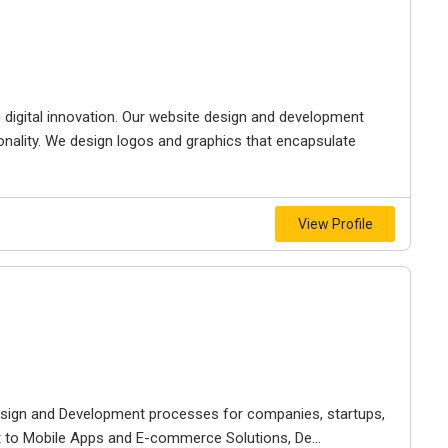
g digital innovation. Our website design and development
ionality. We design logos and graphics that encapsulate
View Profile
Design and Development processes for companies, startups,
to Mobile Apps and E-commerce Solutions, De...