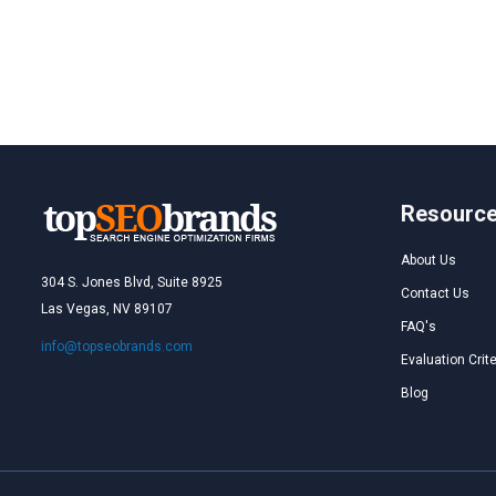
Resourc
About Us
304 S. Jones Blvd, Suite 8925
Contact Us
Las Vegas, NV 89107
FAQ's
info@topseobrands.com
Evaluation Crite
Blog