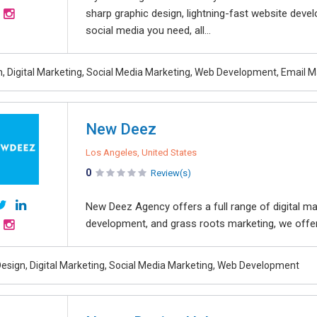
sharp graphic design, lightning-fast website deve
social media you need, all...
, Digital Marketing, Social Media Marketing, Web Development, Email M
New Deez
Los Angeles, United States
0
Review(s)
New Deez Agency offers a full range of digital mar
development, and grass roots marketing, we offer a
esign, Digital Marketing, Social Media Marketing, Web Development