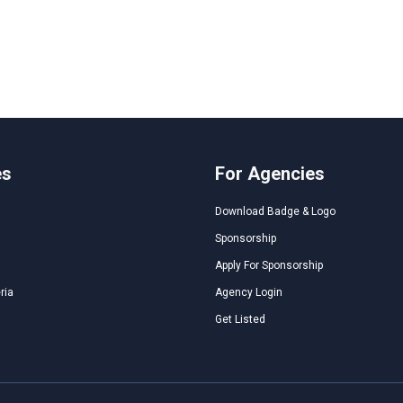
es
For Agencies
Download Badge & Logo
Sponsorship
Apply For Sponsorship
ria
Agency Login
Get Listed