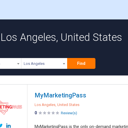
Los Angeles, United States
Find
s
Los Angeles
MyMarketingPass
Los Angeles, United States
0
Review(s)
MyMarketingPass is the only on-demand marketing