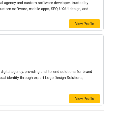
ital agency and custom software developer, trusted by
custom software, mobile apps, SEO, UX/UI design, and...
View Profile
igital agency, providing end-to-end solutions for brand
sual identity through expert Logo Design Solutions,
View Profile