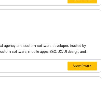
ital agency and custom software developer, trusted by
custom software, mobile apps, SEO, UX/UI design, and...
View Profile