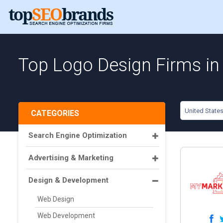
Top Logo Design Firms in 
United State
CATEGORIES
Search Engine Optimization
Advertising & Marketing
Design & Development
Web Design
Web Development