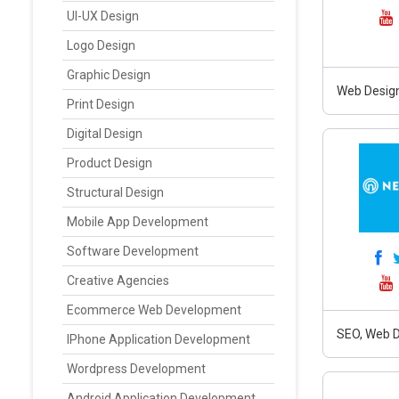
UI-UX Design
Logo Design
Graphic Design
Web Design
Print Design
Digital Design
Product Design
Structural Design
Mobile App Development
Software Development
Creative Agencies
Ecommerce Web Development
SEO, Web D
IPhone Application Development
Wordpress Development
Android Application Development