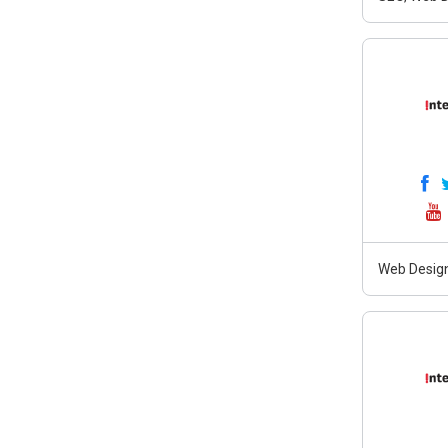
Web Design