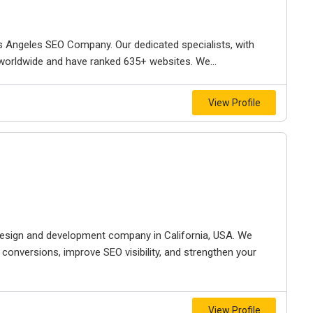
s Angeles SEO Company. Our dedicated specialists, with
 worldwide and have ranked 635+ websites. We...
View Profile
esign and development company in California, USA. We
e conversions, improve SEO visibility, and strengthen your
View Profile