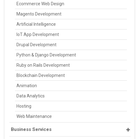
Ecommerce Web Design
Magento Development
Artificial Intelligence
IoT App Development
Drupal Development
Python & Django Development
Ruby on Rails Development
Blockchain Development
Animation
Data Analytics
Hosting
Web Maintenance
Business Services