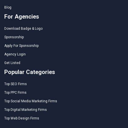
Blog
For Agencies
Download Badge & Logo
Sponsorship
Apply For Sponsorship
Agency Login
Get Listed
Popular Categories
Top SEO Firms
Top PPC Firms
Top Social Media Marketing Firms
Top Digital Marketing Firms
Top Web Design Firms