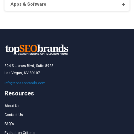
Apps & Software
304 S. Jones Blvd, Suite 8925
Las Vegas, NV 89107
info@topseobrands.com
Resources
About Us
Contact Us
FAQ's
Evaluation Criteria