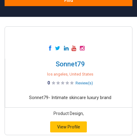
Find
Sonnet79
los angeles, United States
0
Review(s)
Sonnet79- Intimate skincare luxury brand
Product Design,
View Profile