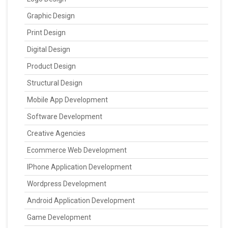
Graphic Design
Print Design
Digital Design
Product Design
Structural Design
Mobile App Development
Software Development
Creative Agencies
Ecommerce Web Development
IPhone Application Development
Wordpress Development
Android Application Development
Game Development