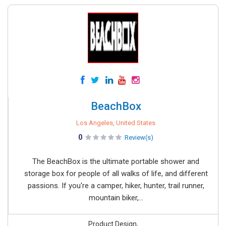
BeachBox
Los Angeles, United States
0
Review(s)
The BeachBox is the ultimate portable shower and
storage box for people of all walks of life, and different
passions. If you're a camper, hiker, hunter, trail runner,
mountain biker,...
Product Design,