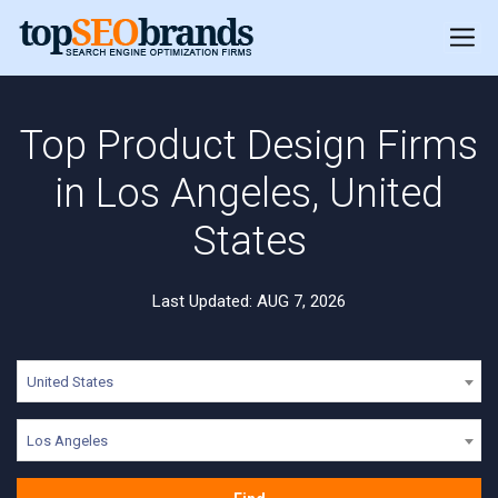
Top Product Design Firms
in Los Angeles, United
States
Last Updated: AUG 7, 2026
United States
Los Angeles