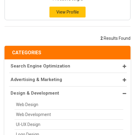
View Profile
2
Results Found
CATEGORIES
Search Engine Optimization
Advertising & Marketing
Design & Development
Web Design
Web Development
UI-UX Design
Logo Design