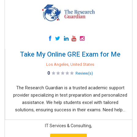
Take My Online GRE Exam for Me
Los Angeles, United States
0
Review(s)
The Research Guardian is a trusted academic support
provider specializing in test preparation and personalized
assistance. We help students excel with tailored
solutions, ensuring success in their exams. Need help...
IT Services & Consulting,