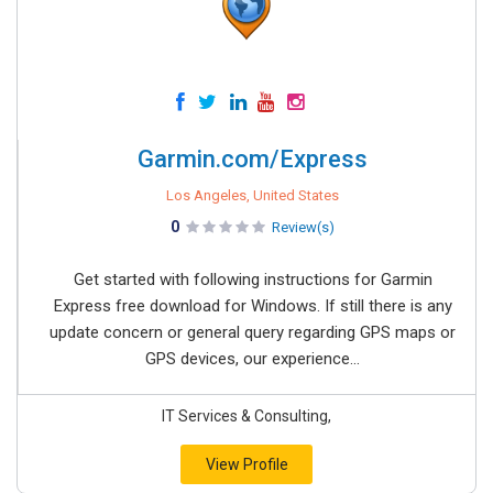
Garmin.com/Express
Los Angeles, United States
0
Review(s)
Get started with following instructions for Garmin
Express free download for Windows. If still there is any
update concern or general query regarding GPS maps or
GPS devices, our experience...
IT Services & Consulting,
View Profile