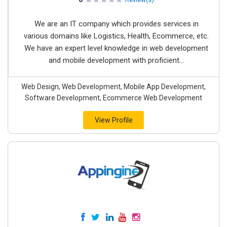
We are an IT company which provides services in
various domains like Logistics, Health, Ecommerce, etc.
We have an expert level knowledge in web development
and mobile development with proficient...
Web Design, Web Development, Mobile App Development,
Software Development, Ecommerce Web Development
View Profile