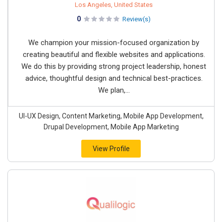
Los Angeles, United States
0
Review(s)
We champion your mission-focused organization by
creating beautiful and flexible websites and applications.
We do this by providing strong project leadership, honest
advice, thoughtful design and technical best-practices.
We plan,...
UI-UX Design, Content Marketing, Mobile App Development,
Drupal Development, Mobile App Marketing
View Profile