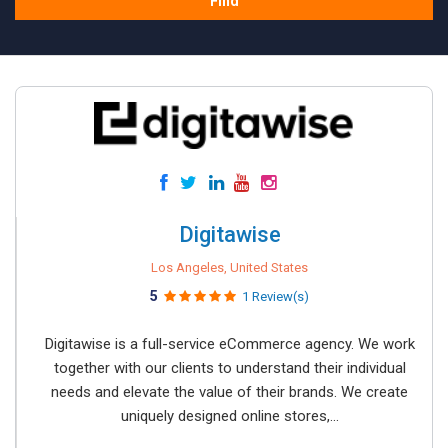
Find
Digitawise
Los Angeles, United States
5
1 Review(s)
Digitawise is a full-service eCommerce agency. We work
together with our clients to understand their individual
needs and elevate the value of their brands. We create
uniquely designed online stores,...