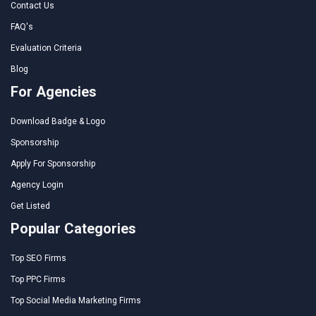
Contact Us
FAQ's
Evaluation Criteria
Blog
For Agencies
Download Badge & Logo
Sponsorship
Apply For Sponsorship
Agency Login
Get Listed
Popular Categories
Top SEO Firms
Top PPC Firms
Top Social Media Marketing Firms