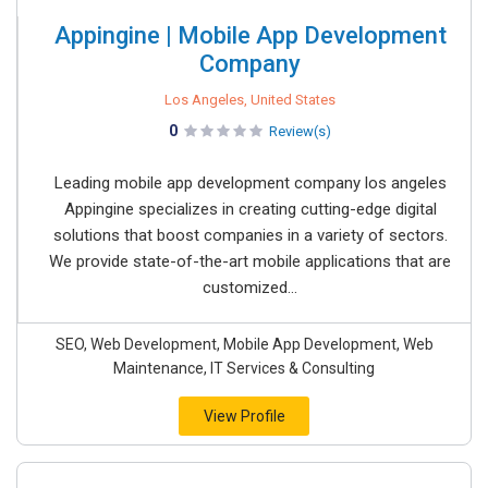
Appingine | Mobile App Development
Company
Los Angeles, United States
0
Review(s)
Leading mobile app development company los angeles
Appingine specializes in creating cutting-edge digital
solutions that boost companies in a variety of sectors.
We provide state-of-the-art mobile applications that are
customized...
SEO, Web Development, Mobile App Development, Web
Maintenance, IT Services & Consulting
View Profile