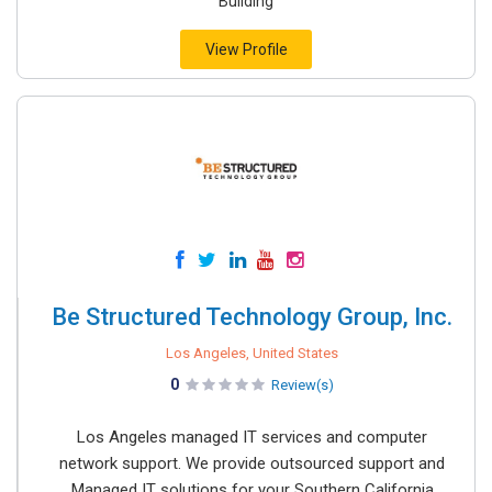
Building
View Profile
Be Structured Technology Group, Inc.
Los Angeles, United States
0
Review(s)
Los Angeles managed IT services and computer
network support. We provide outsourced support and
Managed IT solutions for your Southern California