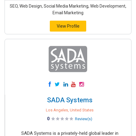
SEO, Web Design, Social Media Marketing, Web Development,
Email Marketing
View Profile
SADA Systems
Los Angeles, United States
0
Review(s)
SADA Systems is a privately-held global leader in