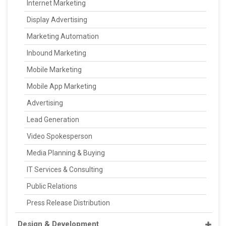
Internet Marketing
Display Advertising
Marketing Automation
Inbound Marketing
Mobile Marketing
Mobile App Marketing
Advertising
Lead Generation
Video Spokesperson
Media Planning & Buying
IT Services & Consulting
Public Relations
Press Release Distribution
Design & Development