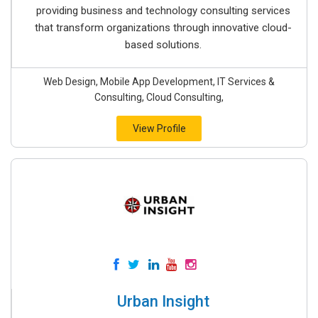
providing business and technology consulting services
that transform organizations through innovative cloud-
based solutions.
Web Design, Mobile App Development, IT Services &
Consulting, Cloud Consulting,
View Profile
Urban Insight