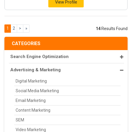
View Profile
1
2
>
»
14
Results Found
CATEGORIES
Search Engine Optimization
Advertising & Marketing
Digital Marketing
Social Media Marketing
Email Marketing
Content Marketing
SEM
Video Marketing