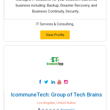
business including: Backup, Disaster Recovery, and
Business Continuity, Security...
IT Services & Consulting,
View Profile
IcommuneTech: Group of Tech Brains
Los Angeles, United States
0
Review(s)