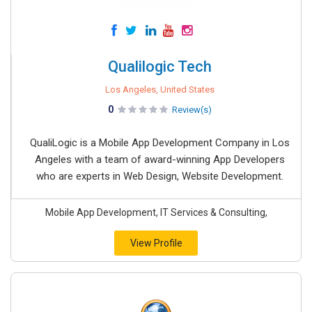
Qualilogic Tech
Los Angeles, United States
0
Review(s)
QualiLogic is a Mobile App Development Company in Los
Angeles with a team of award-winning App Developers
who are experts in Web Design, Website Development.
Mobile App Development, IT Services & Consulting,
View Profile