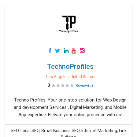
TechnoProfiles
Los Angeles, United States
0
Review(s)
Techno Profiles: Your one-stop solution for Web Design
and development Services , Digital Marketing, and Mobile
App expertise. Elevate your online presence with us!
SEO, Local SEO, Small Business SEO, Internet Marketing, Link