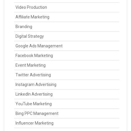
Video Production
Affiliate Marketing
Branding
Digital Strategy
Google Ads Management
Facebook Marketing
Event Marketing
Twitter Advertising
Instagram Advertising
LinkedIn Advertising
YouTube Marketing
Bing PPC Management
Influencer Marketing