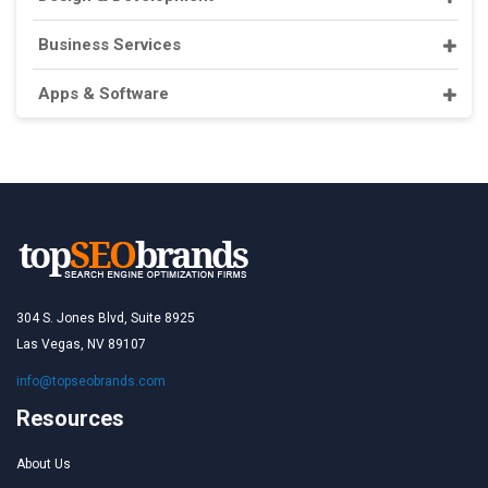
Business Services
Apps & Software
304 S. Jones Blvd, Suite 8925
Las Vegas, NV 89107
info@topseobrands.com
Resources
About Us