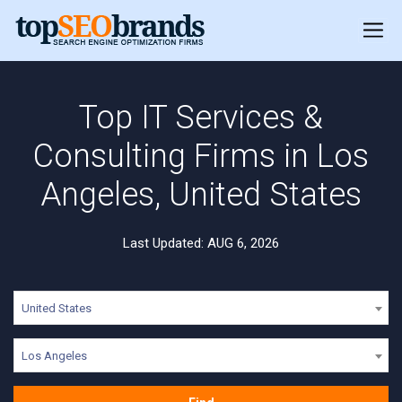
Top IT Services &
Consulting Firms in Los
Angeles, United States
Last Updated: AUG 6, 2026
United States
Los Angeles