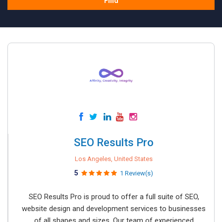
Find
SEO Results Pro
Los Angeles, United States
5
1 Review(s)
SEO Results Pro is proud to offer a full suite of SEO,
website design and development services to businesses
of all shapes and sizes. Our team of experienced