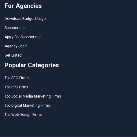
For Agencies
Download Badge & Logo
Sponsorship
Apply For Sponsorship
Agency Login
Get Listed
Popular Categories
Top SEO Firms
Top PPC Firms
Top Social Media Marketing Firms
Top Digital Marketing Firms
Top Web Design Firms