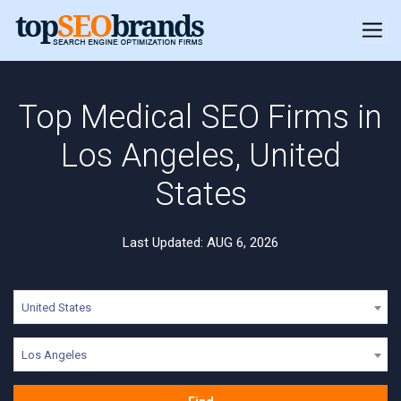
Top Medical SEO Firms in
Los Angeles, United
States
Last Updated: AUG 6, 2026
United States
Los Angeles