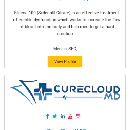
Fildena 100 (Sildenafil Citrate) is an effective treatment
of erectile dysfunction which works to increase the flow
of blood into the body and help men to get a hard
erection....
Medical SEO,
View Profile