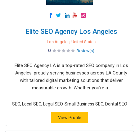
Elite SEO Agency Los Angeles
Los Angeles, United States
0
Review(s)
Elite SEO Agency LA is a top-rated SEO company in Los
Angeles, proudly serving businesses across LA County
with tailored digital marketing solutions that deliver
measurable growth. Whether you’re a...
SEO, Local SEO, Legal SEO, Small Business SEO, Dental SEO
View Profile