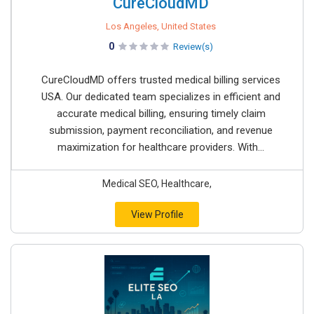
CureCloudMD
Los Angeles, United States
0
Review(s)
CureCloudMD offers trusted medical billing services
USA. Our dedicated team specializes in efficient and
accurate medical billing, ensuring timely claim
submission, payment reconciliation, and revenue
maximization for healthcare providers. With...
Medical SEO, Healthcare,
View Profile