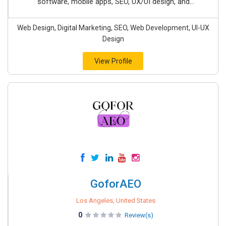
software, mobile apps, SEO, UX/UI design, and...
Web Design, Digital Marketing, SEO, Web Development, UI-UX
Design
View Profile
GoforAEO
Los Angeles, United States
0
Review(s)