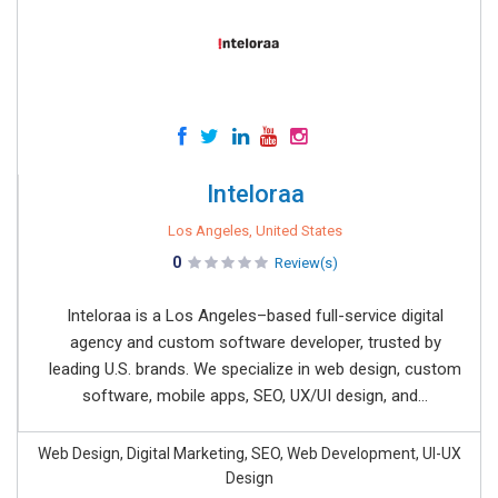
Inteloraa
Los Angeles, United States
0
Review(s)
Inteloraa is a Los Angeles–based full-service digital
agency and custom software developer, trusted by
leading U.S. brands. We specialize in web design, custom
software, mobile apps, SEO, UX/UI design, and...
Web Design, Digital Marketing, SEO, Web Development, UI-UX
Design