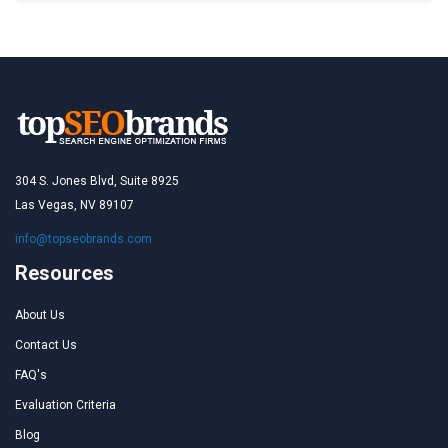
304 S. Jones Blvd, Suite 8925
Las Vegas, NV 89107
info@topseobrands.com
Resources
About Us
Contact Us
FAQ's
Evaluation Criteria
Blog