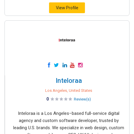
View Profile
Inteloraa
Los Angeles, United States
0
Review(s)
Inteloraa is a Los Angeles–based full-service digital
agency and custom software developer, trusted by
leading U.S. brands. We specialize in web design, custom