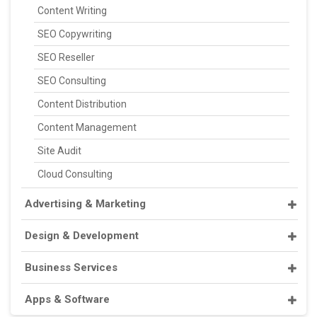
Content Writing
SEO Copywriting
SEO Reseller
SEO Consulting
Content Distribution
Content Management
Site Audit
Cloud Consulting
Advertising & Marketing
Design & Development
Business Services
Apps & Software