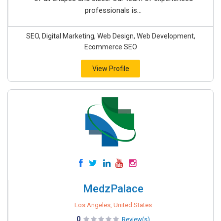
professionals is...
SEO, Digital Marketing, Web Design, Web Development,
Ecommerce SEO
View Profile
MedzPalace
Los Angeles, United States
0
Review(s)