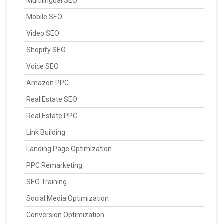
Multilingual SEO
Mobile SEO
Video SEO
Shopify SEO
Voice SEO
Amazon PPC
Real Estate SEO
Real Estate PPC
Link Building
Landing Page Optimization
PPC Remarketing
SEO Training
Social Media Optimization
Conversion Optimization