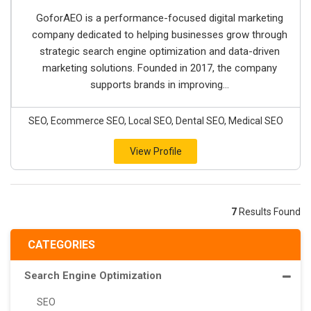
GoforAEO is a performance-focused digital marketing
company dedicated to helping businesses grow through
strategic search engine optimization and data-driven
marketing solutions. Founded in 2017, the company
supports brands in improving...
SEO, Ecommerce SEO, Local SEO, Dental SEO, Medical SEO
View Profile
7
Results Found
CATEGORIES
Search Engine Optimization
SEO