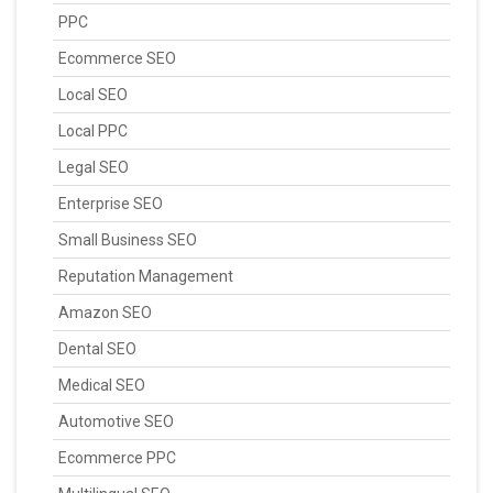
PPC
Ecommerce SEO
Local SEO
Local PPC
Legal SEO
Enterprise SEO
Small Business SEO
Reputation Management
Amazon SEO
Dental SEO
Medical SEO
Automotive SEO
Ecommerce PPC