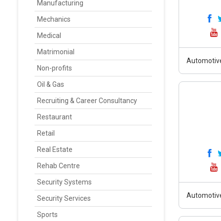
Manufacturing
Mechanics
Medical
Matrimonial
Automotiv
Non-profits
Oil & Gas
Recruiting & Career Consultancy
Restaurant
Retail
Real Estate
Rehab Centre
Security Systems
Automotiv
Security Services
Sports