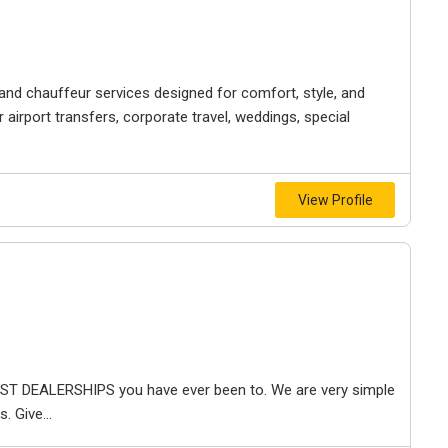
nd chauffeur services designed for comfort, style, and
or airport transfers, corporate travel, weddings, special
View Profile
T DEALERSHIPS you have ever been to. We are very simple
 Give...