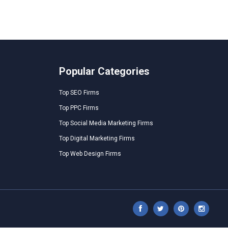
Popular Categories
Top SEO Firms
Top PPC Firms
Top Social Media Marketing Firms
Top Digital Marketing Firms
Top Web Design Firms