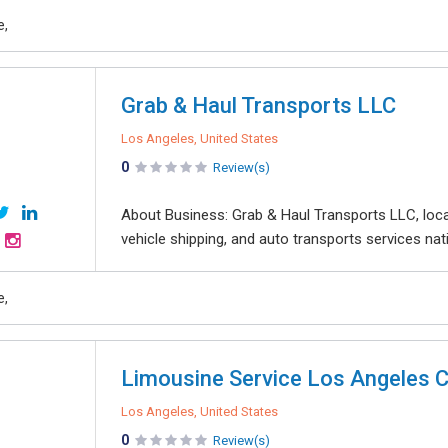
e,
Grab & Haul Transports LLC
Los Angeles, United States
0
Review(s)
About Business: Grab & Haul Transports LLC, locat
vehicle shipping, and auto transports services nati
e,
Limousine Service Los Angeles 
Los Angeles, United States
0
Review(s)