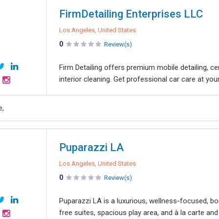
FirmDetailing Enterprises LLC
Los Angeles, United States
0
Review(s)
Firm Detailing offers premium mobile detailing, cer
interior cleaning. Get professional car care at yo
e,
Puparazzi LA
Los Angeles, United States
0
Review(s)
Puparazzi LA is a luxurious, wellness-focused, bo
free suites, spacious play area, and à la carte and 