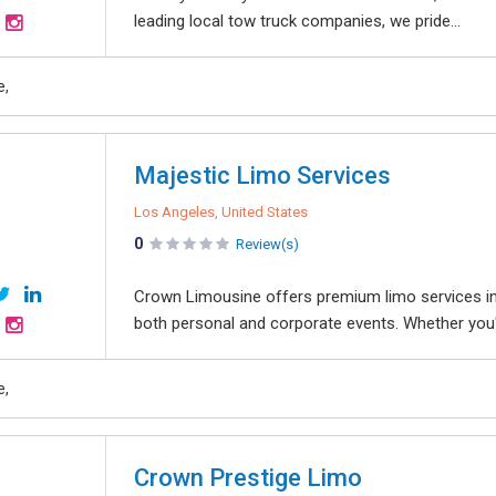
leading local tow truck companies, we pride...
e,
Majestic Limo Services
Los Angeles, United States
0
Review(s)
Crown Limousine offers premium limo services in 
both personal and corporate events. Whether you're
e,
Crown Prestige Limo