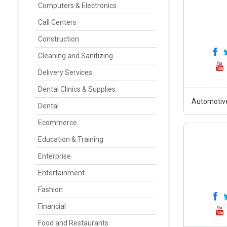
Computers & Electronics
Call Centers
Construction
Cleaning and Sanitizing
Delivery Services
Dental Clinics & Supplies
Automotiv
Dental
Ecommerce
Education & Training
Enterprise
Entertainment
Fashion
Financial
Food and Restaurants