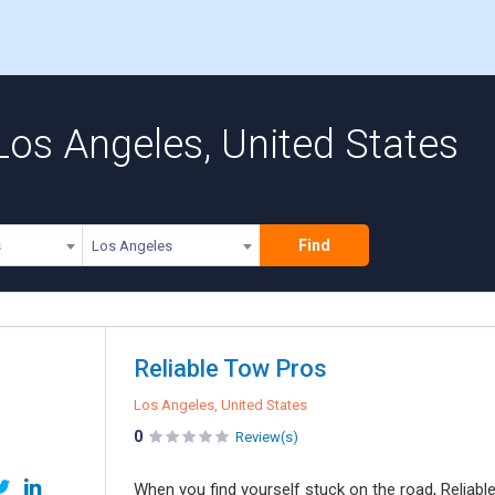
Los Angeles, United States
Find
s
Los Angeles
Reliable Tow Pros
Los Angeles, United States
0
Review(s)
When you find yourself stuck on the road, Reliabl