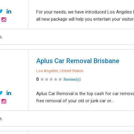
For your needs, we have introduced Los Angeles L
all new package will help you entertain your visitor
e,
Aplus Car Removal Brisbane
Los Angeles, United States
0
Review(s)
Aplus Car Removal is the top cash for car removal
free removal of your old or junk car or...
e,