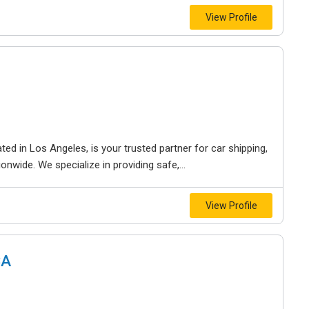
View Profile
ed in Los Angeles, is your trusted partner for car shipping,
onwide. We specialize in providing safe,...
View Profile
CA