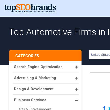
Top Automotive Firms in 
United State
CATEGORIES
Search Engine Optimization
Advertising & Marketing
Design & Development
Business Services
Arts & Entertainment