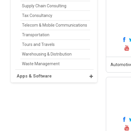
Supply Chain Consulting
Tax Consultancy
Telecom & Mobile Communications
Transportation
Tours and Travels
Warehousing & Distribution
Waste Management
Automotiv
Apps & Software