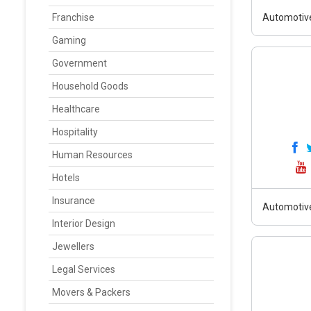
Franchise
Automotiv
Gaming
Government
Household Goods
Healthcare
Hospitality
Human Resources
Hotels
Insurance
Automotiv
Interior Design
Jewellers
Legal Services
Movers & Packers