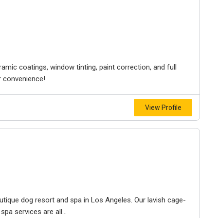
amic coatings, window tinting, paint correction, and full
ur convenience!
View Profile
utique dog resort and spa in Los Angeles. Our lavish cage-
spa services are all...