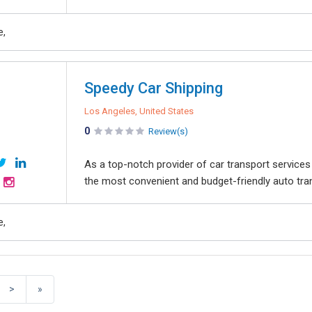
e,
Speedy Car Shipping
Los Angeles, United States
0
Review(s)
As а toр-notсh provider of car transport service
the most convenient and budget-friendly auto tra
e,
>
»