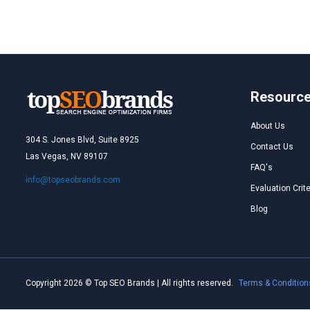
Resourc
About Us
304 S. Jones Blvd, Suite 8925
Contact Us
Las Vegas, NV 89107
FAQ's
info@topseobrands.com
Evaluation Crite
Blog
Copyright 2026 © Top SEO Brands | All rights reserved.
Terms & Condition