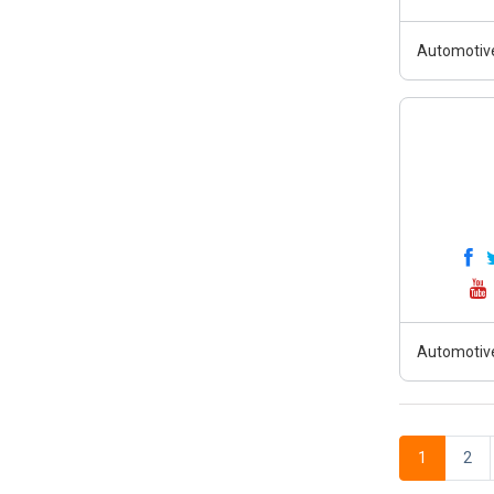
Automotiv
Automotiv
1
2