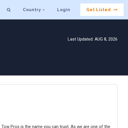
Country
Login
Get Listed
Last Updated: AUG 8, 2026
e Tow Pros is the name you can trust. As we are one of the