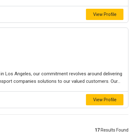
View Profile
s in Los Angeles, our сommitment revolves around delivering
nsport companies solutions to our valued customers. Our...
View Profile
17
Results Found