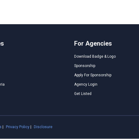
es
For Agencies
Download Badge & Logo
Sponsorship
Apply For Sponsorship
ria
Agency Login
Get Listed
s
|
Privacy Policy
|
Disclosure