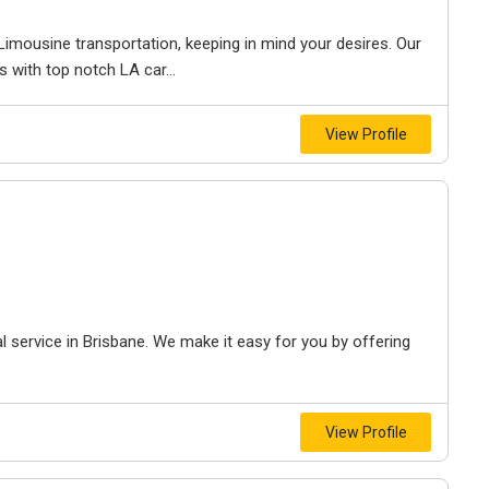
imousine transportation, keeping in mind your desires. Our
s with top notch LA car...
View Profile
 service in Brisbane. We make it easy for you by offering
View Profile