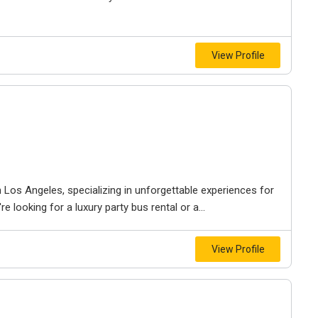
View Profile
Los Angeles, specializing in unforgettable experiences for
 looking for a luxury party bus rental or a...
View Profile