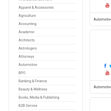
Apparel & Accessories
Agriculture
Automotiv
Accounting
Academic
Architects
Astrologers
Attorneys
Automotive
BPO
Banking & Finance
Automotiv
Beauty & Wellness
Books, Media & Publishing
B2B Service