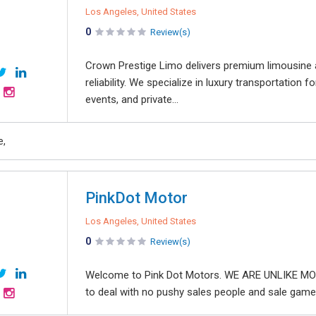
Los Angeles, United States
0
Review(s)
Crown Prestige Limo delivers premium limousine a
reliability. We specialize in luxury transportation f
events, and private...
e,
PinkDot Motor
Los Angeles, United States
0
Review(s)
Welcome to Pink Dot Motors. WE ARE UNLIKE MOS
to deal with no pushy sales people and sale games.